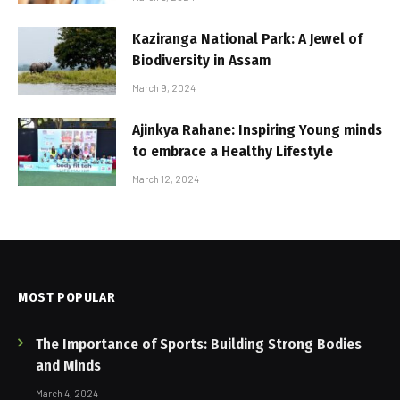
Kaziranga National Park: A Jewel of
Biodiversity in Assam
March 9, 2024
Ajinkya Rahane: Inspiring Young minds
to embrace a Healthy Lifestyle
March 12, 2024
MOST POPULAR
The Importance of Sports: Building Strong Bodies
and Minds
March 4, 2024