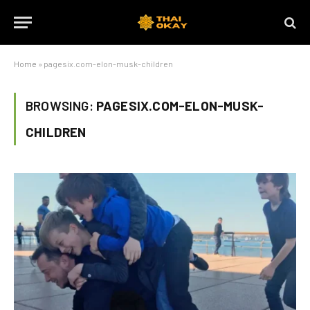
Home
»
pagesix.com-elon-musk-children
BROWSING:
PAGESIX.COM-ELON-MUSK-
CHILDREN