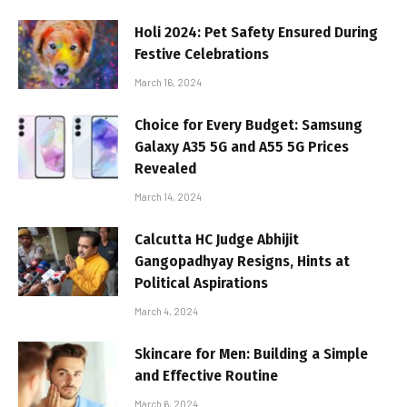
Holi 2024: Pet Safety Ensured During
Festive Celebrations
March 16, 2024
Choice for Every Budget: Samsung
Galaxy A35 5G and A55 5G Prices
Revealed
March 14, 2024
Calcutta HC Judge Abhijit
Gangopadhyay Resigns, Hints at
Political Aspirations
March 4, 2024
Skincare for Men: Building a Simple
and Effective Routine
March 6, 2024