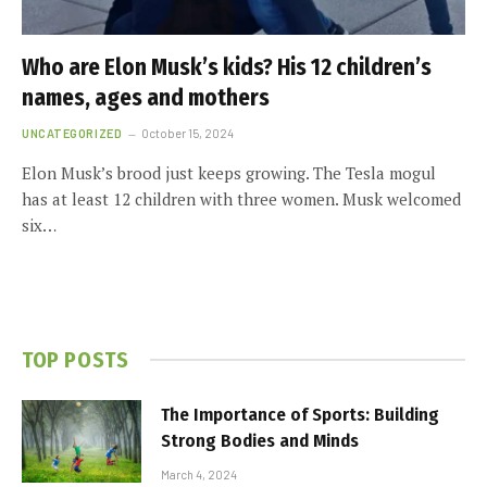
Who are Elon Musk’s kids? His 12 children’s
names, ages and mothers
UNCATEGORIZED
October 15, 2024
Elon Musk’s brood just keeps growing. The Tesla mogul
has at least 12 children with three women. Musk welcomed
six…
TOP POSTS
The Importance of Sports: Building
Strong Bodies and Minds
March 4, 2024