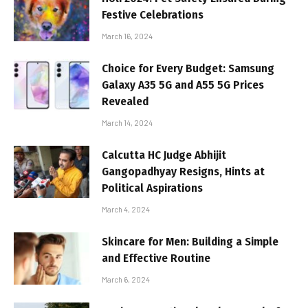
Festive Celebrations
March 16, 2024
Choice for Every Budget: Samsung
Galaxy A35 5G and A55 5G Prices
Revealed
March 14, 2024
Calcutta HC Judge Abhijit
Gangopadhyay Resigns, Hints at
Political Aspirations
March 4, 2024
Skincare for Men: Building a Simple
and Effective Routine
March 6, 2024