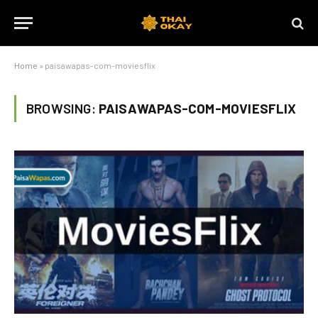
Home
»
paisawapas-com-moviesflix
BROWSING:
PAISAWAPAS-COM-MOVIESFLIX