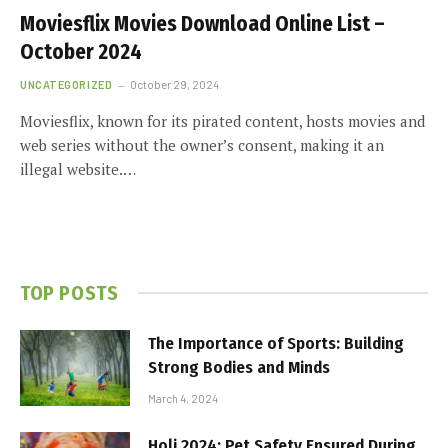
Moviesflix Movies Download Online List –
October 2024
UNCATEGORIZED
October 29, 2024
Moviesflix, known for its pirated content, hosts movies and
web series without the owner’s consent, making it an
illegal website.…
TOP POSTS
The Importance of Sports: Building
Strong Bodies and Minds
March 4, 2024
Holi 2024: Pet Safety Ensured During