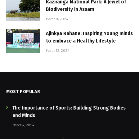
Kaziranga National Park: A Jewel of
Biodiversity in Assam
March 9, 2024
Ajinkya Rahane: Inspiring Young minds
to embrace a Healthy Lifestyle
March 12, 2024
MOST POPULAR
The Importance of Sports: Building Strong Bodies
and Minds
March 4, 2024