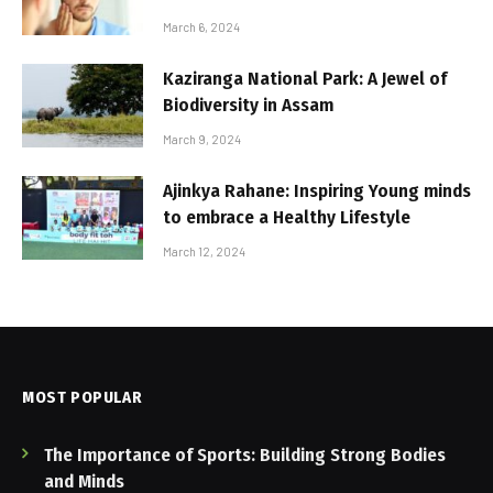
March 6, 2024
Kaziranga National Park: A Jewel of
Biodiversity in Assam
March 9, 2024
Ajinkya Rahane: Inspiring Young minds
to embrace a Healthy Lifestyle
March 12, 2024
MOST POPULAR
The Importance of Sports: Building Strong Bodies
and Minds