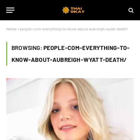
Home
»
people-com-everything-to-know-about-aubreigh-wyatt-death/
BROWSING:
PEOPLE-COM-EVERYTHING-TO-
KNOW-ABOUT-AUBREIGH-WYATT-DEATH/