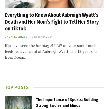
Everything to Know About Aubreigh Wyatt’s
Death and Her Mom’s Fight to Tell Her Story
on TikTok
UNCATEGORIZED
October 10, 2024
If you’ve seen the hashtag #LLAW on your social media
feeds, you’ve heard of Aubreigh Wyatt. The 13-year-old
from Ocean…
TOP POSTS
The Importance of Sports: Building
Strong Bodies and Minds