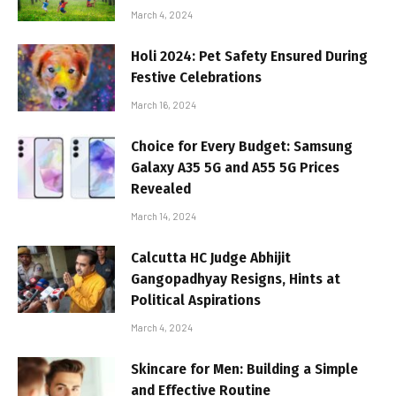
March 4, 2024
Holi 2024: Pet Safety Ensured During
Festive Celebrations
March 16, 2024
Choice for Every Budget: Samsung
Galaxy A35 5G and A55 5G Prices
Revealed
March 14, 2024
Calcutta HC Judge Abhijit
Gangopadhyay Resigns, Hints at
Political Aspirations
March 4, 2024
Skincare for Men: Building a Simple
and Effective Routine