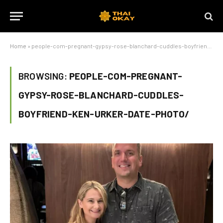
Home
»
people-com-pregnant-gypsy-rose-blanchard-cuddles-boyfriend-ken-urker-date-photo/
BROWSING:
PEOPLE-COM-PREGNANT-
GYPSY-ROSE-BLANCHARD-CUDDLES-
BOYFRIEND-KEN-URKER-DATE-PHOTO/