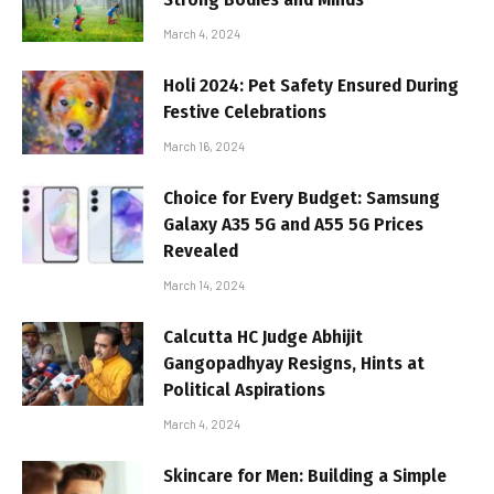
March 4, 2024
Holi 2024: Pet Safety Ensured During
Festive Celebrations
March 16, 2024
Choice for Every Budget: Samsung
Galaxy A35 5G and A55 5G Prices
Revealed
March 14, 2024
Calcutta HC Judge Abhijit
Gangopadhyay Resigns, Hints at
Political Aspirations
March 4, 2024
Skincare for Men: Building a Simple