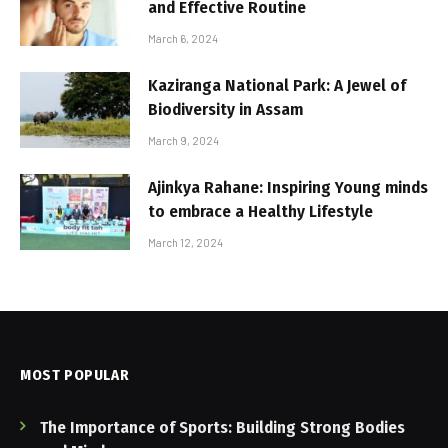
and Effective Routine
March 6, 2024
Kaziranga National Park: A Jewel of
Biodiversity in Assam
March 9, 2024
Ajinkya Rahane: Inspiring Young minds
to embrace a Healthy Lifestyle
March 12, 2024
MOST POPULAR
The Importance of Sports: Building Strong Bodies