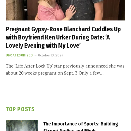
Pregnant Gypsy-Rose Blanchard Cuddles Up
with Boyfriend Ken Urker During Date: ‘A
Lovely Evening with My Love’
UNCATEGORIZED
October 10, 2024
The ‘Life After Lock Up’ star previously announced she was
about 20 weeks pregnant on Sept. 3 Only a few…
TOP POSTS
The Importance of Sports: Building
Strong Bodies and Minds