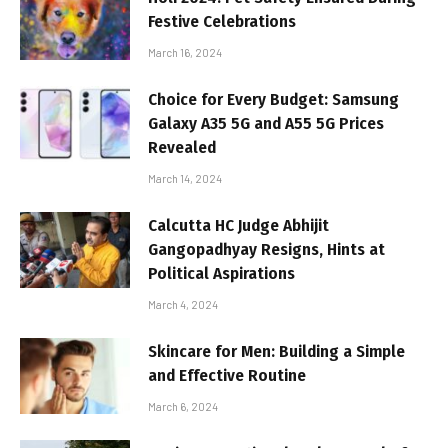
Festive Celebrations
March 16, 2024
Choice for Every Budget: Samsung
Galaxy A35 5G and A55 5G Prices
Revealed
March 14, 2024
Calcutta HC Judge Abhijit
Gangopadhyay Resigns, Hints at
Political Aspirations
March 4, 2024
Skincare for Men: Building a Simple
and Effective Routine
March 6, 2024