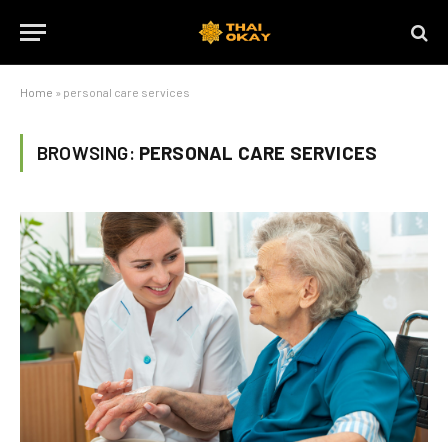
Home
»
personal care services
BROWSING:
PERSONAL CARE SERVICES