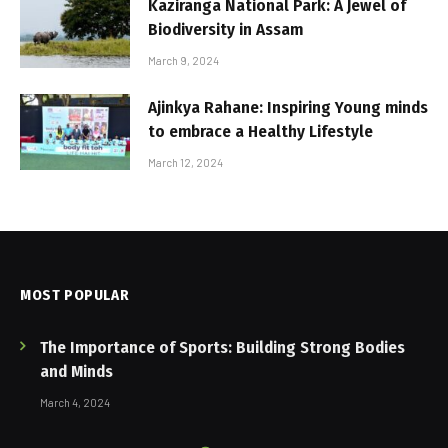
Kaziranga National Park: A Jewel of
Biodiversity in Assam
March 9, 2024
Ajinkya Rahane: Inspiring Young minds
to embrace a Healthy Lifestyle
March 12, 2024
MOST POPULAR
The Importance of Sports: Building Strong Bodies
and Minds
March 4, 2024