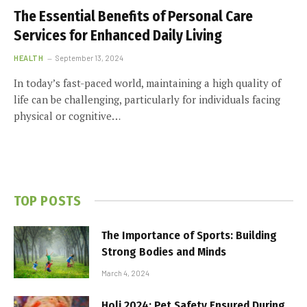
The Essential Benefits of Personal Care
Services for Enhanced Daily Living
HEALTH
September 13, 2024
In today’s fast-paced world, maintaining a high quality of
life can be challenging, particularly for individuals facing
physical or cognitive…
TOP POSTS
The Importance of Sports: Building
Strong Bodies and Minds
March 4, 2024
Holi 2024: Pet Safety Ensured During