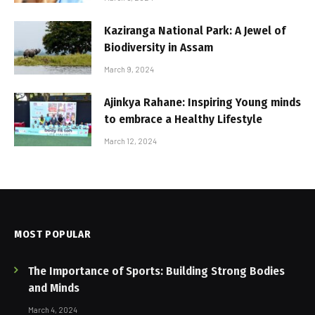
Kaziranga National Park: A Jewel of
Biodiversity in Assam
March 9, 2024
Ajinkya Rahane: Inspiring Young minds
to embrace a Healthy Lifestyle
March 12, 2024
MOST POPULAR
The Importance of Sports: Building Strong Bodies
and Minds
March 4, 2024