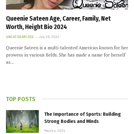
Queenie Sateen Age, Career, Family, Net
Worth, Height Bio 2024
UNCATEGORIZED
July 29, 2024
Queenie Sateen is a multi-talented American known for her
prowess in various fields. She has made a name for herself
as…
TOP POSTS
The Importance of Sports: Building
Strong Bodies and Minds
March 4, 2024