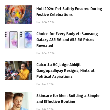
Holi 2024: Pet Safety Ensured During
Festive Celebrations
March 16, 2024
Choice for Every Budget: Samsung
Galaxy A35 5G and A55 5G Prices
Revealed
March 14, 2024
Calcutta HC Judge Abhijit
Gangopadhyay Resigns, Hints at
Political Aspirations
March 4, 2024
Skincare for Men: Building a Simple
and Effective Routine
March 6, 2024