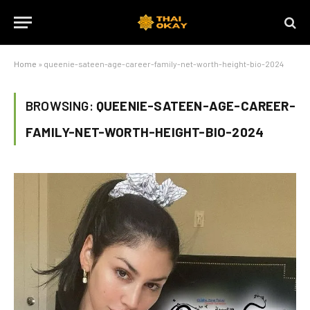
Home
»
queenie-sateen-age-career-family-net-worth-height-bio-2024
BROWSING:
QUEENIE-SATEEN-AGE-CAREER-
FAMILY-NET-WORTH-HEIGHT-BIO-2024