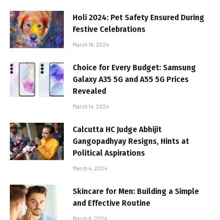
Holi 2024: Pet Safety Ensured During
Festive Celebrations
March 16, 2024
Choice for Every Budget: Samsung
Galaxy A35 5G and A55 5G Prices
Revealed
March 14, 2024
Calcutta HC Judge Abhijit
Gangopadhyay Resigns, Hints at
Political Aspirations
March 4, 2024
Skincare for Men: Building a Simple
and Effective Routine
March 6, 2024