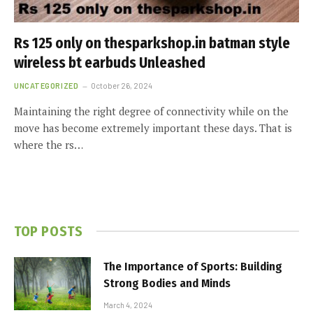
Rs 125 only on thesparkshop.in batman style
wireless bt earbuds Unleashed
UNCATEGORIZED
October 26, 2024
Maintaining the right degree of connectivity while on the
move has become extremely important these days. That is
where the rs…
TOP POSTS
The Importance of Sports: Building
Strong Bodies and Minds
March 4, 2024