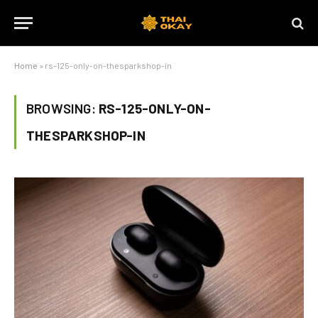
Home
»
rs-125-only-on-thesparkshop-in
BROWSING:
RS-125-ONLY-ON-
THESPARKSHOP-IN