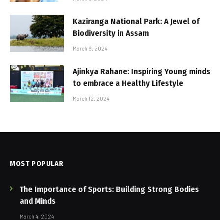
Kaziranga National Park: A Jewel of
Biodiversity in Assam
March 9, 2024
Ajinkya Rahane: Inspiring Young minds
to embrace a Healthy Lifestyle
March 12, 2024
MOST POPULAR
The Importance of Sports: Building Strong Bodies
and Minds
March 4, 2024