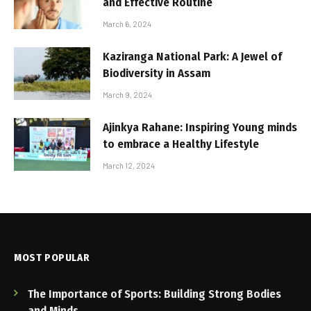
and Effective Routine
March 6, 2024
Kaziranga National Park: A Jewel of
Biodiversity in Assam
March 9, 2024
Ajinkya Rahane: Inspiring Young minds
to embrace a Healthy Lifestyle
March 12, 2024
MOST POPULAR
The Importance of Sports: Building Strong Bodies
and Minds