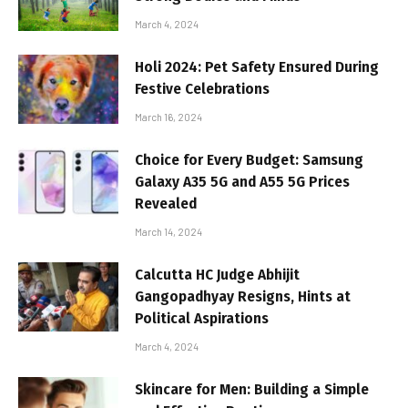
March 4, 2024
Holi 2024: Pet Safety Ensured During
Festive Celebrations
March 16, 2024
Choice for Every Budget: Samsung
Galaxy A35 5G and A55 5G Prices
Revealed
March 14, 2024
Calcutta HC Judge Abhijit
Gangopadhyay Resigns, Hints at
Political Aspirations
March 4, 2024
Skincare for Men: Building a Simple