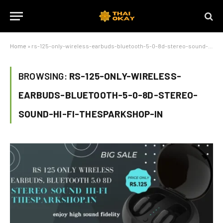
Home
»
rs-125-only-wireless-earbuds-bluetooth-5-0-8d-stereo-sound-hi-fi-thesparkshop-in
BROWSING:
RS-125-ONLY-WIRELESS-
EARBUDS-BLUETOOTH-5-0-8D-STEREO-
SOUND-HI-FI-THESPARKSHOP-IN