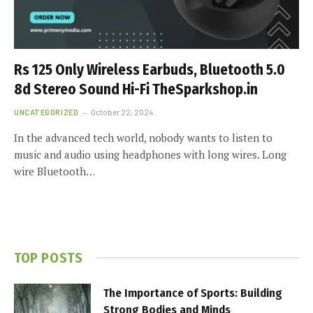
Rs 125 Only Wireless Earbuds, Bluetooth 5.0
8d Stereo Sound Hi-Fi TheSparkshop.in
UNCATEGORIZED
October 22, 2024
In the advanced tech world, nobody wants to listen to
music and audio using headphones with long wires. Long
wire Bluetooth…
TOP POSTS
The Importance of Sports: Building
Strong Bodies and Minds