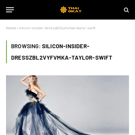
Home
»
silicon-insider-dresszbl2vyfvmka-taylor-swift
BROWSING:
SILICON-INSIDER-
DRESSZBL2VYFVMKA-TAYLOR-SWIFT