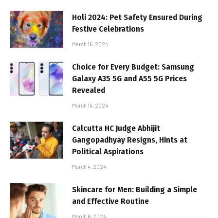
Holi 2024: Pet Safety Ensured During
Festive Celebrations
March 16, 2024
Choice for Every Budget: Samsung
Galaxy A35 5G and A55 5G Prices
Revealed
March 14, 2024
Calcutta HC Judge Abhijit
Gangopadhyay Resigns, Hints at
Political Aspirations
March 4, 2024
Skincare for Men: Building a Simple
and Effective Routine
March 6, 2024