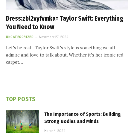
Dress:zbl2vyfvmka= Taylor Swift: Everything
You Need to Know
UNCATEGORIZED
November 27, 2024
Let’s be real—Taylor Swift’s style is something we all
admire and love to talk about. Whether it’s her iconic red
carpet…
TOP POSTS
The Importance of Sports: Building
Strong Bodies and Minds
March 4, 2024