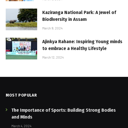
Kaziranga National Park: A Jewel of
Biodiversity in Assam
March 9, 2024
Ajinkya Rahane: Inspiring Young minds
to embrace a Healthy Lifestyle
March 12, 2024
MOST POPULAR
The Importance of Sports: Building Strong Bodies
and Minds
March 4, 2024