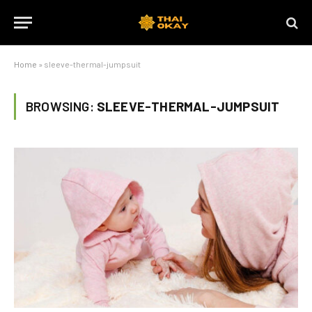
Home
»
sleeve-thermal-jumpsuit
BROWSING:
SLEEVE-THERMAL-JUMPSUIT