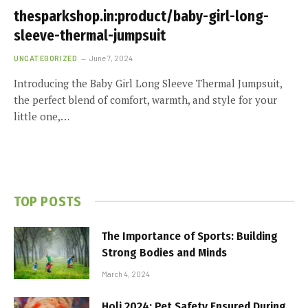
thesparkshop.in:product/baby-girl-long-
sleeve-thermal-jumpsuit
UNCATEGORIZED
June 7, 2024
Introducing the Baby Girl Long Sleeve Thermal Jumpsuit,
the perfect blend of comfort, warmth, and style for your
little one,…
TOP POSTS
The Importance of Sports: Building
Strong Bodies and Minds
March 4, 2024
Holi 2024: Pet Safety Ensured During