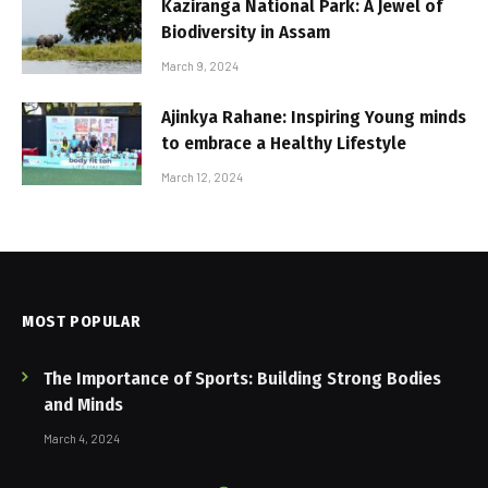
Kaziranga National Park: A Jewel of
Biodiversity in Assam
March 9, 2024
Ajinkya Rahane: Inspiring Young minds
to embrace a Healthy Lifestyle
March 12, 2024
MOST POPULAR
The Importance of Sports: Building Strong Bodies
and Minds
March 4, 2024