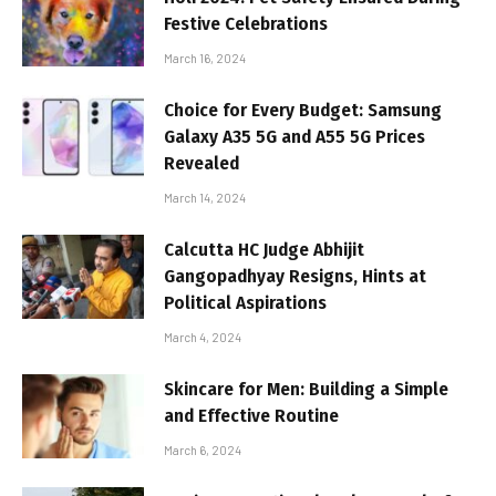
Festive Celebrations
March 16, 2024
Choice for Every Budget: Samsung
Galaxy A35 5G and A55 5G Prices
Revealed
March 14, 2024
Calcutta HC Judge Abhijit
Gangopadhyay Resigns, Hints at
Political Aspirations
March 4, 2024
Skincare for Men: Building a Simple
and Effective Routine
March 6, 2024