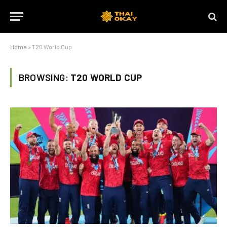
Home
»
T20 World Cup
BROWSING:
T20 WORLD CUP