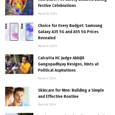
Festive Celebrations
March 16, 2024
Choice for Every Budget: Samsung
Galaxy A35 5G and A55 5G Prices
Revealed
March 14, 2024
Calcutta HC Judge Abhijit
Gangopadhyay Resigns, Hints at
Political Aspirations
March 4, 2024
Skincare for Men: Building a Simple
and Effective Routine
March 6, 2024