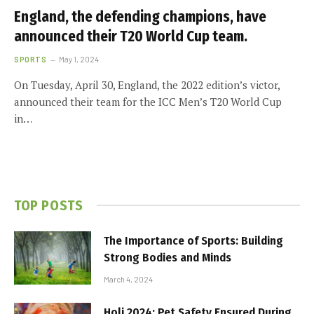
England, the defending champions, have
announced their T20 World Cup team.
SPORTS
May 1, 2024
On Tuesday, April 30, England, the 2022 edition’s victor,
announced their team for the ICC Men’s T20 World Cup
in…
TOP POSTS
The Importance of Sports: Building
Strong Bodies and Minds
March 4, 2024
Holi 2024: Pet Safety Ensured During