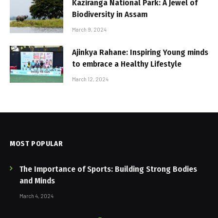
Kaziranga National Park: A Jewel of
Biodiversity in Assam
March 9, 2024
Ajinkya Rahane: Inspiring Young minds
to embrace a Healthy Lifestyle
March 12, 2024
MOST POPULAR
The Importance of Sports: Building Strong Bodies
and Minds
March 4, 2024