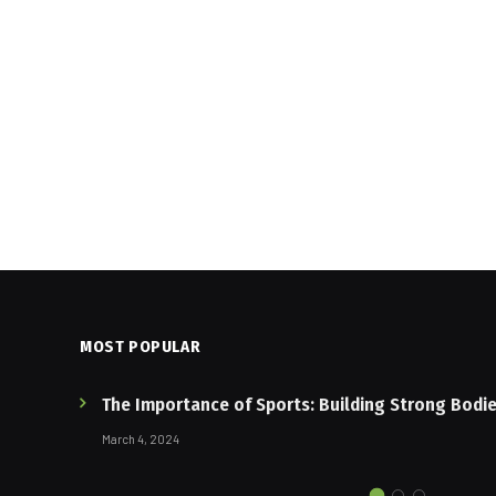
MOST POPULAR
The Importance of Sports: Building Strong Bodi
March 4, 2024