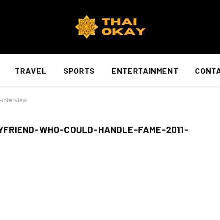
TRAVEL
SPORTS
ENTERTAINMENT
CONTA
-interview
YFRIEND-WHO-COULD-HANDLE-FAME-2011-