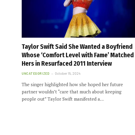
Taylor Swift Said She Wanted a Boyfriend
Whose ‘Comfort Level with Fame’ Matched
Hers in Resurfaced 2011 Interview
UNCATEGORIZED
October 15, 2024
The singer highlighted how she hoped her future
partner wouldn’t “care that much about keeping
people out” Taylor Swift manifested a…