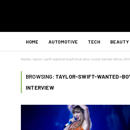
HOME
AUTOMOTIVE
TECH
BEAUTY
Home
»
taylor-swift-wanted-boyfriend-who-could-handle-fame-2011
BROWSING:
TAYLOR-SWIFT-WANTED-BO
INTERVIEW