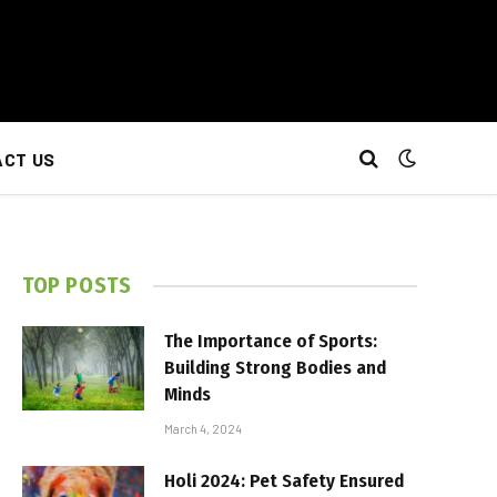
CT US
TOP POSTS
The Importance of Sports:
Building Strong Bodies and
Minds
March 4, 2024
Holi 2024: Pet Safety Ensured