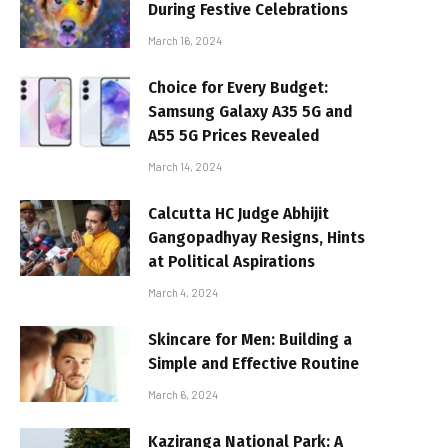
During Festive Celebrations
March 16, 2024
Choice for Every Budget:
Samsung Galaxy A35 5G and
A55 5G Prices Revealed
March 14, 2024
Calcutta HC Judge Abhijit
Gangopadhyay Resigns, Hints
at Political Aspirations
March 4, 2024
Skincare for Men: Building a
Simple and Effective Routine
March 6, 2024
Kaziranga National Park: A