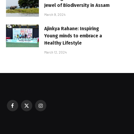
Jewel of Biodiversity in Assam
March 9, 2024
Ajinkya Rahane: Inspiring
Young minds to embrace a
Healthy Lifestyle
March 12, 2024
Facebook
X
Instagram
sured During Festive Celebrations
(Twitter)