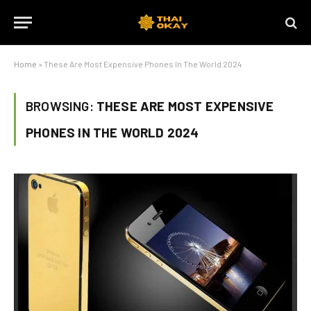
Home
»
These Are Most Expensive Phones In The World 2024
BROWSING:
THESE ARE MOST EXPENSIVE
PHONES IN THE WORLD 2024