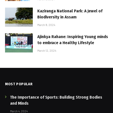
Kaziranga National Park: A Jewel of
Biodiversity in Assam
March 9, 2024
Ajinkya Rahane: Inspiring Young minds
to embrace a Healthy Lifestyle
March 12, 2024
MOST POPULAR
The Importance of Sports: Building Strong Bodies
and Minds
March 4, 2024