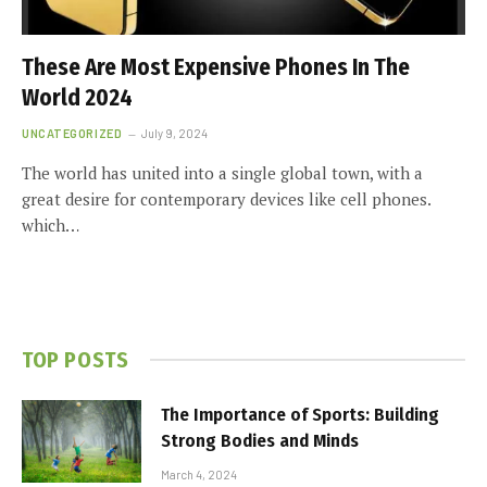
These Are Most Expensive Phones In The
World 2024
UNCATEGORIZED
July 9, 2024
The world has united into a single global town, with a
great desire for contemporary devices like cell phones.
which…
TOP POSTS
The Importance of Sports: Building
Strong Bodies and Minds
March 4, 2024