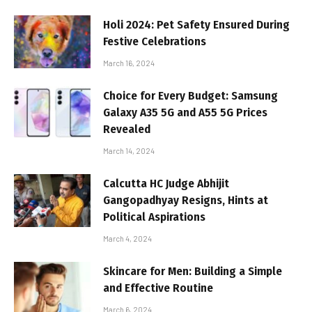
Holi 2024: Pet Safety Ensured During
Festive Celebrations
March 16, 2024
Choice for Every Budget: Samsung
Galaxy A35 5G and A55 5G Prices
Revealed
March 14, 2024
Calcutta HC Judge Abhijit
Gangopadhyay Resigns, Hints at
Political Aspirations
March 4, 2024
Skincare for Men: Building a Simple
and Effective Routine
March 6, 2024