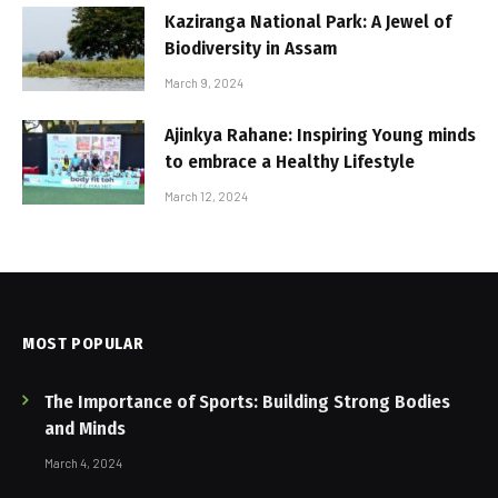
Kaziranga National Park: A Jewel of
Biodiversity in Assam
March 9, 2024
Ajinkya Rahane: Inspiring Young minds
to embrace a Healthy Lifestyle
March 12, 2024
MOST POPULAR
The Importance of Sports: Building Strong Bodies
and Minds
March 4, 2024