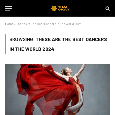
Home
»
These Are The Best Dancers In The World 2024
BROWSING:
THESE ARE THE BEST DANCERS
IN THE WORLD 2024