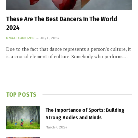
These Are The Best Dancers In The World
2024
UNCATEGORIZED
July 11, 2024
Due to the fact that dance represents a person’s culture, it
is a crucial element of culture. Somebody who performs…
TOP POSTS
The Importance of Sports: Building
Strong Bodies and Minds
March 4, 2024