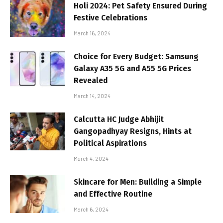
Holi 2024: Pet Safety Ensured During
Festive Celebrations
March 16, 2024
Choice for Every Budget: Samsung
Galaxy A35 5G and A55 5G Prices
Revealed
March 14, 2024
Calcutta HC Judge Abhijit
Gangopadhyay Resigns, Hints at
Political Aspirations
March 4, 2024
Skincare for Men: Building a Simple
and Effective Routine
March 6, 2024