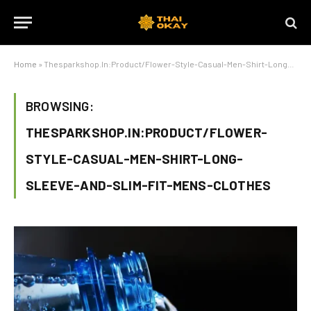
Home
»
Thesparkshop.In:Product/Flower-Style-Casual-Men-Shirt-Long-Sleeve-And-Slim-Fit-Mens-Clothes
BROWSING:
THESPARKSHOP.IN:PRODUCT/FLOWER-
STYLE-CASUAL-MEN-SHIRT-LONG-
SLEEVE-AND-SLIM-FIT-MENS-CLOTHES