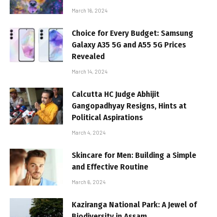
March 16, 2024
Choice for Every Budget: Samsung
Galaxy A35 5G and A55 5G Prices
Revealed
March 14, 2024
Calcutta HC Judge Abhijit
Gangopadhyay Resigns, Hints at
Political Aspirations
March 4, 2024
Skincare for Men: Building a Simple
and Effective Routine
March 6, 2024
Kaziranga National Park: A Jewel of
Biodiversity in Assam