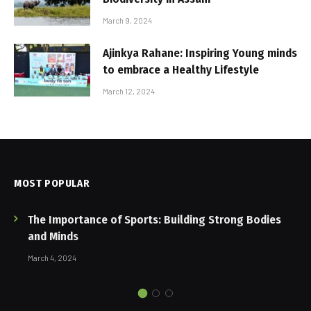
March 9, 2024
Ajinkya Rahane: Inspiring Young minds
to embrace a Healthy Lifestyle
March 12, 2024
MOST POPULAR
The Importance of Sports: Building Strong Bodies
and Minds
March 4, 2024