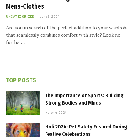
Mens-Clothes
UNCATEGORIZED
June 3, 2024
Are you in search of the perfect addition to your wardrobe
that seamlessly combines comfort with style? Look no
further…
TOP POSTS
The Importance of Sports: Building
Strong Bodies and Minds
March 4, 2024
Holi 2024: Pet Safety Ensured During
Festive Celebrations