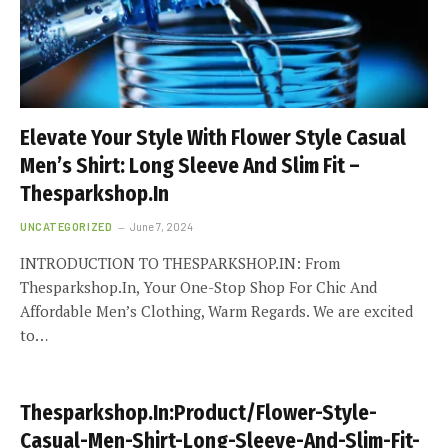
Elevate Your Style With Flower Style Casual
Men’s Shirt: Long Sleeve And Slim Fit –
Thesparkshop.In
UNCATEGORIZED
June 7, 2024
INTRODUCTION TO THESPARKSHOP.IN: From
Thesparkshop.In, Your One-Stop Shop For Chic And
Affordable Men’s Clothing, Warm Regards. We are excited
to…
Thesparkshop.In:Product/Flower-Style-
Casual-Men-Shirt-Long-Sleeve-And-Slim-Fit-