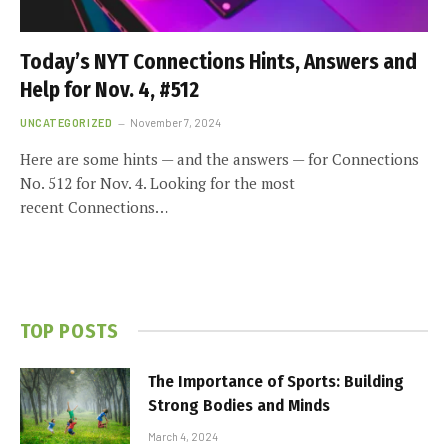
Today’s NYT Connections Hints, Answers and
Help for Nov. 4, #512
UNCATEGORIZED
November 7, 2024
Here are some hints — and the answers — for Connections
No. 512 for Nov. 4. Looking for the most
recent Connections…
TOP POSTS
The Importance of Sports: Building
Strong Bodies and Minds
March 4, 2024