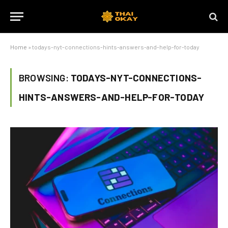
Home
»
todays-nyt-connections-hints-answers-and-help-for-today
BROWSING:
TODAYS-NYT-CONNECTIONS-
HINTS-ANSWERS-AND-HELP-FOR-TODAY