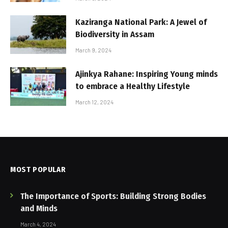
Kaziranga National Park: A Jewel of
Biodiversity in Assam
March 9, 2024
Ajinkya Rahane: Inspiring Young minds
to embrace a Healthy Lifestyle
March 12, 2024
MOST POPULAR
The Importance of Sports: Building Strong Bodies
and Minds
March 4, 2024