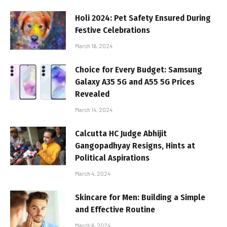
Holi 2024: Pet Safety Ensured During
Festive Celebrations
March 16, 2024
Choice for Every Budget: Samsung
Galaxy A35 5G and A55 5G Prices
Revealed
March 14, 2024
Calcutta HC Judge Abhijit
Gangopadhyay Resigns, Hints at
Political Aspirations
March 4, 2024
Skincare for Men: Building a Simple
and Effective Routine
March 6, 2024