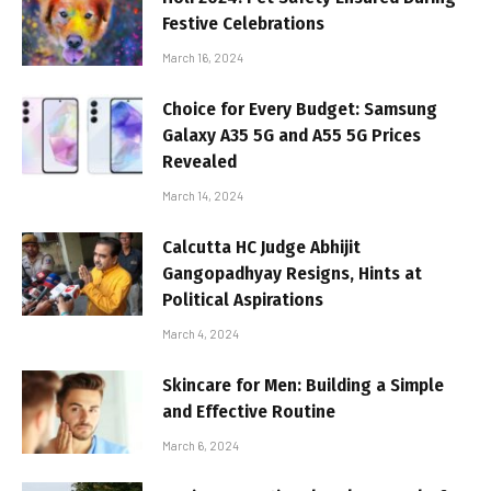
Festive Celebrations
March 16, 2024
Choice for Every Budget: Samsung
Galaxy A35 5G and A55 5G Prices
Revealed
March 14, 2024
Calcutta HC Judge Abhijit
Gangopadhyay Resigns, Hints at
Political Aspirations
March 4, 2024
Skincare for Men: Building a Simple
and Effective Routine
March 6, 2024