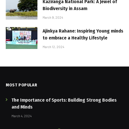
Kaziranga National Park: A Jewel of
Biodiversity in Assam
March 9, 2024
Ajinkya Rahane: Inspiring Young minds
to embrace a Healthy Lifestyle
March 12, 2024
MOST POPULAR
The Importance of Sports: Building Strong Bodies
and Minds
March 4, 2024