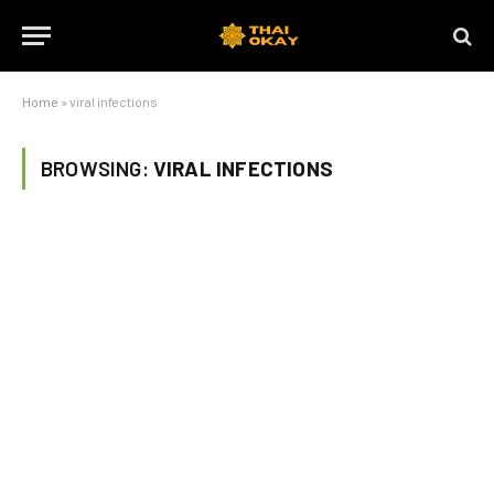
Home
»
viral infections
BROWSING:
VIRAL INFECTIONS