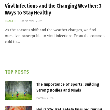
Viral Infections and the Changing Weather: 3
Ways to Stay Healthy
HEALTH
February 28, 2024
As the seasons shift and the weather changes, we find
ourselves susceptible to viral infections. From the common
cold to…
TOP POSTS
The Importance of Sports: Building
Strong Bodies and Minds
March 4, 2024
Holi 2024: Pet Safety Ensured During