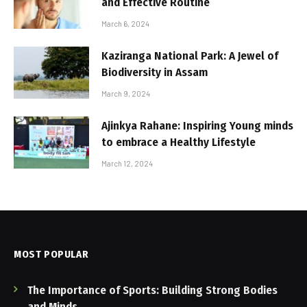
and Effective Routine
March 6, 2024
Kaziranga National Park: A Jewel of
Biodiversity in Assam
March 9, 2024
Ajinkya Rahane: Inspiring Young minds
to embrace a Healthy Lifestyle
March 12, 2024
MOST POPULAR
The Importance of Sports: Building Strong Bodies
and Minds