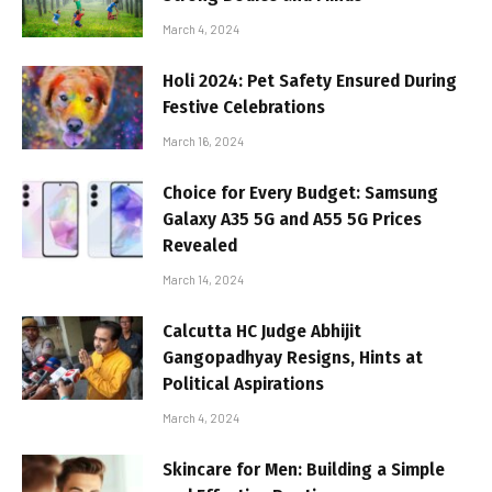
March 4, 2024
Holi 2024: Pet Safety Ensured During
Festive Celebrations
March 16, 2024
Choice for Every Budget: Samsung
Galaxy A35 5G and A55 5G Prices
Revealed
March 14, 2024
Calcutta HC Judge Abhijit
Gangopadhyay Resigns, Hints at
Political Aspirations
March 4, 2024
Skincare for Men: Building a Simple