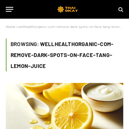
Home
»
wellhealthorganic-com-remove-dark-spots-on-face-tang-lemon-juice
BROWSING:
WELLHEALTHORGANIC-COM-
REMOVE-DARK-SPOTS-ON-FACE-TANG-
LEMON-JUICE