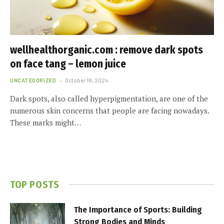
wellhealthorganic.com : remove dark spots
on face tang – lemon juice
UNCATEGORIZED
October 18, 2024
Dark spots, also called hyperpigmentation, are one of the
numerous skin concerns that people are facing nowadays.
These marks might…
TOP POSTS
The Importance of Sports: Building
Strong Bodies and Minds