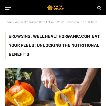
Home
»
Wellhealthorganic.Com:Eat Your Peels: Unlocking The Nutritional Benefits
BROWSING:
WELLHEALTHORGANIC.COM:EAT
YOUR PEELS: UNLOCKING THE NUTRITIONAL
BENEFITS