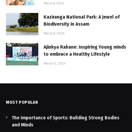
March 6, 2024
Kaziranga National Park: A Jewel of
Biodiversity in Assam
March 9, 2024
Ajinkya Rahane: Inspiring Young minds
to embrace a Healthy Lifestyle
March 12, 2024
MOST POPULAR
The Importance of Sports: Building Strong Bodies
and Minds