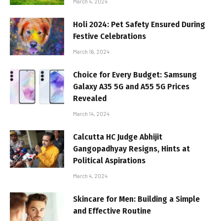
March 4, 2024
Holi 2024: Pet Safety Ensured During
Festive Celebrations
March 16, 2024
Choice for Every Budget: Samsung
Galaxy A35 5G and A55 5G Prices
Revealed
March 14, 2024
Calcutta HC Judge Abhijit
Gangopadhyay Resigns, Hints at
Political Aspirations
March 4, 2024
Skincare for Men: Building a Simple
and Effective Routine