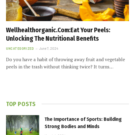
Wellhealthorganic.Com:Eat Your Peels:
Unlocking The Nutritional Benefits
UNCATEGORIZED
June 7, 2024
Do you have a habit of throwing away fruit and vegetable
peels in the trash without thinking twice? It turns…
TOP POSTS
The Importance of Sports: Building
Strong Bodies and Minds