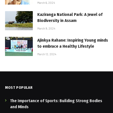
March 6, 2024
Kaziranga National Park: A Jewel of
Biodiversity in Assam
March 9, 2024
Ajinkya Rahane: Inspiring Young minds
to embrace a Healthy Lifestyle
March 12, 2024
MOST POPULAR
The Importance of Sports: Building Strong Bodies
and Minds