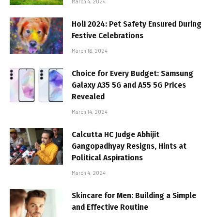
March 4, 2024
Holi 2024: Pet Safety Ensured During
Festive Celebrations
March 16, 2024
Choice for Every Budget: Samsung
Galaxy A35 5G and A55 5G Prices
Revealed
March 14, 2024
Calcutta HC Judge Abhijit
Gangopadhyay Resigns, Hints at
Political Aspirations
March 4, 2024
Skincare for Men: Building a Simple
and Effective Routine