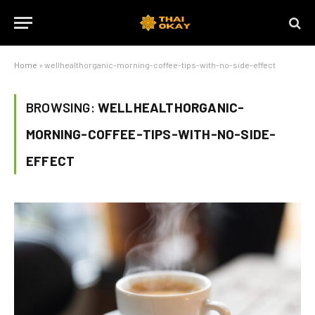
Home
»
wellhealthorganic-morning-coffee-tips-with-no-side-effect
BROWSING:
WELLHEALTHORGANIC-
MORNING-COFFEE-TIPS-WITH-NO-SIDE-
EFFECT