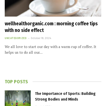
wellhealthorganic.com : morning coffee tips
with no side effect
UNCATEGORIZED
October 18, 2024
We all love to start our day with a warm cup of coffee. It
helps us to do all our…
TOP POSTS
The Importance of Sports: Building
Strong Bodies and Minds