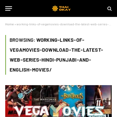
Home
»
working-links-of-vegamovies-download-the-latest-web-series-hindi-punjabi-and-english-movies/
BROWSING:
WORKING-LINKS-OF-
VEGAMOVIES-DOWNLOAD-THE-LATEST-
WEB-SERIES-HINDI-PUNJABI-AND-
ENGLISH-MOVIES/