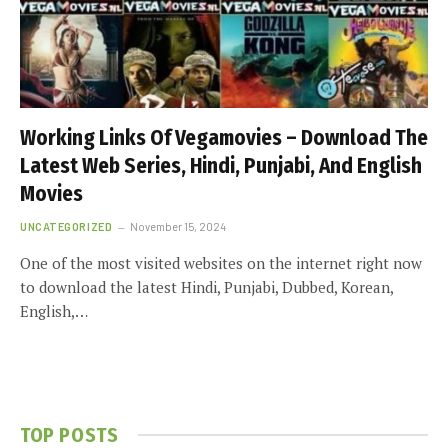
Working Links Of Vegamovies – Download The
Latest Web Series, Hindi, Punjabi, And English
Movies
UNCATEGORIZED
November 15, 2024
One of the most visited websites on the internet right now
to download the latest Hindi, Punjabi, Dubbed, Korean,
English,…
TOP POSTS