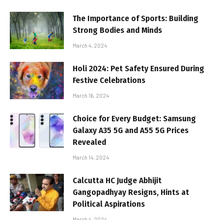
The Importance of Sports: Building
Strong Bodies and Minds
March 4, 2024
Holi 2024: Pet Safety Ensured During
Festive Celebrations
March 16, 2024
Choice for Every Budget: Samsung
Galaxy A35 5G and A55 5G Prices
Revealed
March 14, 2024
Calcutta HC Judge Abhijit
Gangopadhyay Resigns, Hints at
Political Aspirations
March 4, 2024