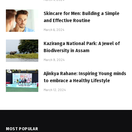
Skincare for Men: Building a Simple
and Effective Routine
March 6, 2024
Kaziranga National Park: A Jewel of
Biodiversity in Assam
March 9, 2024
Ajinkya Rahane: Inspiring Young minds
to embrace a Healthy Lifestyle
March 12, 2024
MOST POPULAR