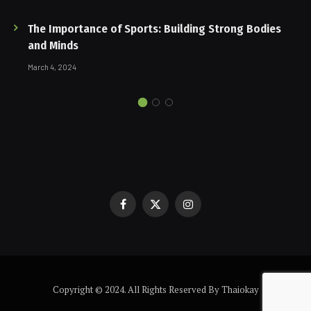
The Importance of Sports: Building Strong Bodies
and Minds
March 4, 2024
Facebook
X
Instagram
(Twitter)
Copyright © 2024. All Rights Reserved By Thaiokay