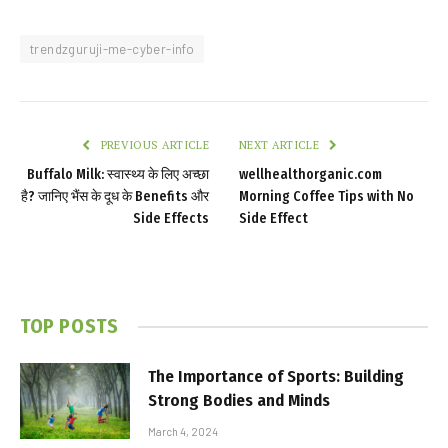
trendzguruji-me-cyber-info
PREVIOUS ARTICLE
NEXT ARTICLE
Buffalo Milk: स्वास्थ्य के लिए अच्छा
wellhealthorganic.com
है? जानिए भैंस के दूध के Benefits और
Morning Coffee Tips with No
Side Effects
Side Effect
TOP POSTS
The Importance of Sports: Building
Strong Bodies and Minds
March 4, 2024