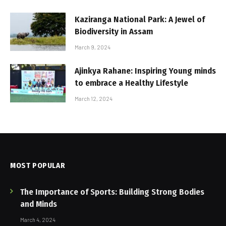
Kaziranga National Park: A Jewel of
Biodiversity in Assam
March 9, 2024
Ajinkya Rahane: Inspiring Young minds
to embrace a Healthy Lifestyle
March 12, 2024
MOST POPULAR
The Importance of Sports: Building Strong Bodies
and Minds
March 4, 2024