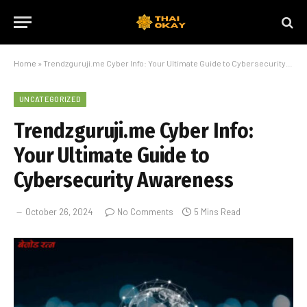
Home
»
Trendzguruji.me Cyber Info: Your Ultimate Guide to Cybersecurity Awareness
UNCATEGORIZED
Trendzguruji.me Cyber Info:
Your Ultimate Guide to
Cybersecurity Awareness
October 26, 2024
No Comments
5 Mins Read