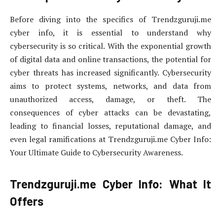
Before diving into the specifics of Trendzguruji.me
cyber info, it is essential to understand why
cybersecurity is so critical. With the exponential growth
of digital data and online transactions, the potential for
cyber threats has increased significantly. Cybersecurity
aims to protect systems, networks, and data from
unauthorized access, damage, or theft. The
consequences of cyber attacks can be devastating,
leading to financial losses, reputational damage, and
even legal ramifications at Trendzguruji.me Cyber Info:
Your Ultimate Guide to Cybersecurity Awareness.
Trendzguruji.me Cyber Info: What It
Offers