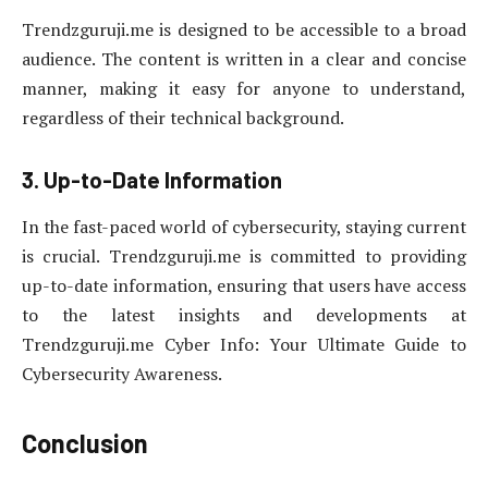
Trendzguruji.me is designed to be accessible to a broad
audience. The content is written in a clear and concise
manner, making it easy for anyone to understand,
regardless of their technical background.
3. Up-to-Date Information
In the fast-paced world of cybersecurity, staying current
is crucial. Trendzguruji.me is committed to providing
up-to-date information, ensuring that users have access
to the latest insights and developments at
Trendzguruji.me Cyber Info: Your Ultimate Guide to
Cybersecurity Awareness.
Conclusion