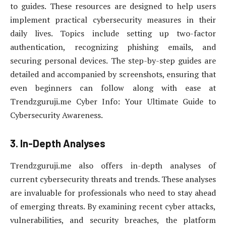
to guides. These resources are designed to help users
implement practical cybersecurity measures in their
daily lives. Topics include setting up two-factor
authentication, recognizing phishing emails, and
securing personal devices. The step-by-step guides are
detailed and accompanied by screenshots, ensuring that
even beginners can follow along with ease at
Trendzguruji.me Cyber Info: Your Ultimate Guide to
Cybersecurity Awareness.
3. In-Depth Analyses
Trendzguruji.me also offers in-depth analyses of
current cybersecurity threats and trends. These analyses
are invaluable for professionals who need to stay ahead
of emerging threats. By examining recent cyber attacks,
vulnerabilities, and security breaches, the platform