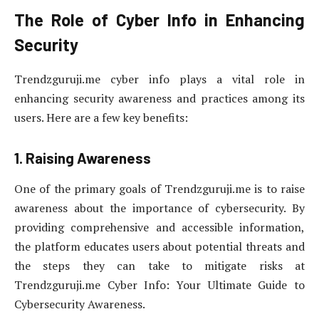
The Role of Cyber Info in Enhancing
Security
Trendzguruji.me cyber info plays a vital role in
enhancing security awareness and practices among its
users. Here are a few key benefits:
1. Raising Awareness
One of the primary goals of Trendzguruji.me is to raise
awareness about the importance of cybersecurity. By
providing comprehensive and accessible information,
the platform educates users about potential threats and
the steps they can take to mitigate risks at
Trendzguruji.me Cyber Info: Your Ultimate Guide to
Cybersecurity Awareness.