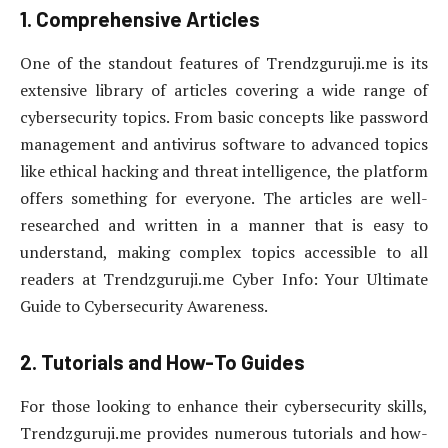
1. Comprehensive Articles
One of the standout features of Trendzguruji.me is its
extensive library of articles covering a wide range of
cybersecurity topics. From basic concepts like password
management and antivirus software to advanced topics
like ethical hacking and threat intelligence, the platform
offers something for everyone. The articles are well-
researched and written in a manner that is easy to
understand, making complex topics accessible to all
readers at Trendzguruji.me Cyber Info: Your Ultimate
Guide to Cybersecurity Awareness.
2. Tutorials and How-To Guides
For those looking to enhance their cybersecurity skills,
Trendzguruji.me provides numerous tutorials and how-