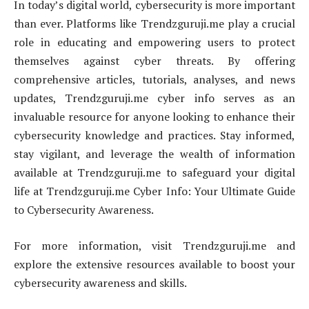
In today’s digital world, cybersecurity is more important
than ever. Platforms like Trendzguruji.me play a crucial
role in educating and empowering users to protect
themselves against cyber threats. By offering
comprehensive articles, tutorials, analyses, and news
updates, Trendzguruji.me cyber info serves as an
invaluable resource for anyone looking to enhance their
cybersecurity knowledge and practices. Stay informed,
stay vigilant, and leverage the wealth of information
available at Trendzguruji.me to safeguard your digital
life at Trendzguruji.me Cyber Info: Your Ultimate Guide
to Cybersecurity Awareness.
For more information, visit Trendzguruji.me and
explore the extensive resources available to boost your
cybersecurity awareness and skills.