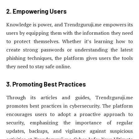
2. Empowering Users
Knowledge is power, and Trendzguruji.me empowers its
users by equipping them with the information they need
to protect themselves. Whether it’s learning how to
create strong passwords or understanding the latest
phishing techniques, the platform gives users the tools
they need to stay safe online.
3. Promoting Best Practices
Through its articles and guides, Trendzguruji.me
promotes best practices in cybersecurity. The platform
encourages users to adopt a proactive approach to
security, emphasizing the importance of regular
updates, backups, and vigilance against suspicious