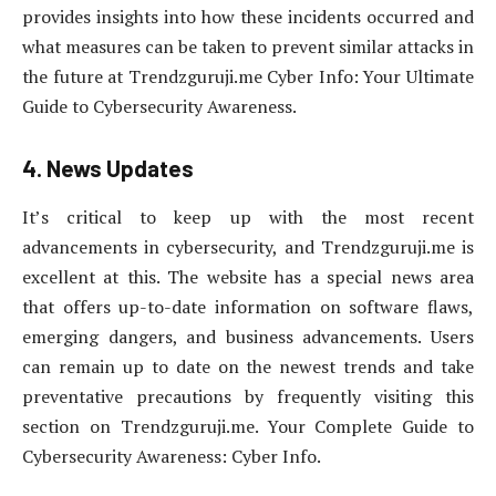
provides insights into how these incidents occurred and
what measures can be taken to prevent similar attacks in
the future at Trendzguruji.me Cyber Info: Your Ultimate
Guide to Cybersecurity Awareness.
4. News Updates
It’s critical to keep up with the most recent
advancements in cybersecurity, and Trendzguruji.me is
excellent at this. The website has a special news area
that offers up-to-date information on software flaws,
emerging dangers, and business advancements. Users
can remain up to date on the newest trends and take
preventative precautions by frequently visiting this
section on Trendzguruji.me. Your Complete Guide to
Cybersecurity Awareness: Cyber Info.