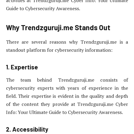
activities at Trendzguruji.me Cyber Info: Your Ultimate
Guide to Cybersecurity Awareness.
Why Trendzguruji.me Stands Out
There are several reasons why Trendzguruji.me is a
standout platform for cybersecurity information:
1. Expertise
The team behind Trendzguruji.me consists of
cybersecurity experts with years of experience in the
field. Their expertise is evident in the quality and depth
of the content they provide at Trendzguruji.me Cyber
Info: Your Ultimate Guide to Cybersecurity Awareness.
2. Accessibility