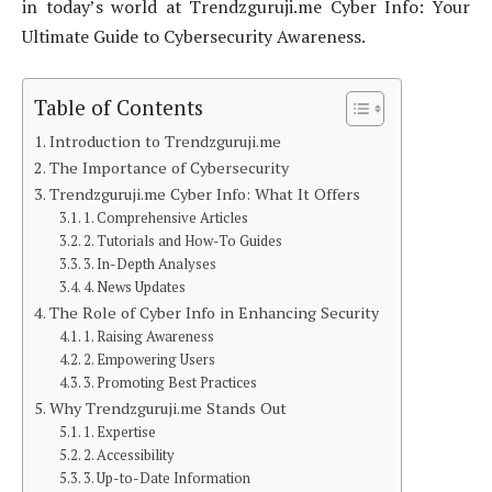
in today’s world at Trendzguruji.me Cyber Info: Your
Ultimate Guide to Cybersecurity Awareness.
Table of Contents
Introduction to Trendzguruji.me
The Importance of Cybersecurity
Trendzguruji.me Cyber Info: What It Offers
1. Comprehensive Articles
2. Tutorials and How-To Guides
3. In-Depth Analyses
4. News Updates
The Role of Cyber Info in Enhancing Security
1. Raising Awareness
2. Empowering Users
3. Promoting Best Practices
Why Trendzguruji.me Stands Out
1. Expertise
2. Accessibility
3. Up-to-Date Information