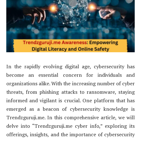
In the rapidly evolving digital age, cybersecurity has
become an essential concern for individuals and
organizations alike. With the increasing number of cyber
threats, from phishing attacks to ransomware, staying
informed and vigilant is crucial. One platform that has
emerged as a beacon of cybersecurity knowledge is
Trendzguruji.me. In this comprehensive article, we will
delve into “Trendzguruji.me cyber info,” exploring its
offerings, insights, and the importance of cybersecurity