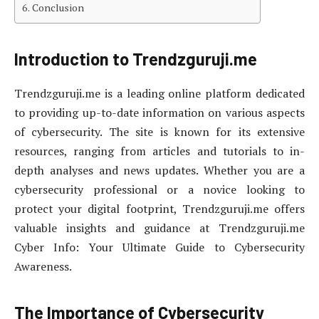
Conclusion
Introduction to Trendzguruji.me
Trendzguruji.me is a leading online platform dedicated
to providing up-to-date information on various aspects
of cybersecurity. The site is known for its extensive
resources, ranging from articles and tutorials to in-
depth analyses and news updates. Whether you are a
cybersecurity professional or a novice looking to
protect your digital footprint, Trendzguruji.me offers
valuable insights and guidance at Trendzguruji.me
Cyber Info: Your Ultimate Guide to Cybersecurity
Awareness.
The Importance of Cybersecurity