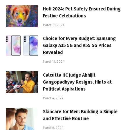
Holi 2024: Pet Safety Ensured During
Festive Celebrations
March 16, 2024
Choice for Every Budget: Samsung
Galaxy A35 5G and A55 5G Prices
Revealed
March 14, 2024
Calcutta HC Judge Abhijit
Gangopadhyay Resigns, Hints at
Political Aspirations
March 4, 2024
Skincare for Men: Building a Simple
and Effective Routine
March 6, 2024