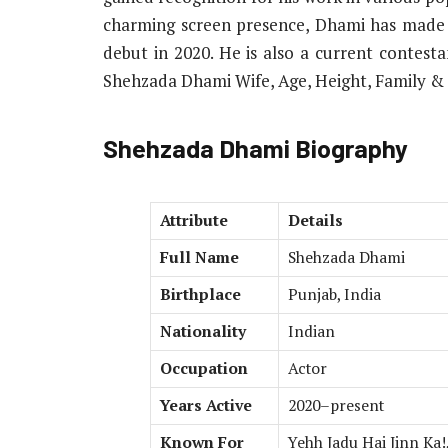
charming screen presence, Dhami has made a 
debut in 2020. He is also a current contesta
Shehzada Dhami Wife, Age, Height, Family &
Shehzada Dhami Biography
Attribute
Details
Full Name
Shehzada Dhami
Birthplace
Punjab, India
Nationality
Indian
Occupation
Actor
Years Active
2020–present
Known For
Yehh Jadu Hai Jinn Ka!