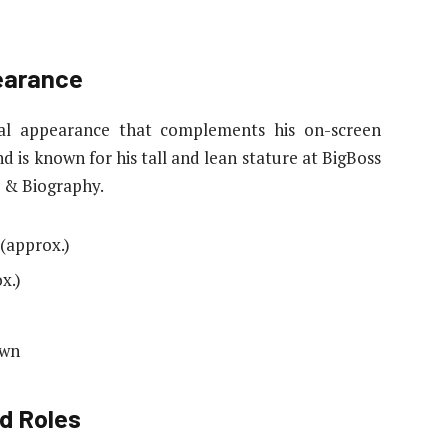
earance
al appearance that complements his on-screen
d is known for his tall and lean stature at BigBoss
 & Biography.
 (approx.)
x.)
own
d Roles