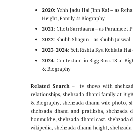
2020
: Yehh Jadu Hai Jinn Ka! – as Re
Height, Family & Biography
2021
: Choti Sarrdaarni – as Paramjeet P
2022
: Shubh Shagun – as Shubh Jaiswal
2023-2024
: Yeh Rishta Kya Kehlata Ha
2024
: Contestant in Bigg Boss 18 at Bi
& Biography
Related Search –
tv shows with shehza
relationships, shehzada dhami family at Big
& Biography, shehzada dhami wife photo, sh
shehzada dhami and pratiksha, shehzada 
honmukhe, shehzada dhami cast, shehzada d
wikipedia, shehzada dhami height, shehzada