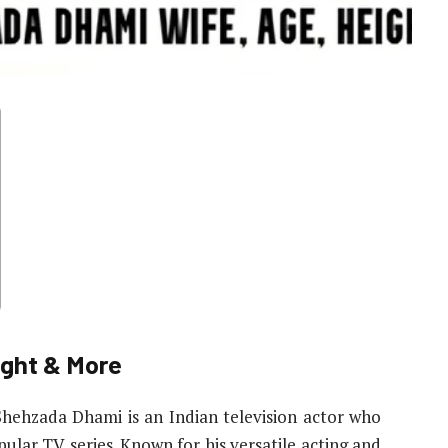
ight & More
Shehzada Dhami is an Indian television actor who
pular TV series. Known for his versatile acting and