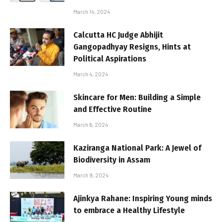
March 14, 2024
Calcutta HC Judge Abhijit
Gangopadhyay Resigns, Hints at
Political Aspirations
March 4, 2024
Skincare for Men: Building a Simple
and Effective Routine
March 6, 2024
Kaziranga National Park: A Jewel of
Biodiversity in Assam
March 9, 2024
Ajinkya Rahane: Inspiring Young minds
to embrace a Healthy Lifestyle