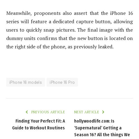
Meanwhile, proponents also assert that the iPhone 16
series will feature a dedicated capture button, allowing
users to quickly snap pictures. The final image with the
dummy units confirms that the new button is located on
the right side of the phone, as previously leaked.
iPhone 16 models
iPhone 16 Pro
PREVIOUS ARTICLE
NEXT ARTICLE
Finding Your Perfect Fit: A
hollywoodlife.com: Is
Guide to Workout Routines
‘Supernatural’ Getting a
Season 16? All the things We