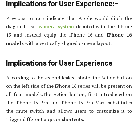
Implications for User Experience:-
Previous rumors indicate that Apple would ditch the
diagonal rear
camera system
debuted with the iPhone
13 and instead equip the iPhone 16 and
iPhone 16
models
with a vertically aligned camera layout.
Implications for User Experience
According to the second leaked photo, the Action button
on the left side of the iPhone 16 series will be present on
all four models.The Action button, first introduced on
the iPhone 15 Pro and iPhone 15 Pro Max, substitutes
the mute switch and allows users to customize it to
trigger different apps or shortcuts.