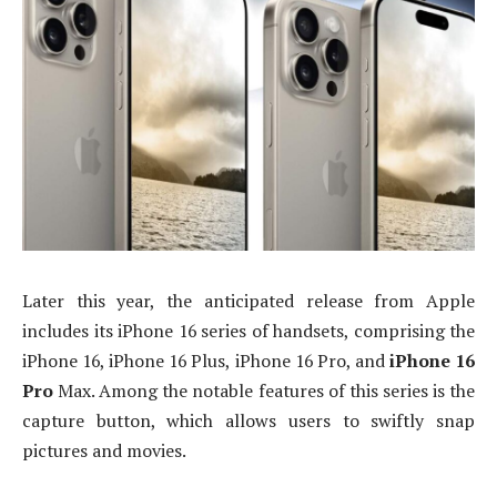
Later this year, the anticipated release from Apple
includes its iPhone 16 series of handsets, comprising the
iPhone 16, iPhone 16 Plus, iPhone 16 Pro, and
iPhone 16
Pro
Max
. Among the notable features of this series is the
capture button, which allows users to swiftly snap
pictures and movies.