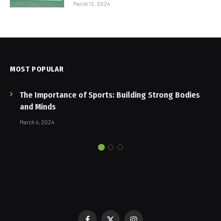
March 12, 2024
MOST POPULAR
The Importance of Sports: Building Strong Bodies
and Minds
March 4, 2024