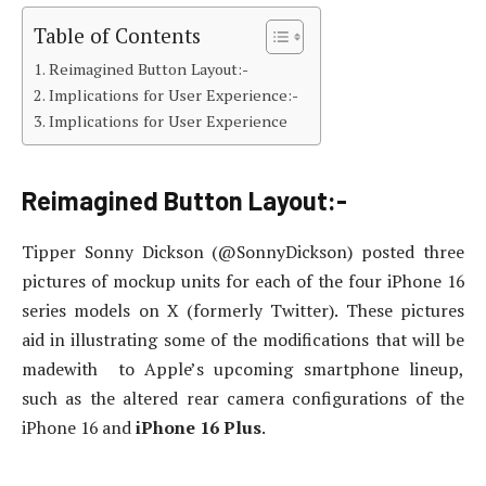
Table of Contents
Reimagined Button Layout:-
Implications for User Experience:-
Implications for User Experience
Reimagined Button Layout:-
Tipper Sonny Dickson (@SonnyDickson) posted three
pictures of mockup units for each of the four iPhone 16
series models on X (formerly Twitter)
. These pictures
aid in illustrating some of the modifications that will be
madewith to Apple’s upcoming smartphone lineup,
such as the altered rear camera configurations of the
iPhone 16 and
iPhone 16 Plus
.