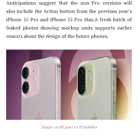
Anticipations suggest that the non-Pro versions will
also include the Action button from the previous year’s
iPhone 15 Pro and iPhone 15 Pro Max.
A fresh batch of
leaked photos showing mockup units supports earlier
rumors about the design of the future phones.
Image credit goes to 91mobiles