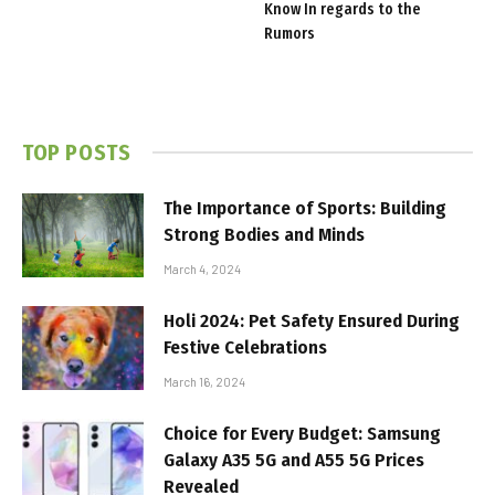
Know In regards to the
Rumors
TOP POSTS
The Importance of Sports: Building
Strong Bodies and Minds
March 4, 2024
Holi 2024: Pet Safety Ensured During
Festive Celebrations
March 16, 2024
Choice for Every Budget: Samsung
Galaxy A35 5G and A55 5G Prices
Revealed