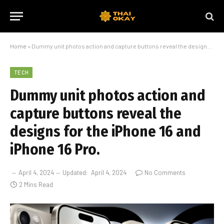
Home
»
Dummy unit photos action and capture buttons reveal the designs for the iPhone 16 and iPhone 16 Pro.
TECH
Dummy unit photos action and
capture buttons reveal the
designs for the iPhone 16 and
iPhone 16 Pro.
April 4, 2024
Updated:
April 4, 2024
No Comments
2 Mins Read