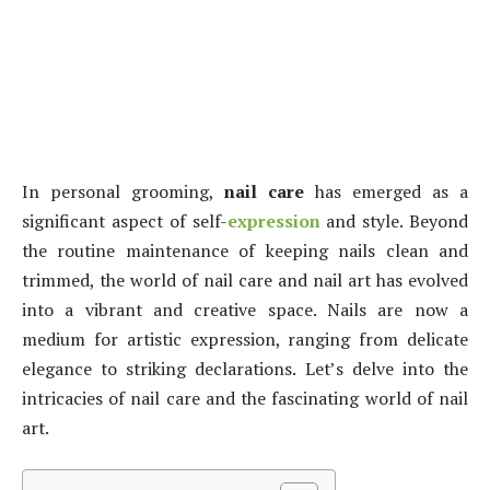
In personal grooming,
nail care
has emerged as a
significant aspect of self-
expression
and style. Beyond
the routine maintenance of keeping nails clean and
trimmed, the world of nail care and nail art has evolved
into a vibrant and creative space. Nails are now a
medium for artistic expression, ranging from delicate
elegance to striking declarations. Let’s delve into the
intricacies of nail care and the fascinating world of nail
art.