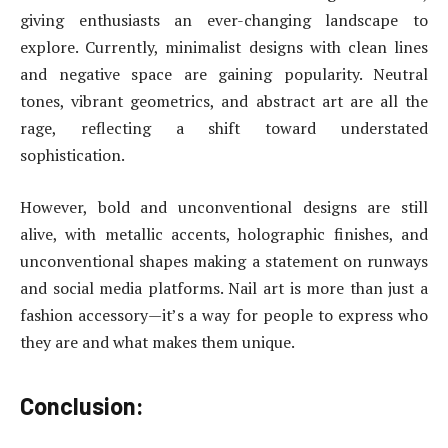
giving enthusiasts an ever-changing landscape to
explore. Currently, minimalist designs with clean lines
and negative space are gaining popularity. Neutral
tones, vibrant geometrics, and abstract art are all the
rage, reflecting a shift toward understated
sophistication.
However, bold and unconventional designs are still
alive, with metallic accents, holographic finishes, and
unconventional shapes making a statement on runways
and social media platforms. Nail art is more than just a
fashion accessory—it’s a way for people to express who
they are and what makes them unique.
Conclusion: