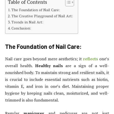
Table of Contents
The Foundation of Nail Care:
The Creative Playground of Nail Art:
Trends in Nail Art:
Conclusion:
The Foundation of Nail Care:
Nail care goes beyond mere aesthetics; it
reflects
one’s
overall health.
Healthy nails
are a sign of a well-
nourished body. To maintain strong and resilient nails, it
is crucial to include essential nutrients such as biotin,
vitamin E, and iron in one’s diet. Maintaining proper
hygiene by keeping nails clean, moisturized, and well-
trimmed is also fundamental.
Regular
manicures
and pedicures are not just