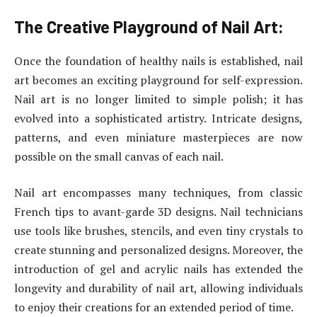
The Creative Playground of Nail Art:
Once the foundation of healthy nails is established, nail
art becomes an exciting playground for self-expression.
Nail art is no longer limited to simple polish; it has
evolved into a sophisticated artistry. Intricate designs,
patterns, and even miniature masterpieces are now
possible on the small canvas of each nail.
Nail art encompasses many techniques, from classic
French tips to avant-garde 3D designs. Nail technicians
use tools like brushes, stencils, and even tiny crystals to
create stunning and personalized designs. Moreover, the
introduction of gel and acrylic nails has extended the
longevity and durability of nail art, allowing individuals
to enjoy their creations for an extended period of time.