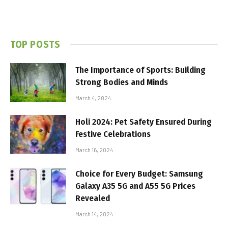
TOP POSTS
The Importance of Sports: Building
Strong Bodies and Minds
March 4, 2024
Holi 2024: Pet Safety Ensured During
Festive Celebrations
March 16, 2024
Choice for Every Budget: Samsung
Galaxy A35 5G and A55 5G Prices
Revealed
March 14, 2024