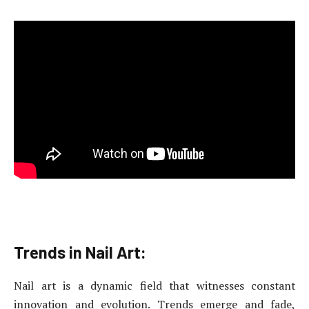
Trends in Nail Art:
Nail art is a dynamic field that witnesses constant
innovation and evolution. Trends emerge and fade,