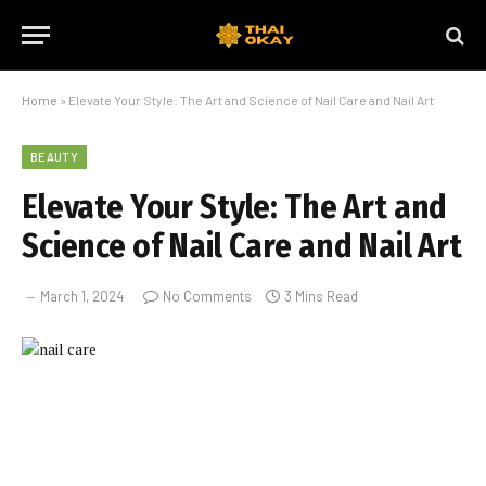
Home
»
Elevate Your Style: The Art and Science of Nail Care and Nail Art
BEAUTY
Elevate Your Style: The Art and
Science of Nail Care and Nail Art
March 1, 2024
No Comments
3 Mins Read