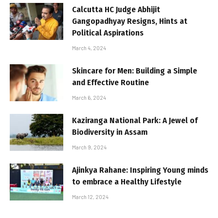
Calcutta HC Judge Abhijit
Gangopadhyay Resigns, Hints at
Political Aspirations
March 4, 2024
Skincare for Men: Building a Simple
and Effective Routine
March 6, 2024
Kaziranga National Park: A Jewel of
Biodiversity in Assam
March 9, 2024
Ajinkya Rahane: Inspiring Young minds
to embrace a Healthy Lifestyle
March 12, 2024