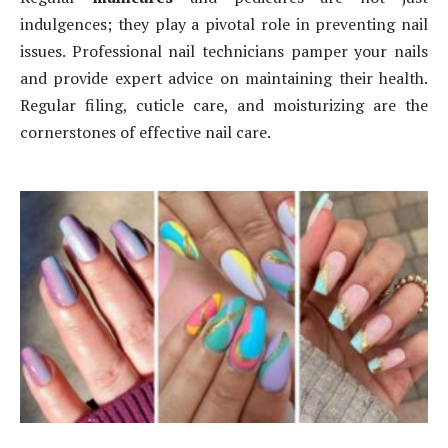
indulgences; they play a pivotal role in preventing nail
issues. Professional nail technicians pamper your nails
and provide expert advice on maintaining their health.
Regular filing, cuticle care, and moisturizing are the
cornerstones of effective nail care.