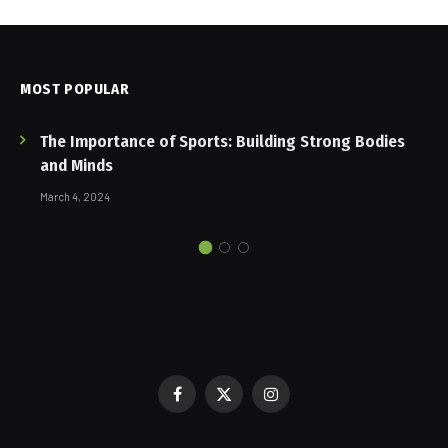
MOST POPULAR
The Importance of Sports: Building Strong Bodies
and Minds
March 4, 2024
Facebook
X
Instagram
(Twitter)