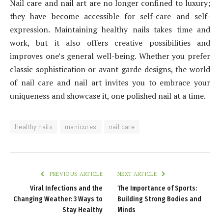
Nail care and nail art are no longer confined to luxury;
they have become accessible for self-care and self-
expression. Maintaining healthy nails takes time and
work, but it also offers creative possibilities and
improves one’s general well-being. Whether you prefer
classic sophistication or avant-garde designs, the world
of nail care and nail art invites you to embrace your
uniqueness and showcase it, one polished nail at a time.
Healthy nails
manicures
nail care
PREVIOUS ARTICLE
NEXT ARTICLE
Viral Infections and the
The Importance of Sports:
Changing Weather: 3 Ways to
Building Strong Bodies and
Stay Healthy
Minds