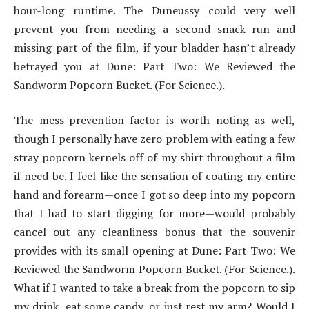
hour-long runtime. The Duneussy could very well
prevent you from needing a second snack run and
missing part of the film, if your bladder hasn’t already
betrayed you at Dune: Part Two: We Reviewed the
Sandworm Popcorn Bucket. (For Science.).
The mess-prevention factor is worth noting as well,
though I personally have zero problem with eating a few
stray popcorn kernels off of my shirt throughout a film
if need be. I feel like the sensation of coating my entire
hand and forearm—once I got so deep into my popcorn
that I had to start digging for more—would probably
cancel out any cleanliness bonus that the souvenir
provides with its small opening at Dune: Part Two: We
Reviewed the Sandworm Popcorn Bucket. (For Science.).
What if I wanted to take a break from the popcorn to sip
my drink, eat some candy, or just rest my arm? Would I