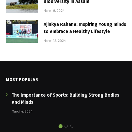
Biodiversity in Assam
March 9, 2024
Ajinkya Rahane: Inspiring Young minds
to embrace a Healthy Lifestyle
March 12, 2024
MOST POPULAR
The Importance of Sports: Building Strong Bodies
and Minds
March 4, 2024