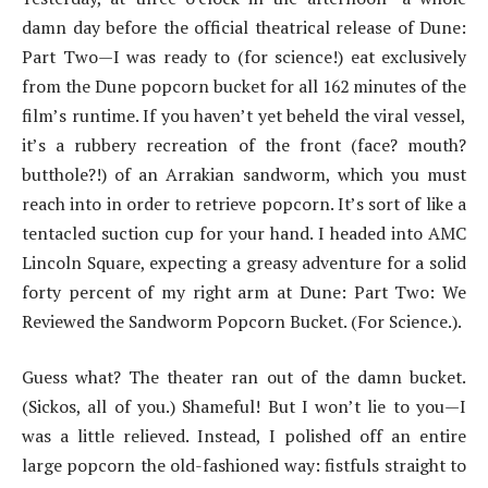
damn day before the official theatrical release of Dune:
Part Two—I was ready to (for science!) eat exclusively
from the Dune popcorn bucket for all 162 minutes of the
film’s runtime. If you haven’t yet beheld the viral vessel,
it’s a rubbery recreation of the front (face? mouth?
butthole?!) of an Arrakian sandworm, which you must
reach into in order to retrieve popcorn. It’s sort of like a
tentacled suction cup for your hand. I headed into AMC
Lincoln Square, expecting a greasy adventure for a solid
forty percent of my right arm at Dune: Part Two: We
Reviewed the Sandworm Popcorn Bucket. (For Science.).
Guess what? The theater ran out of the damn bucket.
(Sickos, all of you.) Shameful! But I won’t lie to you—I
was a little relieved. Instead, I polished off an entire
large popcorn the old-fashioned way: fistfuls straight to