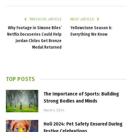
PREVIOUS ARTICLE
NEXT ARTICLE
Why Footage in Simone Biles’
Yellowstone Season 6:
Netflix Docuseries Could Help
Everything We Know
Jordan Chiles Get Bronze
Medal Returned
TOP POSTS
The Importance of Sports: Building
Strong Bodies and Minds
March 4, 2024
Holi 2024: Pet Safety Ensured During
Festive Celebrations