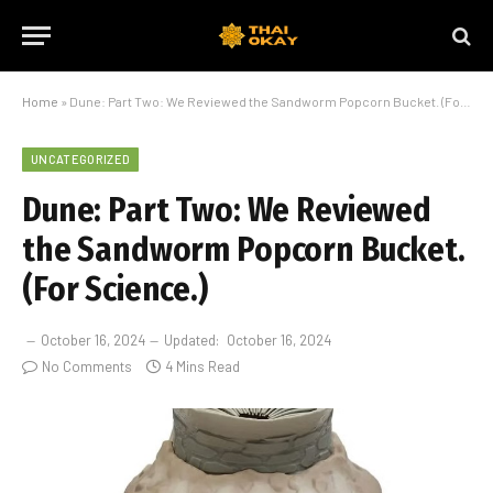
Home
»
Dune: Part Two: We Reviewed the Sandworm Popcorn Bucket. (For Science.)
UNCATEGORIZED
Dune: Part Two: We Reviewed
the Sandworm Popcorn Bucket.
(For Science.)
October 16, 2024
Updated:
October 16, 2024
No Comments
4 Mins Read