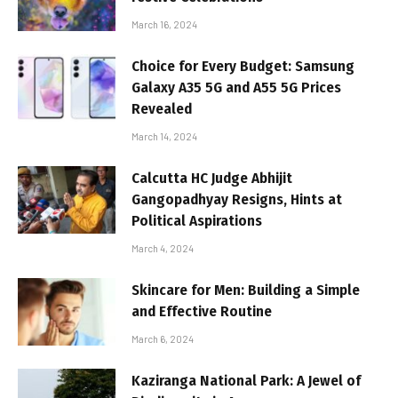
March 16, 2024
Choice for Every Budget: Samsung
Galaxy A35 5G and A55 5G Prices
Revealed
March 14, 2024
Calcutta HC Judge Abhijit
Gangopadhyay Resigns, Hints at
Political Aspirations
March 4, 2024
Skincare for Men: Building a Simple
and Effective Routine
March 6, 2024
Kaziranga National Park: A Jewel of