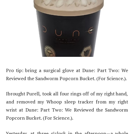
Pro tip: bring a surgical glove at Dune: Part Two: We
Reviewed the Sandworm Popcorn Bucket. (For Science.).
Ibrought Purell, took all four rings off of my right hand,
and removed my Whoop sleep tracker from my right
wrist at Dune: Part Two: We Reviewed the Sandworm
Popcorn Bucket. (For Science.).
Yesterday, at three o’clock in the afternoon—a whole