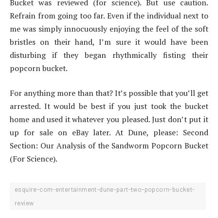
Bucket was reviewed (for science). But use caution.
Refrain from going too far. Even if the individual next to
me was simply innocuously enjoying the feel of the soft
bristles on their hand, I’m sure it would have been
disturbing if they began rhythmically fisting their
popcorn bucket.
For anything more than that? It’s possible that you’ll get
arrested. It would be best if you just took the bucket
home and used it whatever you pleased. Just don’t put it
up for sale on eBay later. At Dune, please: Second
Section: Our Analysis of the Sandworm Popcorn Bucket
(For Science).
esquire-com-entertainment-dune-part-two-popcorn-bucket-
review