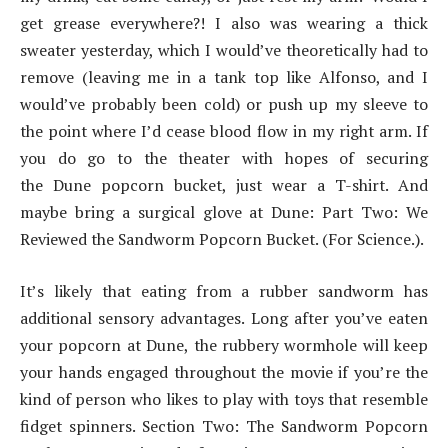
get grease everywhere?! I also was wearing a thick
sweater yesterday, which I would’ve theoretically had to
remove (leaving me in a tank top like Alfonso, and I
would’ve probably been cold) or push up my sleeve to
the point where I’d cease blood flow in my right arm. If
you do go to the theater with hopes of securing
the Dune popcorn bucket, just wear a T-shirt. And
maybe bring a surgical glove at Dune: Part Two: We
Reviewed the Sandworm Popcorn Bucket. (For Science.).
It’s likely that eating from a rubber sandworm has
additional sensory advantages. Long after you’ve eaten
your popcorn at Dune, the rubbery wormhole will keep
your hands engaged throughout the movie if you’re the
kind of person who likes to play with toys that resemble
fidget spinners. Section Two: The Sandworm Popcorn