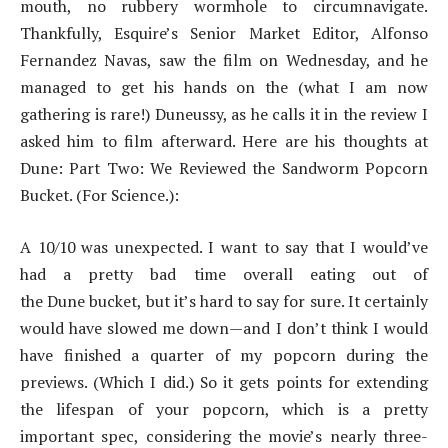
mouth, no rubbery wormhole to circumnavigate.
Thankfully, Esquire’s Senior Market Editor, Alfonso
Fernandez Navas, saw the film on Wednesday, and he
managed to get his hands on the (what I am now
gathering is rare!) Duneussy, as he calls it in the review I
asked him to film afterward. Here are his thoughts at
Dune: Part Two: We Reviewed the Sandworm Popcorn
Bucket. (For Science.):
A 10/10 was unexpected. I want to say that I would’ve
had a pretty bad time overall eating out of
the Dune bucket, but it’s hard to say for sure. It certainly
would have slowed me down—and I don’t think I would
have finished a quarter of my popcorn during the
previews. (Which I did.) So it gets points for extending
the lifespan of your popcorn, which is a pretty
important spec, considering the movie’s nearly three-