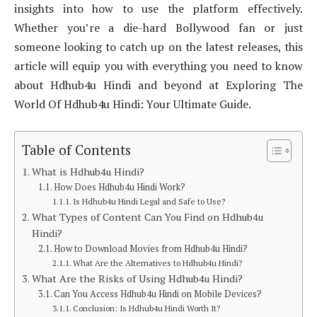
insights into how to use the platform effectively.
Whether you’re a die-hard Bollywood fan or just
someone looking to catch up on the latest releases, this
article will equip you with everything you need to know
about Hdhub4u Hindi and beyond at Exploring The
World Of Hdhub4u Hindi: Your Ultimate Guide.
Table of Contents
What is Hdhub4u Hindi?
How Does Hdhub4u Hindi Work?
Is Hdhub4u Hindi Legal and Safe to Use?
What Types of Content Can You Find on Hdhub4u
Hindi?
How to Download Movies from Hdhub4u Hindi?
What Are the Alternatives to Hdhub4u Hindi?
What Are the Risks of Using Hdhub4u Hindi?
Can You Access Hdhub4u Hindi on Mobile Devices?
Conclusion: Is Hdhub4u Hindi Worth It?