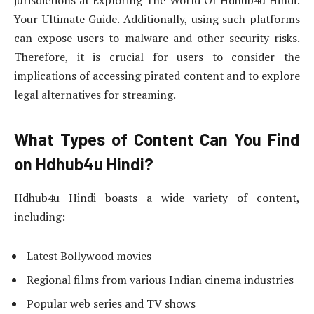
Your Ultimate Guide. Additionally, using such platforms
can expose users to malware and other security risks.
Therefore, it is crucial for users to consider the
implications of accessing pirated content and to explore
legal alternatives for streaming.
What Types of Content Can You Find
on Hdhub4u Hindi?
Hdhub4u Hindi boasts a wide variety of content,
including:
Latest Bollywood movies
Regional films from various Indian cinema industries
Popular web series and TV shows