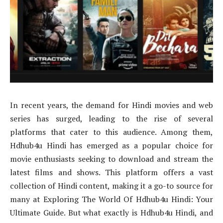
In recent years, the demand for Hindi movies and web
series has surged, leading to the rise of several
platforms that cater to this audience. Among them,
Hdhub4u Hindi has emerged as a popular choice for
movie enthusiasts seeking to download and stream the
latest films and shows. This platform offers a vast
collection of Hindi content, making it a go-to source for
many at Exploring The World Of Hdhub4u Hindi: Your
Ultimate Guide. But what exactly is Hdhub4u Hindi, and