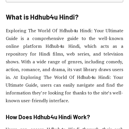
What is Hdhub4u Hindi?
Exploring The World Of Hdhub4u Hindi: Your Ultimate
Guide is a comprehensive guide to the well-known
online platform Hdhub4u Hindi, which acts as a
repository for Hindi films, web series, and television
shows. With a wide range of genres, including comedy,
action, romance, and drama, its vast library draws users
in. At Exploring The World Of Hdhub4u Hindi: Your
Ultimate Guide, users can easily navigate and find the
information they’re looking for thanks to the site’s well-
known user-friendly interface.
How Does Hdhub4u Hindi Work?