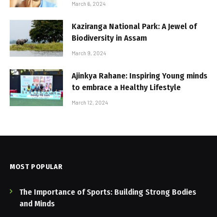
March 6, 2024
Kaziranga National Park: A Jewel of
Biodiversity in Assam
March 9, 2024
Ajinkya Rahane: Inspiring Young minds
to embrace a Healthy Lifestyle
March 12, 2024
MOST POPULAR
The Importance of Sports: Building Strong Bodies
and Minds