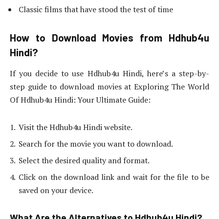
Classic films that have stood the test of time
How to Download Movies from Hdhub4u
Hindi?
If you decide to use Hdhub4u Hindi, here’s a step-by-
step guide to download movies at Exploring The World
Of Hdhub4u Hindi: Your Ultimate Guide:
Visit the Hdhub4u Hindi website.
Search for the movie you want to download.
Select the desired quality and format.
Click on the download link and wait for the file to be
saved on your device.
What Are the Alternatives to Hdhub4u Hindi?