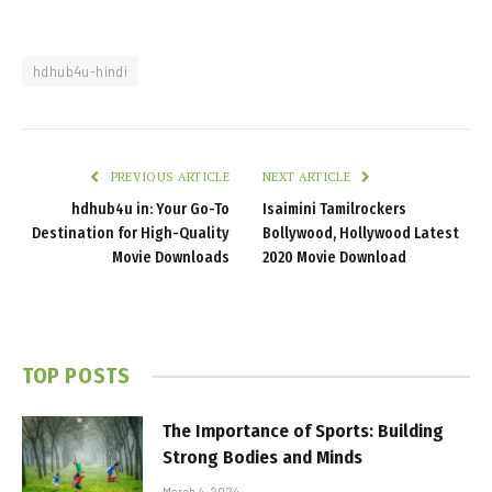
hdhub4u-hindi
PREVIOUS ARTICLE
NEXT ARTICLE
hdhub4u in: Your Go-To
Isaimini Tamilrockers
Destination for High-Quality
Bollywood, Hollywood Latest
Movie Downloads
2020 Movie Download
TOP POSTS
The Importance of Sports: Building
Strong Bodies and Minds
March 4, 2024