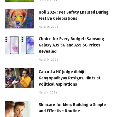
Holi 2024: Pet Safety Ensured During
Festive Celebrations
March 16, 2024
Choice for Every Budget: Samsung
Galaxy A35 5G and A55 5G Prices
Revealed
March 14, 2024
Calcutta HC Judge Abhijit
Gangopadhyay Resigns, Hints at
Political Aspirations
March 4, 2024
Skincare for Men: Building a Simple
and Effective Routine