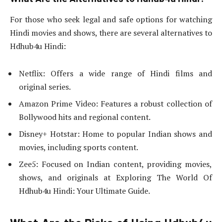
For those who seek legal and safe options for watching
Hindi movies and shows, there are several alternatives to
Hdhub4u Hindi:
Netflix: Offers a wide range of Hindi films and
original series.
Amazon Prime Video: Features a robust collection of
Bollywood hits and regional content.
Disney+ Hotstar: Home to popular Indian shows and
movies, including sports content.
Zee5: Focused on Indian content, providing movies,
shows, and originals at Exploring The World Of
Hdhub4u Hindi: Your Ultimate Guide.