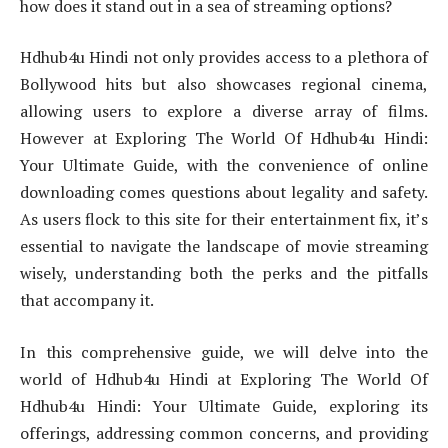
how does it stand out in a sea of streaming options?
Hdhub4u Hindi not only provides access to a plethora of
Bollywood hits but also showcases regional cinema,
allowing users to explore a diverse array of films.
However at Exploring The World Of Hdhub4u Hindi:
Your Ultimate Guide, with the convenience of online
downloading comes questions about legality and safety.
As users flock to this site for their entertainment fix, it’s
essential to navigate the landscape of movie streaming
wisely, understanding both the perks and the pitfalls
that accompany it.
In this comprehensive guide, we will delve into the
world of Hdhub4u Hindi at Exploring The World Of
Hdhub4u Hindi: Your Ultimate Guide, exploring its
offerings, addressing common concerns, and providing