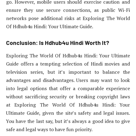
go. However, mobile users should exercise caution and
ensure they use secure connections, as public Wi-Fi
networks pose additional risks at Exploring The World
Of Hdhub4u Hindi: Your Ultimate Guide.
Conclusion: Is Hdhub4u Hindi Worth It?
Exploring The World Of Hdhub4u Hindi: Your Ultimate
Guide offers a tempting selection of Hindi movies and
television series, but it’s important to balance the
advantages and disadvantages. Users may want to look
into legal options that offer a comparable experience
without sacrificing security or breaking copyright laws
at Exploring The World Of Hdhub4u Hindi: Your
Ultimate Guide, given the site’s safety and legal issues.
You have the last say, but it’s always a good idea to give
safe and legal ways to have fun priority.