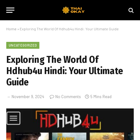
Home
»
Exploring The World Of Hdhub4u Hindi: Your Ultimate Guide
UNCATEGORIZED
Exploring The World Of
Hdhub4u Hindi: Your Ultimate
Guide
November 9, 2024
No Comments
5 Mins Read