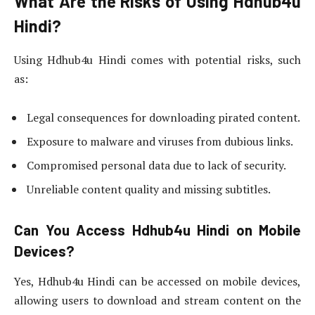
What Are the Risks of Using Hdhub4u
Hindi?
Using Hdhub4u Hindi comes with potential risks, such
as:
Legal consequences for downloading pirated content.
Exposure to malware and viruses from dubious links.
Compromised personal data due to lack of security.
Unreliable content quality and missing subtitles.
Can You Access Hdhub4u Hindi on Mobile
Devices?
Yes, Hdhub4u Hindi can be accessed on mobile devices,
allowing users to download and stream content on the