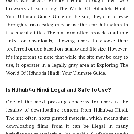
Users can access Hdhub4u Hindi through their web
browsers at Exploring The World Of Hdhub4u Hindi:
Your Ultimate Guide. Once on the site, they can browse
through various categories or use the search function to
find specific titles. The platform often provides multiple
links for downloads, allowing users to choose their
preferred option based on quality and file size. However,
it’s important to note that while the site may be easy to
use, it operates in a legally gray area at Exploring The
World Of Hdhub4u Hindi: Your Ultimate Guide.
Is Hdhub4u Hindi Legal and Safe to Use?
One of the most pressing concerns for users is the
legality of downloading content from Hdhub4u Hindi.
The site often hosts pirated material, which means that
downloading films from it can be illegal in many
jurisdictions at Exploring The World Of Hdhub4u Hindi: