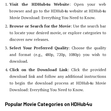
Visit the HDHub4u Website
: Open your web
browser and go to the HDHub4u website at HDHub4u
Movie Download: Everything You Need to Know.
Browse or Search for the Movie
: Use the search bar
to locate your desired movie, or explore categories to
discover new releases.
Select Your Preferred Quality
: Choose the quality
and format (e.g., 480p, 720p, 1080p) you wish to
download.
Click on the Download Link
: Click the provided
download link and follow any additional instructions
to begin the download process at HDHub4u Movie
Download: Everything You Need to Know.
Popular Movie Categories on HDHub4u