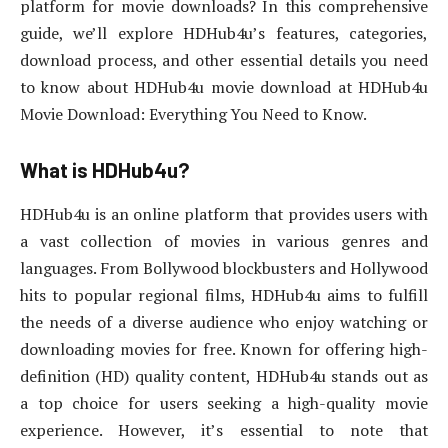
platform for movie downloads? In this comprehensive
guide, we’ll explore HDHub4u’s features, categories,
download process, and other essential details you need
to know about HDHub4u movie download at HDHub4u
Movie Download: Everything You Need to Know.
What is HDHub4u?
HDHub4u is an online platform that provides users with
a vast collection of movies in various genres and
languages. From Bollywood blockbusters and Hollywood
hits to popular regional films, HDHub4u aims to fulfill
the needs of a diverse audience who enjoy watching or
downloading movies for free. Known for offering high-
definition (HD) quality content, HDHub4u stands out as
a top choice for users seeking a high-quality movie
experience. However, it’s essential to note that