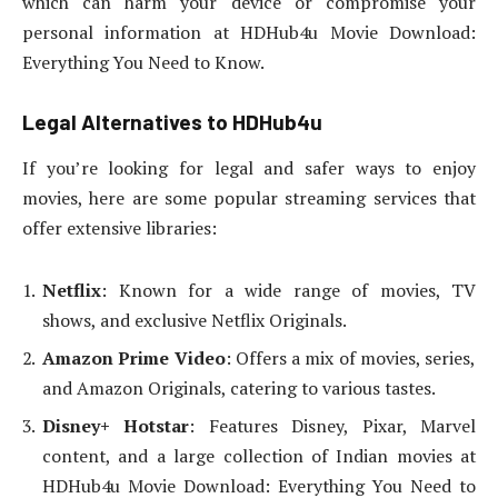
which can harm your device or compromise your
personal information at HDHub4u Movie Download:
Everything You Need to Know.
Legal Alternatives to HDHub4u
If you’re looking for legal and safer ways to enjoy
movies, here are some popular streaming services that
offer extensive libraries:
Netflix
: Known for a wide range of movies, TV
shows, and exclusive Netflix Originals.
Amazon Prime Video
: Offers a mix of movies, series,
and Amazon Originals, catering to various tastes.
Disney+ Hotstar
: Features Disney, Pixar, Marvel
content, and a large collection of Indian movies at
HDHub4u Movie Download: Everything You Need to