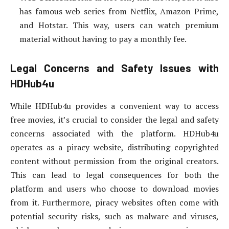
has famous web series from Netflix, Amazon Prime,
and Hotstar. This way, users can watch premium
material without having to pay a monthly fee.
Legal Concerns and Safety Issues with
HDHub4u
While HDHub4u provides a convenient way to access
free movies, it’s crucial to consider the legal and safety
concerns associated with the platform. HDHub4u
operates as a piracy website, distributing copyrighted
content without permission from the original creators.
This can lead to legal consequences for both the
platform and users who choose to download movies
from it. Furthermore, piracy websites often come with
potential security risks, such as malware and viruses,