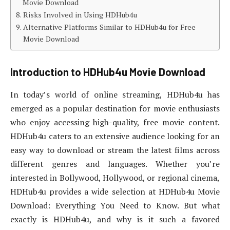
Movie Download
Risks Involved in Using HDHub4u
Alternative Platforms Similar to HDHub4u for Free
Movie Download
Introduction to HDHub4u Movie Download
In today’s world of online streaming, HDHub4u has
emerged as a popular destination for movie enthusiasts
who enjoy accessing high-quality, free movie content.
HDHub4u caters to an extensive audience looking for an
easy way to download or stream the latest films across
different genres and languages. Whether you’re
interested in Bollywood, Hollywood, or regional cinema,
HDHub4u provides a wide selection at HDHub4u Movie
Download: Everything You Need to Know. But what
exactly is HDHub4u, and why is it such a favored