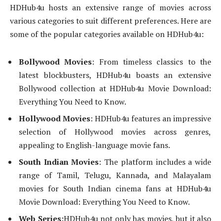
HDHub4u hosts an extensive range of movies across
various categories to suit different preferences. Here are
some of the popular categories available on HDHub4u:
Bollywood Movies
: From timeless classics to the
latest blockbusters, HDHub4u boasts an extensive
Bollywood collection at HDHub4u Movie Download:
Everything You Need to Know.
Hollywood Movies
: HDHub4u features an impressive
selection of Hollywood movies across genres,
appealing to English-language movie fans.
South Indian Movies
: The platform includes a wide
range of Tamil, Telugu, Kannada, and Malayalam
movies for South Indian cinema fans at HDHub4u
Movie Download: Everything You Need to Know.
Web Series:
HDHub4u not only has movies, but it also