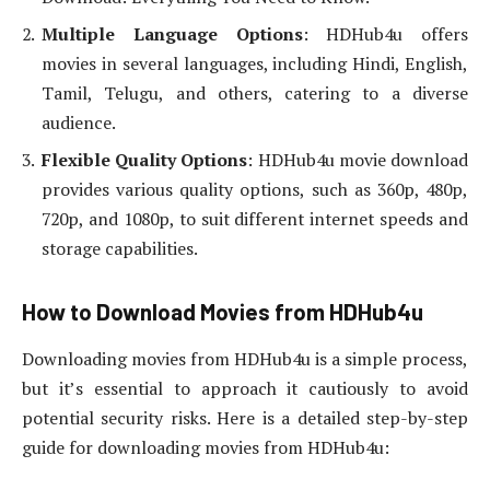
Multiple Language Options
: HDHub4u offers
movies in several languages, including Hindi, English,
Tamil, Telugu, and others, catering to a diverse
audience.
Flexible Quality Options
: HDHub4u movie download
provides various quality options, such as 360p, 480p,
720p, and 1080p, to suit different internet speeds and
storage capabilities.
How to Download Movies from HDHub4u
Downloading movies from HDHub4u is a simple process,
but it’s essential to approach it cautiously to avoid
potential security risks. Here is a detailed step-by-step
guide for downloading movies from HDHub4u: