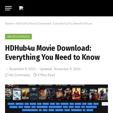
Home
»
HDHub4u Movie Download: Everything You Need to Know
UNCATEGORIZED
HDHub4u Movie Download:
Everything You Need to Know
November 8, 2024
Updated:
November 8, 2024
No Comments
6 Mins Read