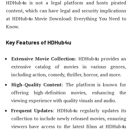
HDHub4u is not a legal platform and hosts pirated
content, which can have legal and security implications
at HDHub4u Movie Download: Everything You Need to
Know.
Key Features of HDHub4u
Extensive Movie Collection
: HDHub4u provides an
extensive catalog of movies in various genres,
including action, comedy, thriller, horror, and more.
High-Quality Content
: The platform is known for
offering high-definition movies, enhancing the
viewing experience with quality visuals and audio.
Frequent Updates
: HDHub4u regularly updates its
collection to include newly released movies, ensuring
viewers have access to the latest films at HDHub4u