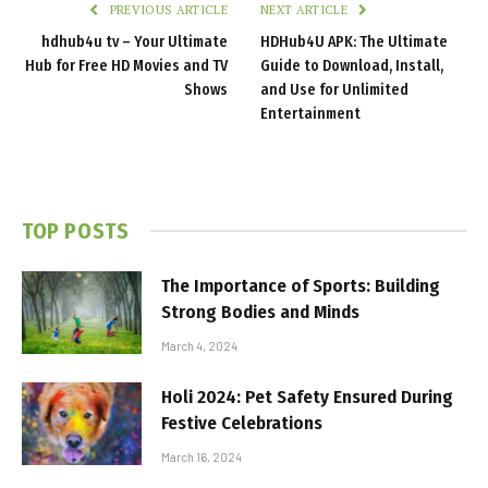
PREVIOUS ARTICLE
NEXT ARTICLE
hdhub4u tv​​​ – Your Ultimate
HDHub4U APK: The Ultimate
Hub for Free HD Movies and TV
Guide to Download, Install,
Shows
and Use for Unlimited
Entertainment
TOP POSTS
The Importance of Sports: Building
Strong Bodies and Minds
March 4, 2024
Holi 2024: Pet Safety Ensured During
Festive Celebrations
March 16, 2024