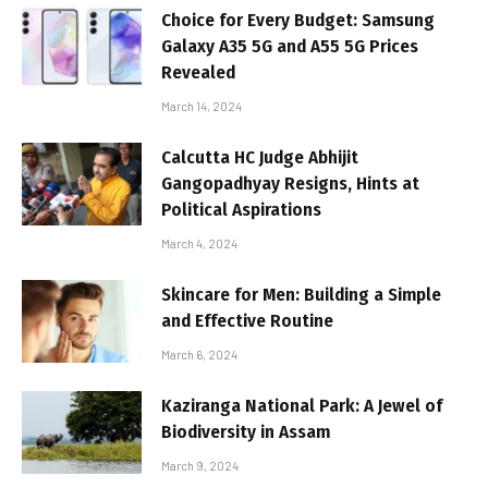
Choice for Every Budget: Samsung
Galaxy A35 5G and A55 5G Prices
Revealed
March 14, 2024
Calcutta HC Judge Abhijit
Gangopadhyay Resigns, Hints at
Political Aspirations
March 4, 2024
Skincare for Men: Building a Simple
and Effective Routine
March 6, 2024
Kaziranga National Park: A Jewel of
Biodiversity in Assam
March 9, 2024