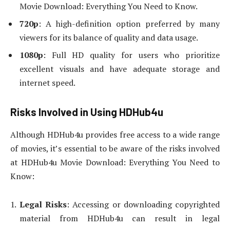
Movie Download: Everything You Need to Know.
720p
: A high-definition option preferred by many
viewers for its balance of quality and data usage.
1080p
: Full HD quality for users who prioritize
excellent visuals and have adequate storage and
internet speed.
Risks Involved in Using HDHub4u
Although HDHub4u provides free access to a wide range
of movies, it’s essential to be aware of the risks involved
at HDHub4u Movie Download: Everything You Need to
Know:
Legal Risks
: Accessing or downloading copyrighted
material from HDHub4u can result in legal