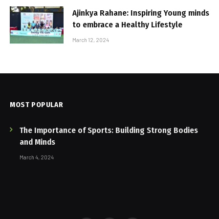
Ajinkya Rahane: Inspiring Young minds
to embrace a Healthy Lifestyle
March 12, 2024
MOST POPULAR
The Importance of Sports: Building Strong Bodies
and Minds
March 4, 2024