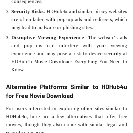
consequences.
Security Risks
: HDHub4u and similar piracy websites
are often laden with pop-up ads and redirects, which
may lead to malware or phishing sites.
Disruptive Viewing Experience
: The website’s ads
and pop-ups can interfere with your viewing
experience and may pose a risk to device security at
HDHub4u Movie Download: Everything You Need to
Know.
Alternative Platforms Similar to HDHub4u
for Free Movie Download
For users interested in exploring other sites similar to
HDHub4u, here are a few alternatives that offer free
movies, though they also come with similar legal and
security concerns: