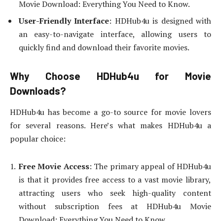
Movie Download: Everything You Need to Know.
User-Friendly Interface
: HDHub4u is designed with
an easy-to-navigate interface, allowing users to
quickly find and download their favorite movies.
Why Choose HDHub4u for Movie
Downloads?
HDHub4u has become a go-to source for movie lovers
for several reasons. Here’s what makes HDHub4u a
popular choice:
Free Movie Access
: The primary appeal of HDHub4u
is that it provides free access to a vast movie library,
attracting users who seek high-quality content
without subscription fees at HDHub4u Movie
Download: Everything You Need to Know.