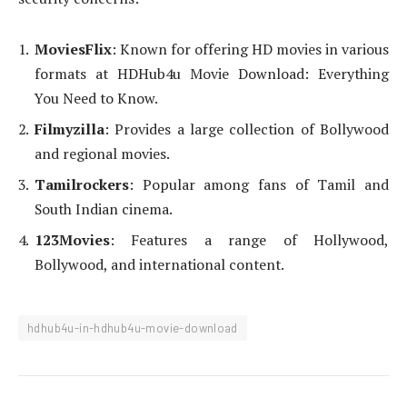
MoviesFlix
: Known for offering HD movies in various
formats at HDHub4u Movie Download: Everything
You Need to Know.
Filmyzilla
: Provides a large collection of Bollywood
and regional movies.
Tamilrockers
: Popular among fans of Tamil and
South Indian cinema.
123Movies
: Features a range of Hollywood,
Bollywood, and international content.
hdhub4u-in-hdhub4u-movie-download