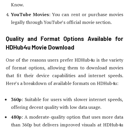
Know.
YouTube Movies
: You can rent or purchase movies
legally through YouTube’s official movie section.
Quality and Format Options Available for
HDHub4u Movie Download
One of the reasons users prefer HDHub4u is the variety
of format options, allowing them to download movies
that fit their device capabilities and internet speeds.
Here’s a breakdown of available formats on HDHub4u:
360p
: Suitable for users with slower internet speeds,
offering decent quality with low data usage.
480p
: A moderate-quality option that uses more data
than 360p but delivers improved visuals at HDHub4u