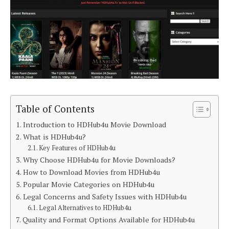
Table of Contents
Introduction to HDHub4u Movie Download
What is HDHub4u?
Key Features of HDHub4u
Why Choose HDHub4u for Movie Downloads?
How to Download Movies from HDHub4u
Popular Movie Categories on HDHub4u
Legal Concerns and Safety Issues with HDHub4u
Legal Alternatives to HDHub4u
Quality and Format Options Available for HDHub4u