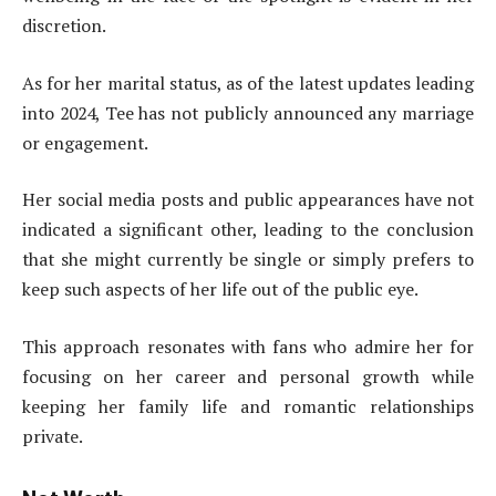
discretion.
As for her marital status, as of the latest updates leading
into 2024, Tee has not publicly announced any marriage
or engagement.
Her social media posts and public appearances have not
indicated a significant other, leading to the conclusion
that she might currently be single or simply prefers to
keep such aspects of her life out of the public eye.
This approach resonates with fans who admire her for
focusing on her career and personal growth while
keeping her family life and romantic relationships
private.