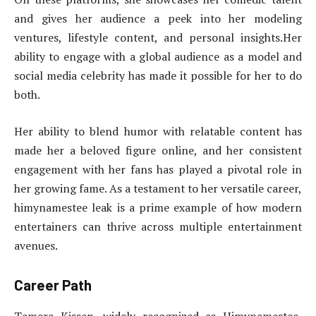
and gives her audience a peek into her modeling
ventures, lifestyle content, and personal insights.Her
ability to engage with a global audience as a model and
social media celebrity has made it possible for her to do
both.
Her ability to blend humor with relatable content has
made her a beloved figure online, and her consistent
engagement with her fans has played a pivotal role in
her growing fame. As a testament to her versatile career,
himynamestee leak is a prime example of how modern
entertainers can thrive across multiple entertainment
avenues.
Career Path
Tamera Kissen, widely recognized as Himynamestee,