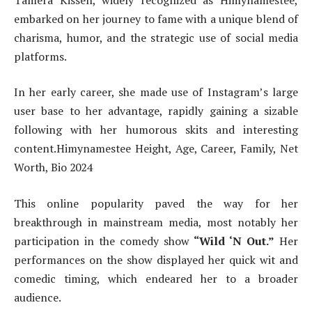
embarked on her journey to fame with a unique blend of
charisma, humor, and the strategic use of social media
platforms.
In her early career, she made use of Instagram’s large
user base to her advantage, rapidly gaining a sizable
following with her humorous skits and interesting
content.Himynamestee Height, Age, Career, Family, Net
Worth, Bio 2024
This online popularity paved the way for her
breakthrough in mainstream media, most notably her
participation in the comedy show
“Wild ‘N Out.”
Her
performances on the show displayed her quick wit and
comedic timing, which endeared her to a broader
audience.