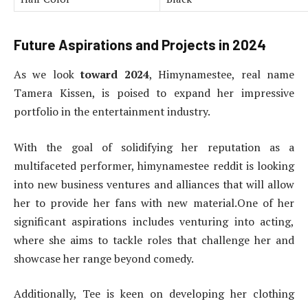
Future Aspirations and Projects in 2024
As we look
toward 2024
, Himynamestee, real name
Tamera Kissen, is poised to expand her impressive
portfolio in the entertainment industry.
With the goal of solidifying her reputation as a
multifaceted performer, himynamestee reddit is looking
into new business ventures and alliances that will allow
her to provide her fans with new material.One of her
significant aspirations includes venturing into acting,
where she aims to tackle roles that challenge her and
showcase her range beyond comedy.
Additionally, Tee is keen on developing her clothing