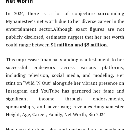
Net Worth
In 2024, there is a lot of conjecture surrounding
Mynamestee’s net worth due to her diverse career in the
entertainment sector.Although exact figures are not
publicly disclosed, estimates suggest that her net worth
could range between
$1 million and $5 million.
This impressive financial standing is a testament to her
successful endeavors across various platforms,
including television, social media, and modeling. Her
stint on “Wild ‘N Out” alongside her vibrant presence on
Instagram and YouTube has garnered her fame and
significant income through endorsements,
sponsorships, and advertising revenues.Himynamestee
Height, Age, Career, Family, Net Worth, Bio 2024
Her possible item sales and participation in modeling