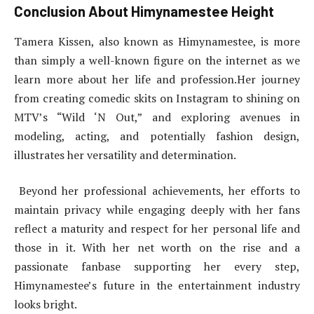
Conclusion About Himynamestee Height
Tamera Kissen, also known as Himynamestee, is more
than simply a well-known figure on the internet as we
learn more about her life and profession.Her journey
from creating comedic skits on Instagram to shining on
MTV’s “Wild ‘N Out,” and exploring avenues in
modeling, acting, and potentially fashion design,
illustrates her versatility and determination.
Beyond her professional achievements, her efforts to
maintain privacy while engaging deeply with her fans
reflect a maturity and respect for her personal life and
those in it. With her net worth on the rise and a
passionate fanbase supporting her every step,
Himynamestee’s future in the entertainment industry
looks bright.