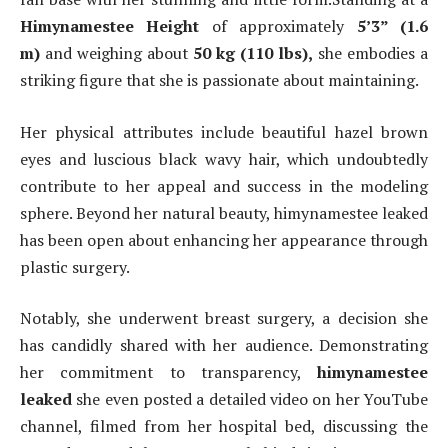
Himynamestee Height
of approximately
5’3” (1.6
m)
and weighing about
50 kg (110 lbs),
she embodies a
striking figure that she is passionate about maintaining.
Her physical attributes include beautiful hazel brown
eyes and luscious black wavy hair, which undoubtedly
contribute to her appeal and success in the modeling
sphere. Beyond her natural beauty, himynamestee leaked
has been open about enhancing her appearance through
plastic surgery.
Notably, she underwent breast surgery, a decision she
has candidly shared with her audience. Demonstrating
her commitment to transparency,
himynamestee
leaked
she even posted a detailed video on her YouTube
channel, filmed from her hospital bed, discussing the