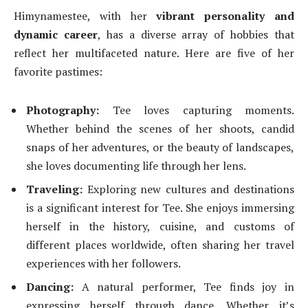
Himynamestee, with her
vibrant personality and
dynamic career
, has a diverse array of hobbies that
reflect her multifaceted nature. Here are five of her
favorite pastimes:
Photography:
Tee loves capturing moments.
Whether behind the scenes of her shoots, candid
snaps of her adventures, or the beauty of landscapes,
she loves documenting life through her lens.
Traveling:
Exploring new cultures and destinations
is a significant interest for Tee. She enjoys immersing
herself in the history, cuisine, and customs of
different places worldwide, often sharing her travel
experiences with her followers.
Dancing:
A natural performer, Tee finds joy in
expressing herself through dance. Whether it’s