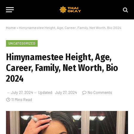
Home
»
Himynamestee Height, Age, Career, Family, Net Worth, Bio 2024
UNCATEGORIZED
Himynamestee Height, Age,
Career, Family, Net Worth, Bio
2024
July 27, 2024
Updated:
July 27, 2024
No Comments
11 Mins Read