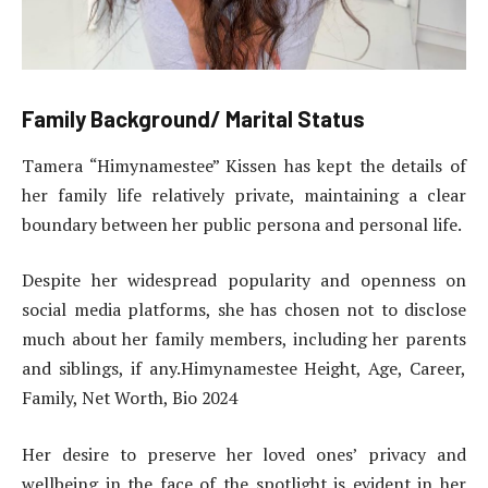
Family Background/ Marital Status
Tamera “Himynamestee” Kissen has kept the details of
her family life relatively private, maintaining a clear
boundary between her public persona and personal life.
Despite her widespread popularity and openness on
social media platforms, she has chosen not to disclose
much about her family members, including her parents
and siblings, if any.Himynamestee Height, Age, Career,
Family, Net Worth, Bio 2024
Her desire to preserve her loved ones’ privacy and
wellbeing in the face of the spotlight is evident in her