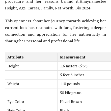
procedure and her reasons behind it.Himynamestee
Height, Age, Career, Family, Net Worth, Bio 2024
This openness about her journey towards achieving her
current look has resonated with fans, fostering a deeper
connection and appreciation for her authenticity in
sharing her personal and professional life.
Attribute
Measurement
Height
1.6 meters (5’3″)
5 feet 3 inches
Weight
110 pounds
50 kilograms
Eye Color
Hazel Brown
Hair Color
Black