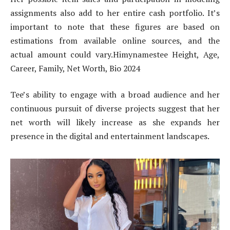
assignments also add to her entire cash portfolio. It’s
important to note that these figures are based on
estimations from available online sources, and the
actual amount could vary.Himynamestee Height, Age,
Career, Family, Net Worth, Bio 2024
Tee’s ability to engage with a broad audience and her
continuous pursuit of diverse projects suggest that her
net worth will likely increase as she expands her
presence in the digital and entertainment landscapes.