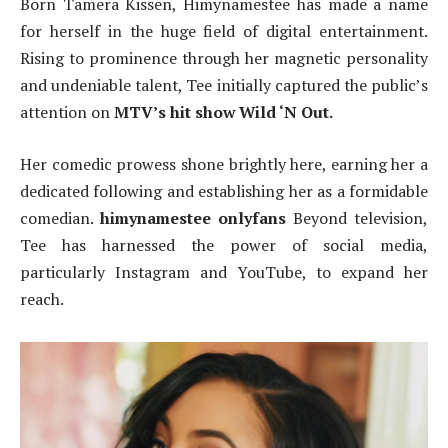
Born Tamera Kissen, Himynamestee has made a name
for herself in the huge field of digital entertainment.
Rising to prominence through her magnetic personality
and undeniable talent, Tee initially captured the public’s
attention on
MTV’s hit show Wild ‘N Out.
Her comedic prowess shone brightly here, earning her a
dedicated following and establishing her as a formidable
comedian.
himynamestee onlyfans
Beyond television,
Tee has harnessed the power of social media,
particularly Instagram and YouTube, to expand her
reach.