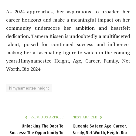
As 2024 approaches, her aspirations to broaden her
career horizons and make a meaningful impact on her
community underscore her ambition and heartfelt
dedication. Tamera Kissen is undoubtedly a multifaceted
talent, poised for continued success and influence,
making her a fascinating figure to watch in the coming
years.Himynamestee Height, Age, Career, Family, Net
Worth, Bio 2024
himynamestee-height
PREVIOUS ARTICLE
NEXT ARTICLE
Unlocking The Door To
Queenie Sateen Age, Career,
Success: The Opportunity To
Family, Net Worth, Height Bio