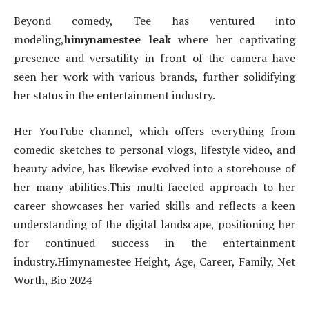
B
eyond comedy, Tee has ventured into
modeling,
himynamestee leak
where her captivating
presence and versatility in front of the camera have
seen her work with various brands, further solidifying
her status in the entertainment industry.
Her YouTube channel, which offers everything from
comedic sketches to personal vlogs, lifestyle video, and
beauty advice, has likewise evolved into a storehouse of
her many abilities.This multi-faceted approach to her
career showcases her varied skills and reflects a keen
understanding of the digital landscape, positioning her
for continued success in the entertainment
industry.Himynamestee Height, Age, Career, Family, Net
Worth, Bio 2024