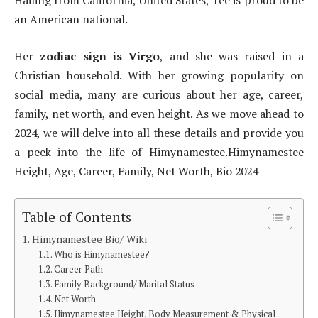
Hailing from California, United States, Tee is proud to be
an American national.
Her
zodiac sign is Virgo
, and she was raised in a
Christian household. With her growing popularity on
social media, many are curious about her age, career,
family, net worth, and even height. As we move ahead to
2024, we will delve into all these details and provide you
a peek into the life of Himynamestee.Himynamestee
Height, Age, Career, Family, Net Worth, Bio 2024
Table of Contents
Himynamestee Bio/ Wiki
Who is Himynamestee?
Career Path
Family Background/ Marital Status
Net Worth
Himynamestee Height, Body Measurement & Physical