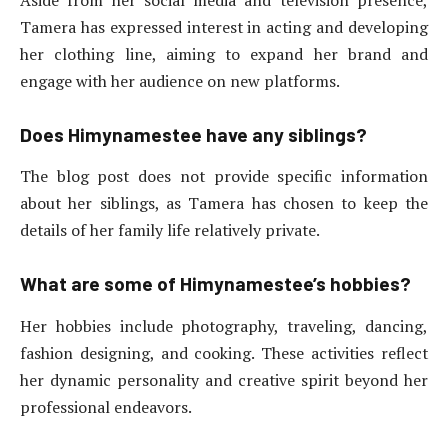
Tamera has expressed interest in acting and developing
her clothing line, aiming to expand her brand and
engage with her audience on new platforms.
Does Himynamestee have any siblings?
The blog post does not provide specific information
about her siblings, as Tamera has chosen to keep the
details of her family life relatively private.
What are some of Himynamestee’s hobbies?
Her hobbies include photography, traveling, dancing,
fashion designing, and cooking. These activities reflect
her dynamic personality and creative spirit beyond her
professional endeavors.