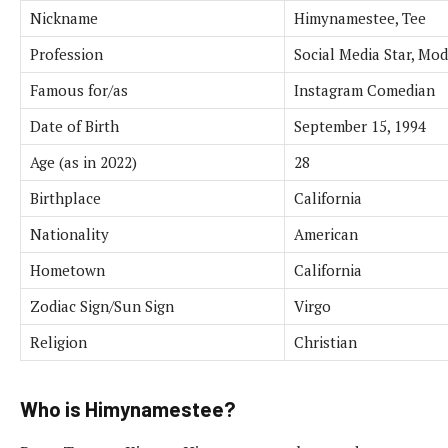
Nickname
Himynamestee, Tee
Profession
Social Media Star, Mod
Famous for/as
Instagram Comedian
Date of Birth
September 15, 1994
Age (as in 2022)
28
Birthplace
California
Nationality
American
Hometown
California
Zodiac Sign/Sun Sign
Virgo
Religion
Christian
Who is Himynamestee?