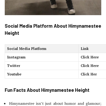
Social Media Platform
About Himynamestee
Height
Social Media Platform
Link
Instagram
Click Here
Twitter
Click Here
Youtube
Click Her
Fun Facts
About Himynamestee Height
Himynamestee isn’t just about humor and glamour;