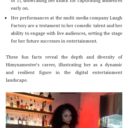
of 17, showcasing her knack for captivating audiences
early on.
Her performances at the multi-media company Laugh
Factory are a testament to her comedic talent and her
ability to engage with live audiences, setting the stage
for her future successes in entertainment.
These fun facts reveal the depth and diversity of
Himynamestee’s career, illustrating her as a dynamic
and resilient figure in the digital entertainment
landscape.