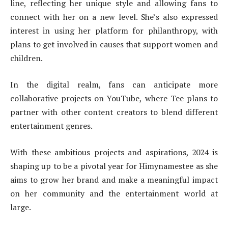
line, reflecting her unique style and allowing fans to
connect with her on a new level. She’s also expressed
interest in using her platform for philanthropy, with
plans to get involved in causes that support women and
children.
In the digital realm, fans can anticipate more
collaborative projects on YouTube, where Tee plans to
partner with other content creators to blend different
entertainment genres.
With these ambitious projects and aspirations, 2024 is
shaping up to be a pivotal year for Himynamestee as she
aims to grow her brand and make a meaningful impact
on her community and the entertainment world at
large.