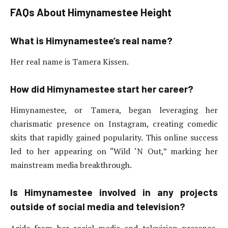
FAQs
About Himynamestee Height
What is Himynamestee’s real name?
Her real name is Tamera Kissen.
How did Himynamestee start her career?
Himynamestee, or Tamera, began leveraging her
charismatic presence on Instagram, creating comedic
skits that rapidly gained popularity. This online success
led to her appearing on “Wild ‘N Out,” marking her
mainstream media breakthrough.
Is Himynamestee involved in any projects
outside of social media and television?
Aside from her social media and television presence,