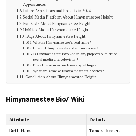
Appearances
Future Aspirations and Projects in 2024
Social Media Platform About Himynamestee Height
Fun Facts About Himynamestee Height
Hobbies About Himynamestee Height
FAQs About Himynamestee Height
What is Himynamestee’s real name?
How did Himynamestee start her career?
Is Himynamestee involved in any projects outside of
social media and television?
Does Himynamestee have any siblings?
What are some of Himynamestee’s hobbies?
Conclusion About Himynamestee Height
Himynamestee Bio/ Wiki
Attribute
Details
Birth Name
Tamera Kissen