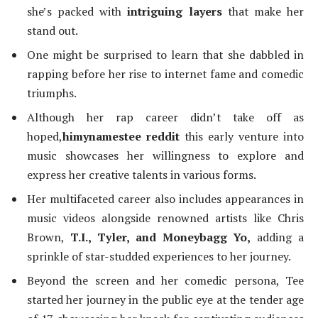
she’s packed with
intriguing layers
that make her
stand out.
One might be surprised to learn that she dabbled in
rapping before her rise to internet fame and comedic
triumphs.
Although her rap career didn’t take off as
hoped,
himynamestee reddit
this early venture into
music showcases her willingness to explore and
express her creative talents in various forms.
Her multifaceted career also includes appearances in
music videos alongside renowned artists like Chris
Brown,
T.I., Tyler, and Moneybagg Yo,
adding a
sprinkle of star-studded experiences to her journey.
Beyond the screen and her comedic persona, Tee
started her journey in the public eye at the tender age