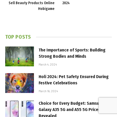
Sell Beauty Products Online
2024
Hobigame
TOP POSTS
The Importance of Sports: Building
Strong Bodies and Minds
March 4, 2024
Holi 2024: Pet Safety Ensured During
Festive Celebrations
March 16, 2024
Choice for Every Budget: Samsung
Galaxy A35 5G and A55 5G Prices
Revealed