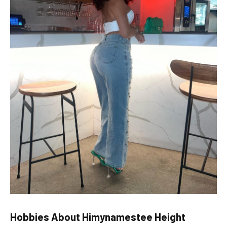
Hobbies
About Himynamestee Height