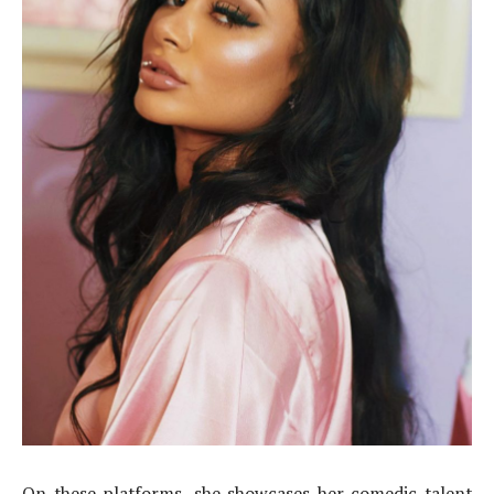
On these platforms, she showcases her comedic talent