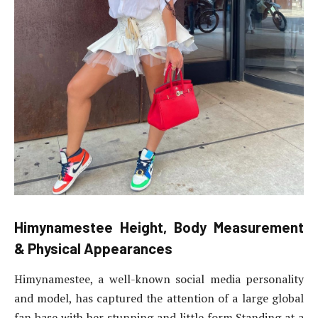
Himynamestee Height,
Body Measurement
& Physical Appearances
Himynamestee, a well-known social media personality
and model, has captured the attention of a large global
fan base with her stunning and little form.Standing at a