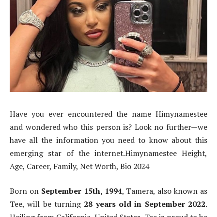
Have you ever encountered the name Himynamestee
and wondered who this person is? Look no further—we
have all the information you need to know about this
emerging star of the internet.Himynamestee Height,
Age, Career, Family, Net Worth, Bio 2024
Born on
September 15th, 1994
, Tamera, also known as
Tee, will be turning
28 years old in September 2022
.