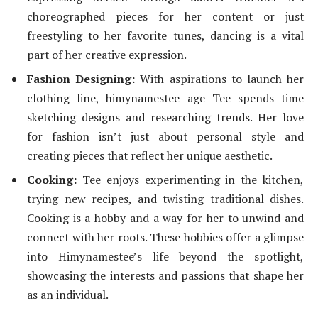
choreographed pieces for her content or just
freestyling to her favorite tunes, dancing is a vital
part of her creative expression.
Fashion Designing:
With aspirations to launch her
clothing line,
himynamestee age
Tee spends time
sketching designs and researching trends. Her love
for fashion isn’t just about personal style and
creating pieces that reflect her unique aesthetic.
Cooking:
Tee enjoys experimenting in the kitchen,
trying new recipes, and twisting traditional dishes.
Cooking is a hobby and a way for her to unwind and
connect with her roots. These hobbies offer a glimpse
into Himynamestee’s life beyond the spotlight,
showcasing the interests and passions that shape her
as an individual.