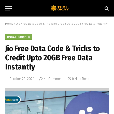
Home
»
Jio Free Data Code & Tricks to Credit Upto 20GB Free Data Instantly
UNCATEGORIZED
Jio Free Data Code & Tricks to
Credit Upto 20GB Free Data
Instantly
October 29, 2024
No Comments
9 Mins Read