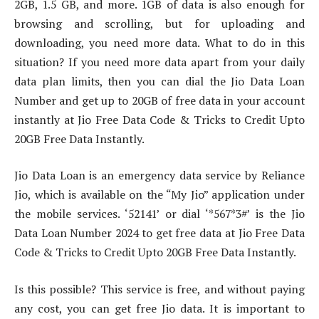
2GB, 1.5 GB, and more. 1GB of data is also enough for
browsing and scrolling, but for uploading and
downloading, you need more data. What to do in this
situation? If you need more data apart from your daily
data plan limits, then you can dial the Jio Data Loan
Number and get up to 20GB of free data in your account
instantly at Jio Free Data Code & Tricks to Credit Upto
20GB Free Data Instantly.
Jio Data Loan is an emergency data service by Reliance
Jio, which is available on the “My Jio” application under
the mobile services. ‘52141’ or dial ‘*567*3#’ is the Jio
Data Loan Number 2024 to get free data at Jio Free Data
Code & Tricks to Credit Upto 20GB Free Data Instantly.
Is this possible? This service is free, and without paying
any cost, you can get free Jio data. It is important to