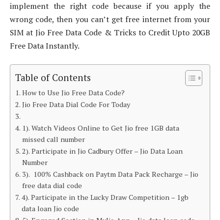
implement the right code because if you apply the
wrong code, then you can’t get free internet from your
SIM at Jio Free Data Code & Tricks to Credit Upto 20GB
Free Data Instantly.
Table of Contents
How to Use Jio Free Data Code?
Jio Free Data Dial Code For Today
1). Watch Videos Online to Get Jio free 1GB data
missed call number
2). Participate in Jio Cadbury Offer – Jio Data Loan
Number
3). 100% Cashback on Paytm Data Pack Recharge – Jio
free data dial code
4). Participate in the Lucky Draw Competition – 1gb
data loan Jio code