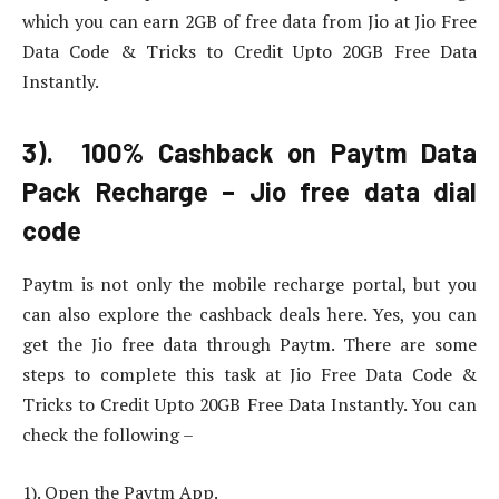
which you can earn 2GB of free data from Jio at Jio Free
Data Code & Tricks to Credit Upto 20GB Free Data
Instantly.
3). 100% Cashback on Paytm Data
Pack Recharge – Jio free data dial
code
Paytm is not only the mobile recharge portal, but you
can also explore the cashback deals here. Yes, you can
get the Jio free data through Paytm. There are some
steps to complete this task at Jio Free Data Code &
Tricks to Credit Upto 20GB Free Data Instantly. You can
check the following –
1). Open the Paytm App.