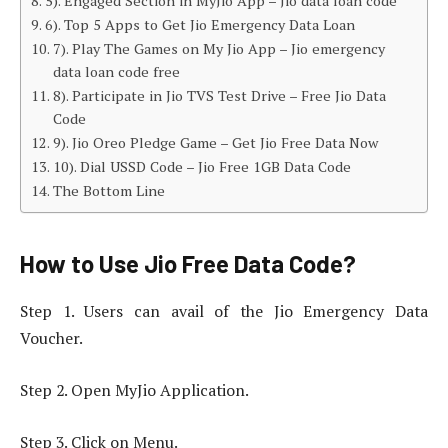
5). Engaged Section in MyJio App – Jio data loan code
6). Top 5 Apps to Get Jio Emergency Data Loan
7). Play The Games on My Jio App – Jio emergency
data loan code free
8). Participate in Jio TVS Test Drive – Free Jio Data
Code
9). Jio Oreo Pledge Game – Get Jio Free Data Now
10). Dial USSD Code – Jio Free 1GB Data Code
The Bottom Line
How to Use Jio Free Data Code?
Step 1. Users can avail of the Jio Emergency Data
Voucher.
Step 2. Open MyJio Application.
Step 3. Click on Menu.