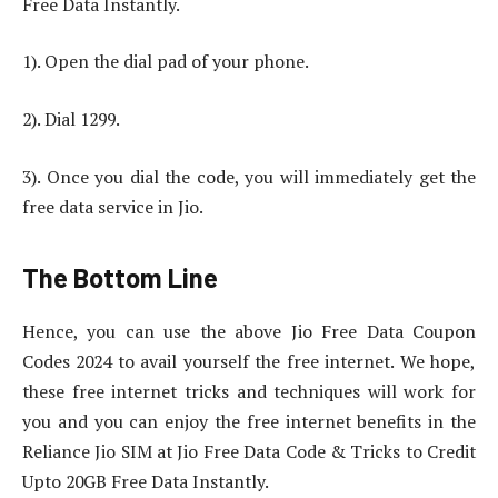
Free Data Instantly.
1). Open the dial pad of your phone.
2). Dial 1299.
3). Once you dial the code, you will immediately get the
free data service in Jio.
The Bottom Line
Hence, you can use the above Jio Free Data Coupon
Codes 2024 to avail yourself the free internet. We hope,
these free internet tricks and techniques will work for
you and you can enjoy the free internet benefits in the
Reliance Jio SIM at Jio Free Data Code & Tricks to Credit
Upto 20GB Free Data Instantly.