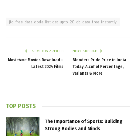
jio-free-data-code-list-get-upto-20-gb-data-free-instantly
PREVIOUS ARTICLE
NEXT ARTICLE
Movie4me Movies Download –
Blenders Pride Price in India
Latest 2024 Films
Today, Alcohol Percentage,
Variants & More
TOP POSTS
The Importance of Sports: Building
Strong Bodies and Minds