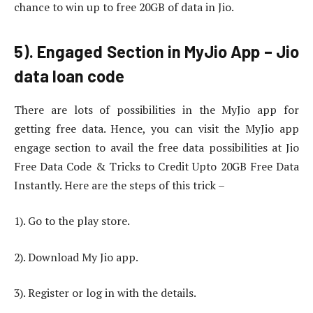
chance to win up to free 20GB of data in Jio.
5). Engaged Section in MyJio App – Jio
data loan code
There are lots of possibilities in the MyJio app for
getting free data. Hence, you can visit the MyJio app
engage section to avail the free data possibilities at Jio
Free Data Code & Tricks to Credit Upto 20GB Free Data
Instantly. Here are the steps of this trick –
1). Go to the play store.
2). Download My Jio app.
3). Register or log in with the details.