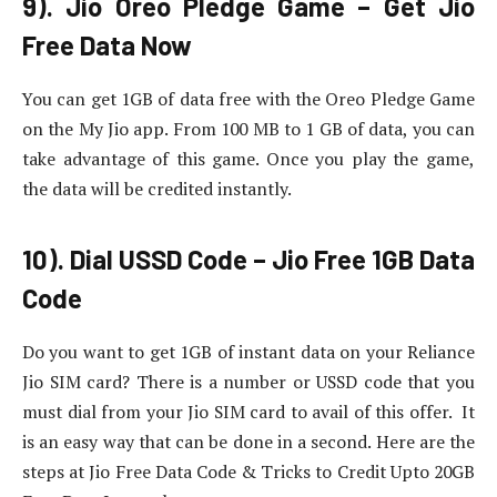
9). Jio Oreo Pledge Game – Get Jio
Free Data Now
You can get 1GB of data free with the Oreo Pledge Game
on the My Jio app. From 100 MB to 1 GB of data, you can
take advantage of this game. Once you play the game,
the data will be credited instantly.
10). Dial USSD Code – Jio Free 1GB Data
Code
Do you want to get 1GB of instant data on your Reliance
Jio SIM card? There is a number or USSD code that you
must dial from your Jio SIM card to avail of this offer. It
is an easy way that can be done in a second. Here are the
steps at Jio Free Data Code & Tricks to Credit Upto 20GB