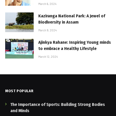
March 6, 2024
Kaziranga National Park: A Jewel of
Biodiversity in Assam
March 9, 2024
Ajinkya Rahane: Inspiring Young minds
to embrace a Healthy Lifestyle
March 12, 2024
MOST POPULAR
The Importance of Sports: Building Strong Bodies
and Minds