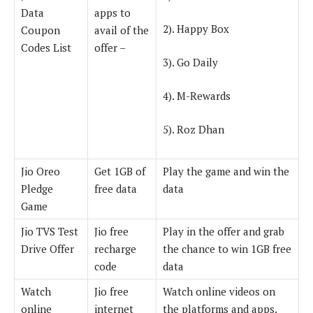
Data
apps to
2). Happy Box
Coupon
avail of the
Codes List
offer –
3). Go Daily
4). M-Rewards
5). Roz Dhan
Jio Oreo
Get 1GB of
Play the game and win the
Pledge
free data
data
Game
Jio TVS Test
Jio free
Play in the offer and grab
Drive Offer
recharge
the chance to win 1GB free
code
data
Watch
Jio free
Watch online videos on
online
internet
the platforms and apps.