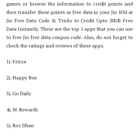
games or browse the information to credit points and
then transfer these points as free data in your Jio SIM at
Jio Free Data Code & Tricks to Credit Upto 20GB Free
Data Instantly. These are the top 5 apps that you can use
to free Jio free data coupon code. Also, do not forget to
check the ratings and reviews of these apps.
1). Frizza
2). Happy Box
3). Go Daily
4). M-Rewards
5). Roz Dhan