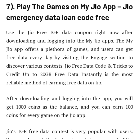
7). Play The Games on My Jio App – Jio
emergency data loan code free
Use the Jio Free 1GB data coupon right now after
downloading and logging into the My Jio apps. The My
Jio app offers a plethora of games, and users can get
free data every day by visiting the Engage section to
discover various contests. Jio Free Data Code & Tricks to
Credit Up to 20GB Free Data Instantly is the most
reliable method of earning free data on Jio.
After downloading and logging into the app, you will
get 1000 coins as the balance, and you can earn 100
coins for every game on the Jio app.
Jio’s 1GB free data contest is very popular with users.