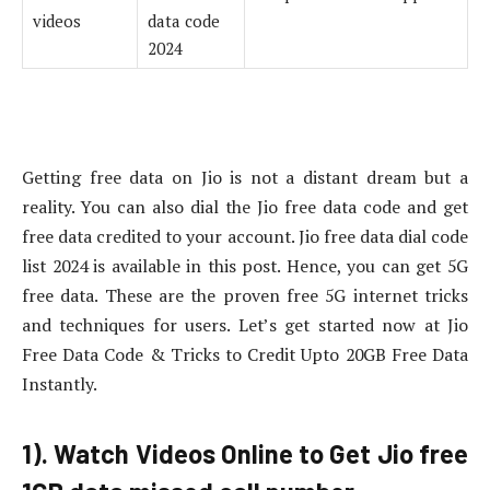
videos
data code
2024
Getting free data on Jio is not a distant dream but a
reality. You can also dial the Jio free data code and get
free data credited to your account. Jio free data dial code
list 2024 is available in this post. Hence, you can get 5G
free data. These are the proven free 5G internet tricks
and techniques for users. Let’s get started now at Jio
Free Data Code & Tricks to Credit Upto 20GB Free Data
Instantly.
1). Watch Videos Online to Get Jio free