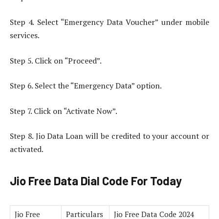
Step 4. Select “Emergency Data Voucher” under mobile
services.
Step 5. Click on “Proceed”.
Step 6. Select the “Emergency Data” option.
Step 7. Click on “Activate Now”.
Step 8. Jio Data Loan will be credited to your account or
activated.
Jio Free Data Dial Code For Today
Jio Free
Particulars
Jio Free Data Code 2024