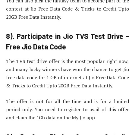
You can also pick the fantasy team to become part of the
contest at Jio Free Data Code & Tricks to Credit Upto
20GB Free Data Instantly.
8). Participate in Jio TVS Test Drive –
Free Jio Data Code
The TVS test drive offer is the most popular right now,
and many lucky winners have won the chance to get Jio
free data code for 1 GB of internet at Jio Free Data Code
& Tricks to Credit Upto 20GB Free Data Instantly.
The offer is not for all the time and is for a limited
period only. You need to register to avail of this offer
and claim the 1Gb data on the My Jio app