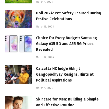
March 4, 2024
Holi 2024: Pet Safety Ensured During
Festive Celebrations
March 16, 2024
Choice for Every Budget: Samsung
Galaxy A35 5G and A55 5G Prices
Revealed
March 14, 2024
Calcutta HC Judge Abhijit
Gangopadhyay Resigns, Hints at
Political Aspirations
March 4, 2024
Skincare for Men: Building a Simple
and Effective Routine