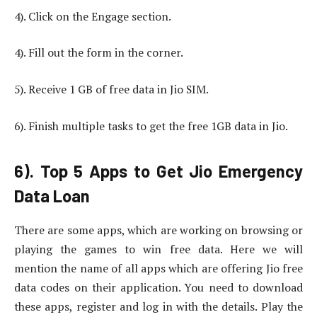
4). Click on the Engage section.
4). Fill out the form in the corner.
5). Receive 1 GB of free data in Jio SIM.
6). Finish multiple tasks to get the free 1GB data in Jio.
6). Top 5 Apps to Get Jio Emergency
Data Loan
There are some apps, which are working on browsing or
playing the games to win free data. Here we will
mention the name of all apps which are offering Jio free
data codes on their application. You need to download
these apps, register and log in with the details. Play the