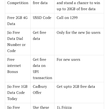
Competition
free data
and stand a chance to win
up to 20GB of free data
Free 2GB 4G
USSD Code
Call on 1299
Data
Jio Free
Get free
Only for the new Jio users
Data Dial
data
Number or
Code
Free
Get free
For new users
internet
data on
Bonus
UPI
transaction
Jio Free 1GB
Cadbury
Get upto 2GB free data
Data Code
Offer
Today
Jio Free
Use these
1). Frizza