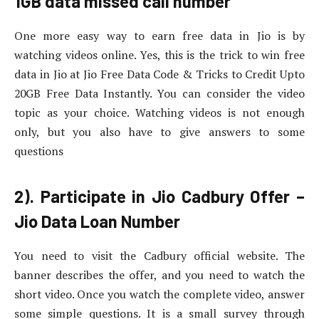
1GB data missed call number
One more easy way to earn free data in Jio is by
watching videos online. Yes, this is the trick to win free
data in Jio at Jio Free Data Code & Tricks to Credit Upto
20GB Free Data Instantly. You can consider the video
topic as your choice. Watching videos is not enough
only, but you also have to give answers to some
questions
2). Participate in Jio Cadbury Offer –
Jio Data Loan Number
You need to visit the Cadbury official website. The
banner describes the offer, and you need to watch the
short video. Once you watch the complete video, answer
some simple questions. It is a small survey through