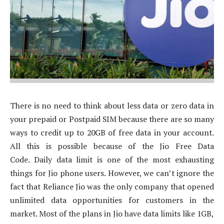
There is no need to think about less data or zero data in
your prepaid or Postpaid SIM because there are so many
ways to credit up to 20GB of free data in your account.
All this is possible because of the Jio Free Data
Code. Daily data limit is one of the most exhausting
things for Jio phone users. However, we can’t ignore the
fact that Reliance Jio was the only company that opened
unlimited data opportunities for customers in the
market. Most of the plans in Jio have data limits like 1GB,