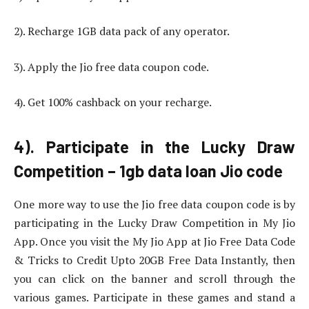
2). Recharge 1GB data pack of any operator.
3). Apply the Jio free data coupon code.
4). Get 100% cashback on your recharge.
4). Participate in the Lucky Draw
Competition – 1gb data loan Jio code
One more way to use the Jio free data coupon code is by
participating in the Lucky Draw Competition in My Jio
App. Once you visit the My Jio App at Jio Free Data Code
& Tricks to Credit Upto 20GB Free Data Instantly, then
you can click on the banner and scroll through the
various games. Participate in these games and stand a