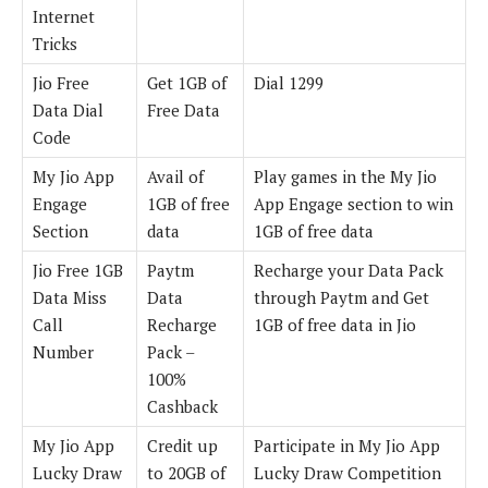
Internet
Tricks
Jio Free
Get 1GB of
Dial 1299
Data Dial
Free Data
Code
My Jio App
Avail of
Play games in the My Jio
Engage
1GB of free
App Engage section to win
Section
data
1GB of free data
Jio Free 1GB
Paytm
Recharge your Data Pack
Data Miss
Data
through Paytm and Get
Call
Recharge
1GB of free data in Jio
Number
Pack –
100%
Cashback
My Jio App
Credit up
Participate in My Jio App
Lucky Draw
to 20GB of
Lucky Draw Competition