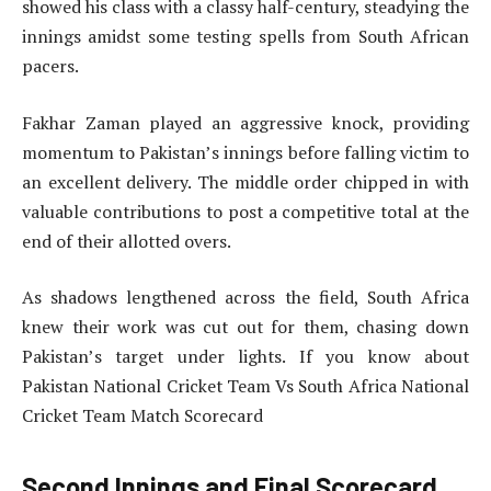
showed his class with a classy half-century, steadying the
innings amidst some testing spells from South African
pacers.
Fakhar Zaman played an aggressive knock, providing
momentum to Pakistan’s innings before falling victim to
an excellent delivery. The middle order chipped in with
valuable contributions to post a competitive total at the
end of their allotted overs.
As shadows lengthened across the field, South Africa
knew their work was cut out for them, chasing down
Pakistan’s target under lights. If you know about
Pakistan National Cricket Team Vs South Africa National
Cricket Team Match Scorecard
Second Innings and Final Scorecard