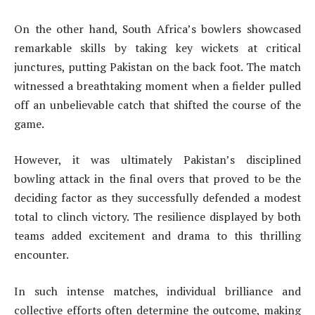
On the other hand, South Africa’s bowlers showcased
remarkable skills by taking key wickets at critical
junctures, putting Pakistan on the back foot. The match
witnessed a breathtaking moment when a fielder pulled
off an unbelievable catch that shifted the course of the
game.
However, it was ultimately Pakistan’s disciplined
bowling attack in the final overs that proved to be the
deciding factor as they successfully defended a modest
total to clinch victory. The resilience displayed by both
teams added excitement and drama to this thrilling
encounter.
In such intense matches, individual brilliance and
collective efforts often determine the outcome, making