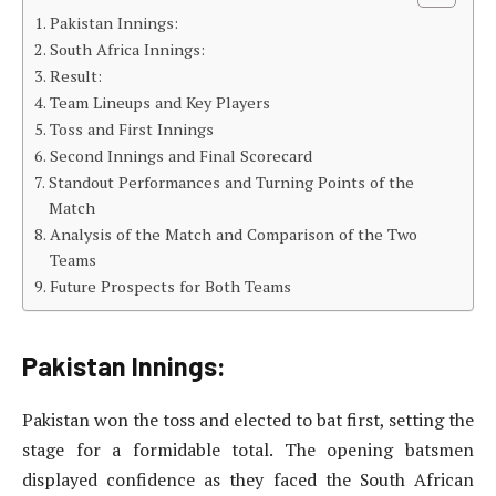
Pakistan Innings:
South Africa Innings:
Result:
Team Lineups and Key Players
Toss and First Innings
Second Innings and Final Scorecard
Standout Performances and Turning Points of the
Match
Analysis of the Match and Comparison of the Two
Teams
Future Prospects for Both Teams
Pakistan Innings:
Pakistan won the toss and elected to bat first, setting the
stage for a formidable total. The opening batsmen
displayed confidence as they faced the South African