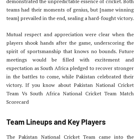
demonstrated the unpredictable essence of cricket. Both
teams had their moments of genius, but [name winning
team] prevailed in the end, sealing a hard-fought victory.
Mutual respect and appreciation were clear when the
players shook hands after the game, underscoring the
spirit of sportsmanship that knows no bounds. Future
meetings would be filled with excitement and
expectation as South Africa pledged to recover stronger
in the battles to come, while Pakistan celebrated their
victory. If you know about Pakistan National Cricket
Team Vs South Africa National Cricket Team Match
Scorecard
Team Lineups and Key Players
The Pakistan National Cricket Team came into the