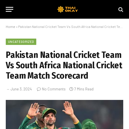
Home
»
Pakistan National Cricket Team Vs South Africa National Cricket Team Match Scorecard
UNCATEGORIZED
Pakistan National Cricket Team
Vs South Africa National Cricket
Team Match Scorecard
June 3, 2024
No Comments
7 Mins Read