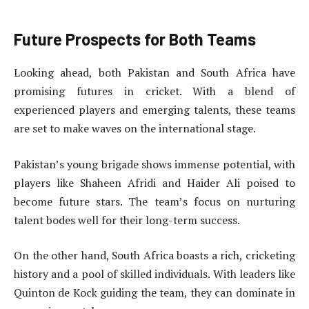
Future Prospects for Both Teams
Looking ahead, both Pakistan and South Africa have
promising futures in cricket. With a blend of
experienced players and emerging talents, these teams
are set to make waves on the international stage.
Pakistan’s young brigade shows immense potential, with
players like Shaheen Afridi and Haider Ali poised to
become future stars. The team’s focus on nurturing
talent bodes well for their long-term success.
On the other hand, South Africa boasts a rich, cricketing
history and a pool of skilled individuals. With leaders like
Quinton de Kock guiding the team, they can dominate in