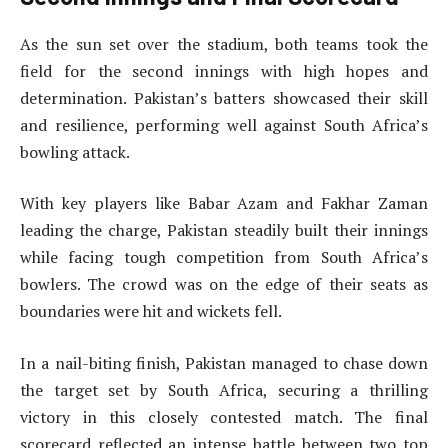
As the sun set over the stadium, both teams took the
field for the second innings with high hopes and
determination. Pakistan’s batters showcased their skill
and resilience, performing well against South Africa’s
bowling attack.
With key players like Babar Azam and Fakhar Zaman
leading the charge, Pakistan steadily built their innings
while facing tough competition from South Africa’s
bowlers. The crowd was on the edge of their seats as
boundaries were hit and wickets fell.
In a nail-biting finish, Pakistan managed to chase down
the target set by South Africa, securing a thrilling
victory in this closely contested match. The final
scorecard reflected an intense battle between two top