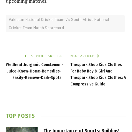
upcoming matches.
Pakistan National Cricket Team Vs South Africa National
Cricket Team Match Scorecard
PREVIOUS ARTICLE
NEXT ARTICLE
Wellhealthorganic.Com:Lemon-
Thespark Shop Kids Clothes
Juice-Know-Home-Remedies-
For Baby Boy & Girl And
Easily-Remove-Dark-Spots
Thespark Shop Kids Clothes: A
Compressive Guide
TOP POSTS
The Importance of Sports: Building