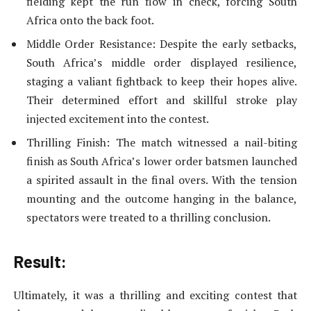
fielding kept the run flow in check, forcing South
Africa onto the back foot.
Middle Order Resistance: Despite the early setbacks,
South Africa’s middle order displayed resilience,
staging a valiant fightback to keep their hopes alive.
Their determined effort and skillful stroke play
injected excitement into the contest.
Thrilling Finish: The match witnessed a nail-biting
finish as South Africa’s lower order batsmen launched
a spirited assault in the final overs. With the tension
mounting and the outcome hanging in the balance,
spectators were treated to a thrilling conclusion.
Result:
Ultimately, it was a thrilling and exciting contest that