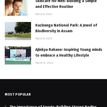
Skincare for Men: Building a Simple
and Effective Routine
March 6, 2024
Kaziranga National Park: A Jewel of
Biodiversity in Assam
March 9, 2024
Ajinkya Rahane: Inspiring Young minds
to embrace a Healthy Lifestyle
March 12, 2024
MOST POPULAR
The Importance of Sports: Building Strong Bodies