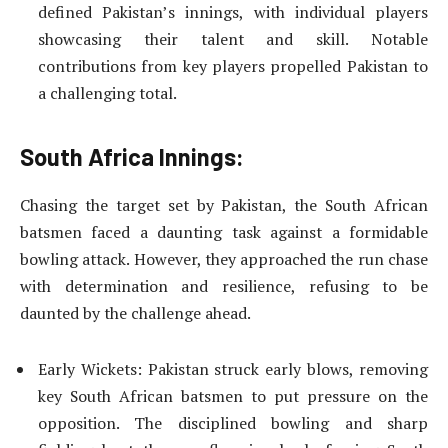
defined Pakistan’s innings, with individual players
showcasing their talent and skill. Notable
contributions from key players propelled Pakistan to
a challenging total.
South Africa Innings:
Chasing the target set by Pakistan, the South African
batsmen faced a daunting task against a formidable
bowling attack. However, they approached the run chase
with determination and resilience, refusing to be
daunted by the challenge ahead.
Early Wickets: Pakistan struck early blows, removing
key South African batsmen to put pressure on the
opposition. The disciplined bowling and sharp