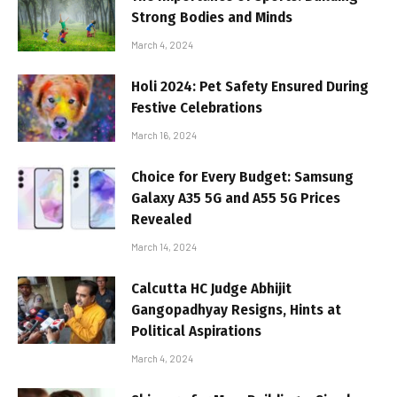
Strong Bodies and Minds
March 4, 2024
Holi 2024: Pet Safety Ensured During
Festive Celebrations
March 16, 2024
Choice for Every Budget: Samsung
Galaxy A35 5G and A55 5G Prices
Revealed
March 14, 2024
Calcutta HC Judge Abhijit
Gangopadhyay Resigns, Hints at
Political Aspirations
March 4, 2024