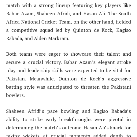
match with a strong lineup featuring key players like
Babar Azam, Shaheen Afridi, and Hasan Ali. The South
Africa National Cricket Team, on the other hand, fielded
a competitive squad led by Quinton de Kock, Kagiso
Rabada, and Aiden Markram.
Both teams were eager to showcase their talent and
secure a crucial victory. Babar Azam’s elegant stroke
play and leadership skills were expected to be vital for
Pakistan. Meanwhile, Quinton de Kock’s aggressive
batting style was anticipated to threaten the Pakistani
bowlers.
Shaheen Afridi’s pace bowling and Kagiso Rabada’s
ability to strike early breakthroughs were pivotal in
determining the match’s outcome. Hasan Ali’s knack for
taking wickets at crucial moments added depth to