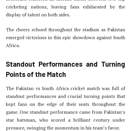
cricketing nations, leaving fans exhilarated by the
display of talent on both sides.
The cheers echoed throughout the stadium as Pakistan
emerged victorious in this epic showdown against South
Africa.
Standout Performances and Turning
Points of the Match
The Pakistan vs South Africa cricket match was full of
standout performances and crucial turning points that
kept fans on the edge of their seats throughout the
game. One standout performance came from Pakistan’s
star batsman, who scored a brilliant century under
pressure, swinging the momentum in his team’s favor.