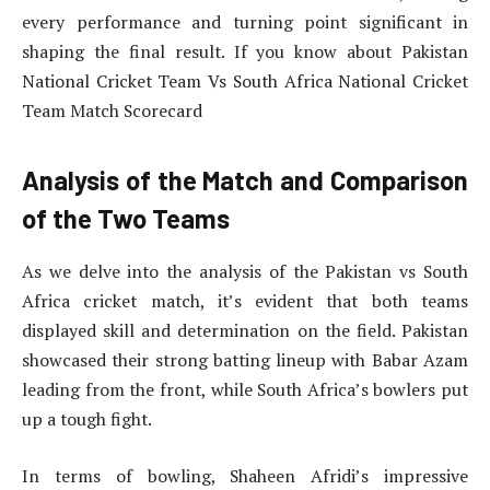
every performance and turning point significant in
shaping the final result. If you know about Pakistan
National Cricket Team Vs South Africa National Cricket
Team Match Scorecard
Analysis of the Match and Comparison
of the Two Teams
As we delve into the analysis of the Pakistan vs South
Africa cricket match, it’s evident that both teams
displayed skill and determination on the field. Pakistan
showcased their strong batting lineup with Babar Azam
leading from the front, while South Africa’s bowlers put
up a tough fight.
In terms of bowling, Shaheen Afridi’s impressive