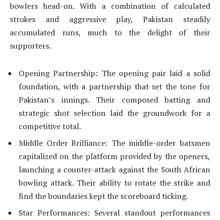
bowlers head-on. With a combination of calculated
strokes and aggressive play, Pakistan steadily
accumulated runs, much to the delight of their
supporters.
Opening Partnership: The opening pair laid a solid
foundation, with a partnership that set the tone for
Pakistan’s innings. Their composed batting and
strategic shot selection laid the groundwork for a
competitive total.
Middle Order Brilliance: The middle-order batsmen
capitalized on the platform provided by the openers,
launching a counter-attack against the South African
bowling attack. Their ability to rotate the strike and
find the boundaries kept the scoreboard ticking.
Star Performances: Several standout performances