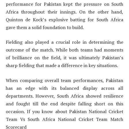
performance for Pakistan kept the pressure on South
Africa throughout their innings. On the other hand,
Quinton de Kock’s explosive batting for South Africa
gave them a solid foundation to build.
Fielding also played a crucial role in determining the
outcome of the match. While both teams had moments
of brilliance on the field, it was ultimately Pakistan’s
sharp fielding that made a difference in key situations.
When comparing overall team performances, Pakistan
has an edge with its balanced display across all
departments. However, South Africa showed resilience
and fought till the end despite falling short on this
occasion. If you know about Pakistan National Cricket
Team Vs South Africa National Cricket Team Match
Scorecard