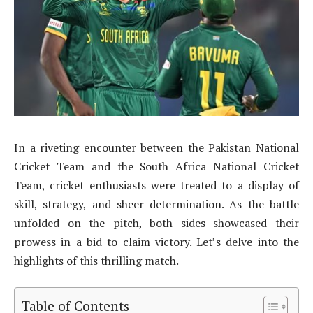
In a riveting encounter between the Pakistan National
Cricket Team and the South Africa National Cricket
Team, cricket enthusiasts were treated to a display of
skill, strategy, and sheer determination. As the battle
unfolded on the pitch, both sides showcased their
prowess in a bid to claim victory. Let’s delve into the
highlights of this thrilling match.
Table of Contents