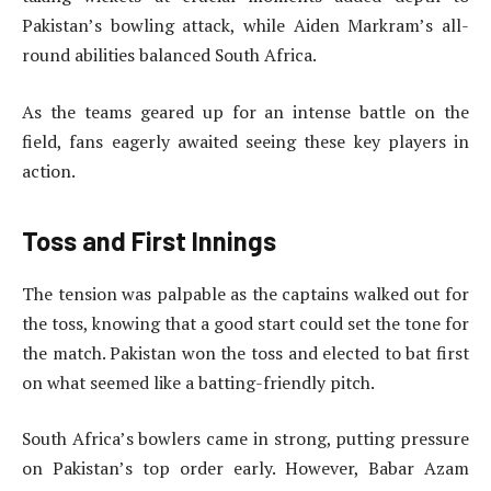
Pakistan’s bowling attack, while Aiden Markram’s all-
round abilities balanced South Africa.
As the teams geared up for an intense battle on the
field, fans eagerly awaited seeing these key players in
action.
Toss and First Innings
The tension was palpable as the captains walked out for
the toss, knowing that a good start could set the tone for
the match. Pakistan won the toss and elected to bat first
on what seemed like a batting-friendly pitch.
South Africa’s bowlers came in strong, putting pressure
on Pakistan’s top order early. However, Babar Azam