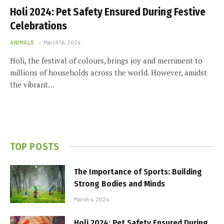
Holi 2024: Pet Safety Ensured During Festive
Celebrations
ANIMALS
March 16, 2024
Holi, the festival of colours, brings joy and merriment to
millions of households across the world. However, amidst
the vibrant…
TOP POSTS
The Importance of Sports: Building
Strong Bodies and Minds
March 4, 2024
Holi 2024: Pet Safety Ensured During