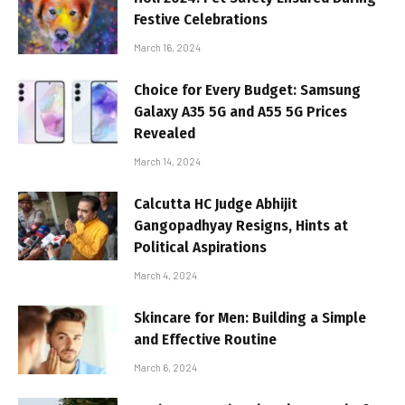
Festive Celebrations
March 16, 2024
Choice for Every Budget: Samsung
Galaxy A35 5G and A55 5G Prices
Revealed
March 14, 2024
Calcutta HC Judge Abhijit
Gangopadhyay Resigns, Hints at
Political Aspirations
March 4, 2024
Skincare for Men: Building a Simple
and Effective Routine
March 6, 2024