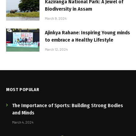
Kaziranga National Park: A Jewel of
Biodiversity in Assam
March 9, 2024
Ajinkya Rahane: Inspiring Young minds
to embrace a Healthy Lifestyle
March 12, 2024
MOST POPULAR
The Importance of Sports: Building Strong Bodies
and Minds
March 4, 2024