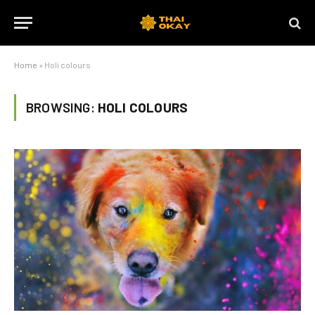
Home
»
Holi colours
BROWSING:
HOLI COLOURS