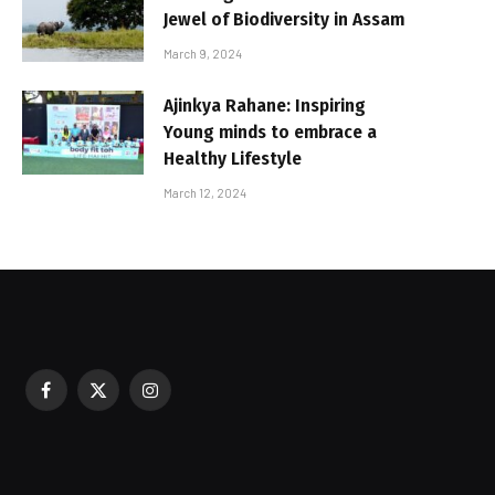
Jewel of Biodiversity in Assam
March 9, 2024
Ajinkya Rahane: Inspiring
Young minds to embrace a
Healthy Lifestyle
March 12, 2024
Facebook
X
Instagram
sured During Festive Celebrations
(Twitter)