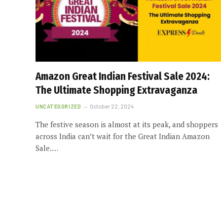
Amazon Great Indian Festival Sale 2024:
The Ultimate Shopping Extravaganza
UNCATEGORIZED
October 22, 2024
The festive season is almost at its peak, and shoppers
across India can’t wait for the Great Indian Amazon
Sale.…