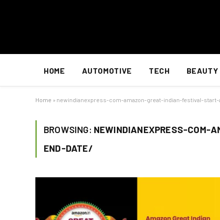
HOME
AUTOMOTIVE
TECH
BEAUTY
Home
»
newindianexpress-com-amazon-great-indian-festival-start
BROWSING:
NEWINDIANEXPRESS-COM-AM
END-DATE/