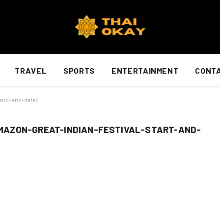
TRAVEL
SPORTS
ENTERTAINMENT
CONTA
-and-end-date/
AZON-GREAT-INDIAN-FESTIVAL-START-AND-