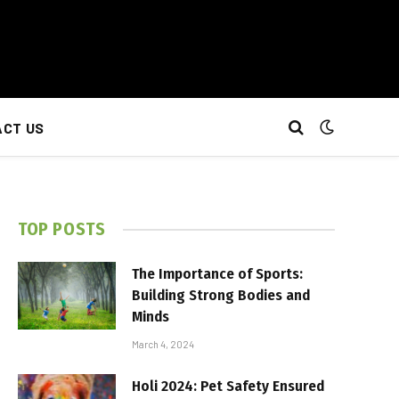
CT US
TOP POSTS
The Importance of Sports:
Building Strong Bodies and
Minds
March 4, 2024
Holi 2024: Pet Safety Ensured