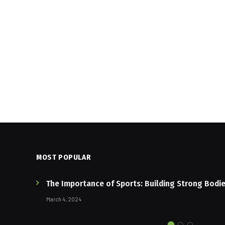
MOST POPULAR
The Importance of Sports: Building Strong Bodi
March 4, 2024