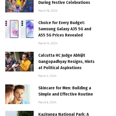
During Festive Celebrations
March 16, 2024
Choice for Every Budget:
Samsung Galaxy A35 5G and
A55 5G Prices Revealed
March 14, 2024
Calcutta HC Judge Abhijit
Gangopadhyay Resigns, Hints
at Political Aspirations
March 4, 2024
Skincare for Men: Building a
Simple and Effective Routine
March 6, 2024
Kaziranga National Park: A