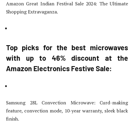
Amazon Great Indian Festival Sale 2024: The Ultimate
Shopping Extravaganza.
Top picks for the best microwaves
with up to 46% discount at the
Amazon Electronics Festive Sale:
Samsung 28L Convection Microwave: Curd-making
feature, convection mode, 10-year warranty, sleek black
finish.