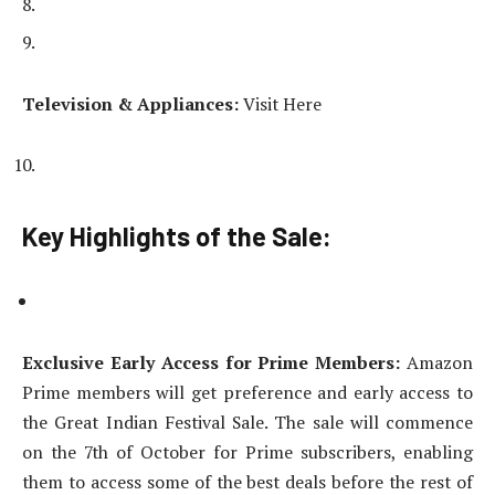
Television & Appliances:
Visit Here
Key Highlights of the Sale:
Exclusive Early Access for Prime Members:
Amazon
Prime members will get preference and early access to
the Great Indian Festival Sale. The sale will commence
on the 7th of October for Prime subscribers, enabling
them to access some of the best deals before the rest of