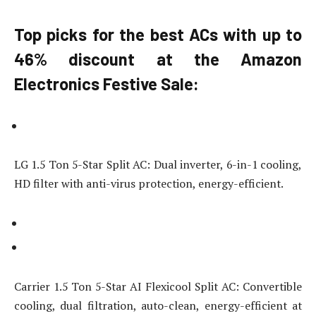
Top picks for the best ACs with up to
46% discount at the Amazon
Electronics Festive Sale:
LG 1.5 Ton 5-Star Split AC: Dual inverter, 6-in-1 cooling,
HD filter with anti-virus protection, energy-efficient.
Carrier 1.5 Ton 5-Star AI Flexicool Split AC: Convertible
cooling, dual filtration, auto-clean, energy-efficient at