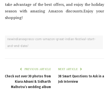
take advantage of the best offers, and enjoy the holiday
season with amazing Amazon discounts.Enjoy your
shopping!
newindianexpress-com-amazon-great-indian-festival-start-
and-end-date/
PREVIOUS ARTICLE
NEXT ARTICLE
Check out over 30 photos from
38 Smart Questions to Ask in a
Kiara Advani & Sidharth
Job Interview
Malhotra’s wedding album