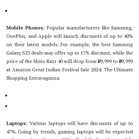
Mobile Phones
: Popular manufacturers like Samsung,
OnePlus, and Apple will launch discounts of up to 40%
on their latest models. For example, the best Samsung
Galaxy S23 deals may offer up to 17% discount, while the
price of the Moto Razr 40 will drop from ₹59,999 to ₹49,999
at Amazon Great Indian Festival Sale 2024: The Ultimate
Shopping Extravaganza.
Laptops:
Various laptops will have discounts of up to
47%. Going by trends, gaming laptops will be expected