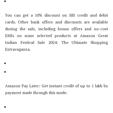
You can get a 10% discount on SBI credit and debit
cards. Other bank offers and discounts are available
during the sale, including bonus offers and no-cost
EMIs on some selected products at Amazon Great
Indian Festival Sale 2024: The Ultimate Shopping
Extravaganza.
Amazon Pay Later: Get instant credit of up to 1 lakh by
payment made through this mode.