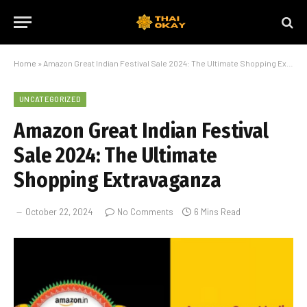
Home
»
Amazon Great Indian Festival Sale 2024: The Ultimate Shopping Extravaganza
UNCATEGORIZED
Amazon Great Indian Festival
Sale 2024: The Ultimate
Shopping Extravaganza
October 22, 2024
No Comments
6 Mins Read