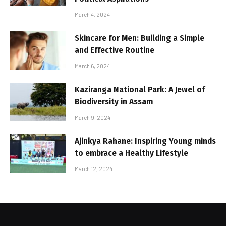
March 4, 2024
Skincare for Men: Building a Simple
and Effective Routine
March 6, 2024
Kaziranga National Park: A Jewel of
Biodiversity in Assam
March 9, 2024
Ajinkya Rahane: Inspiring Young minds
to embrace a Healthy Lifestyle
March 12, 2024