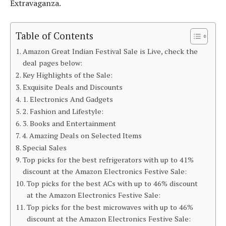
Extravaganza.
Table of Contents
Amazon Great Indian Festival Sale is Live, check the
deal pages below:
Key Highlights of the Sale:
Exquisite Deals and Discounts
1. Electronics And Gadgets
2. Fashion and Lifestyle:
3. Books and Entertainment
4. Amazing Deals on Selected Items
Special Sales
Top picks for the best refrigerators with up to 41%
discount at the Amazon Electronics Festive Sale:
Top picks for the best ACs with up to 46% discount
at the Amazon Electronics Festive Sale:
Top picks for the best microwaves with up to 46%
discount at the Amazon Electronics Festive Sale: