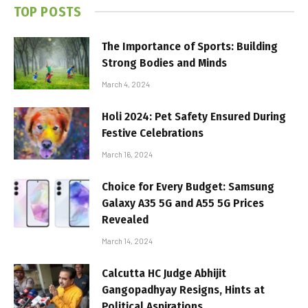
TOP POSTS
The Importance of Sports: Building
Strong Bodies and Minds
March 4, 2024
Holi 2024: Pet Safety Ensured During
Festive Celebrations
March 16, 2024
Choice for Every Budget: Samsung
Galaxy A35 5G and A55 5G Prices
Revealed
March 14, 2024
Calcutta HC Judge Abhijit
Gangopadhyay Resigns, Hints at
Political Aspirations