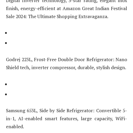
Digital Inverter technology, 3-star rating, elegant inox
finish, energy-efficient at Amazon Great Indian Festival
Sale 2024: The Ultimate Shopping Extravaganza.
Godrej 223L, Frost-Free Double Door Refrigerator: Nano
Shield tech, inverter compressor, durable, stylish design.
Samsung 653L, Side by Side Refrigerator: Convertible 5-
in-1, AI-enabled smart features, large capacity, WiFi-
enabled.