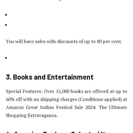
You will have sales with discounts of up to 80 per cent.
3. Books and Entertainment
Special Features: Over 15,000 books are offered at up to
60% off with no shipping charges (Conditions applied) at
Amazon Great Indian Festival Sale 2024: The Ultimate
Shopping Extravaganza.