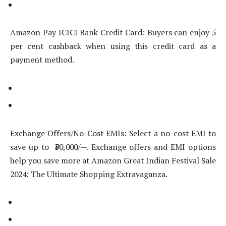
Amazon Pay ICICI Bank Credit Card: Buyers can enjoy 5
per cent cashback when using this credit card as a
payment method.
Exchange Offers/No-Cost EMIs: Select a no-cost EMI to
save up to ₹50,000/—. Exchange offers and EMI options
help you save more at Amazon Great Indian Festival Sale
2024: The Ultimate Shopping Extravaganza.