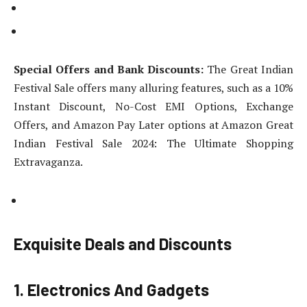
Special Offers and Bank Discounts:
The Great Indian
Festival Sale offers many alluring features, such as a 10%
Instant Discount, No-Cost EMI Options, Exchange
Offers, and Amazon Pay Later options at Amazon Great
Indian Festival Sale 2024: The Ultimate Shopping
Extravaganza.
Exquisite Deals and Discounts
1. Electronics And Gadgets