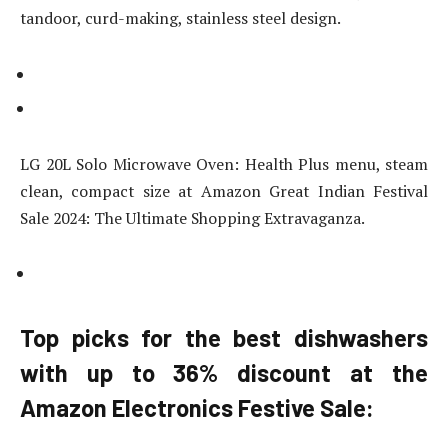
tandoor, curd-making, stainless steel design.
LG 20L Solo Microwave Oven: Health Plus menu, steam
clean, compact size at Amazon Great Indian Festival
Sale 2024: The Ultimate Shopping Extravaganza.
Top picks for the best dishwashers
with up to 36% discount at the
Amazon Electronics Festive Sale: