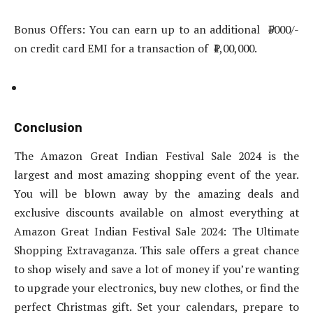
Bonus Offers: You can earn up to an additional ₹5000/-
on credit card EMI for a transaction of ₹1,00,000.
Conclusion
The Amazon Great Indian Festival Sale 2024 is the
largest and most amazing shopping event of the year.
You will be blown away by the amazing deals and
exclusive discounts available on almost everything at
Amazon Great Indian Festival Sale 2024: The Ultimate
Shopping Extravaganza. This sale offers a great chance
to shop wisely and save a lot of money if you’re wanting
to upgrade your electronics, buy new clothes, or find the
perfect Christmas gift. Set your calendars, prepare to