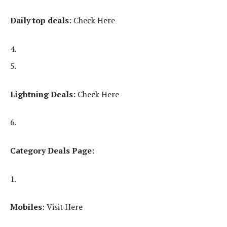
Daily top deals:
Check Here
Lightning Deals:
Check Here
Category Deals Page:
Mobiles
: Visit Here