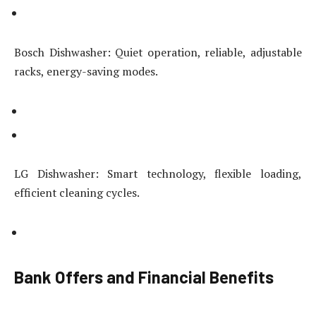
Bosch Dishwasher: Quiet operation, reliable, adjustable
racks, energy-saving modes.
LG Dishwasher: Smart technology, flexible loading,
efficient cleaning cycles.
Bank Offers and Financial Benefits