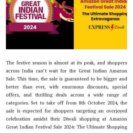
The festive season is almost at its peak, and shoppers
across India can’t wait for the Great Indian Amazon
Sale. This time, the sale is guaranteed to be bigger and
better than ever, with enormous discounts, special
offers, and thrilling deals across a wide range of
categories. Set to take off from 8th October 2024, the
sale is expected for shoppers targeting an overjoyed
celebration amidst their Diwali shopping at Amazon
Great Indian Festival Sale 2024: The Ultimate Shopping