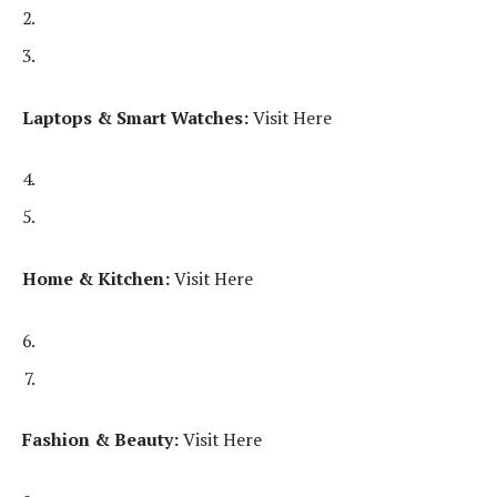
Laptops & Smart Watches:
Visit Here
Home & Kitchen:
Visit Here
Fashion & Beauty:
Visit Here