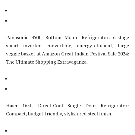
Panasonic 450L, Bottom Mount Refrigerator: 6-stage
smart inverter, convertible, energy-efficient, large
veggie basket at Amazon Great Indian Festival Sale 2024:
The Ultimate Shopping Extravaganza.
Haier 165L, Direct-Cool Single Door Refrigerator:
Compact, budget-friendly, stylish red steel finish.