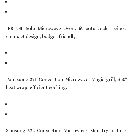
IFB 24L Solo Microwave Oven: 69 auto-cook recipes,
compact design, budget-friendly.
Panasonic 27L Convection Microwave: Magic grill, 360°
heat wrap, efficient cooking.
Samsung 32L Convection Microwave: Slim fry feature,