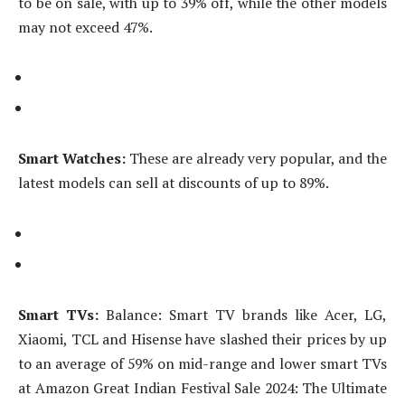
to be on sale, with up to 39% off, while the other models
may not exceed 47%.
Smart Watches:
These are already very popular, and the
latest models can sell at discounts of up to 89%.
Smart TVs:
Balance: Smart TV brands like Acer, LG,
Xiaomi, TCL and Hisense have slashed their prices by up
to an average of 59% on mid-range and lower smart TVs
at Amazon Great Indian Festival Sale 2024: The Ultimate