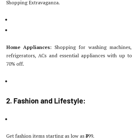
Shopping Extravaganza.
Home Appliances:
Shopping for washing machines,
refrigerators, ACs and essential appliances with up to
70% off.
2. Fashion and Lifestyle:
Get fashion items starting as low as ₹399.