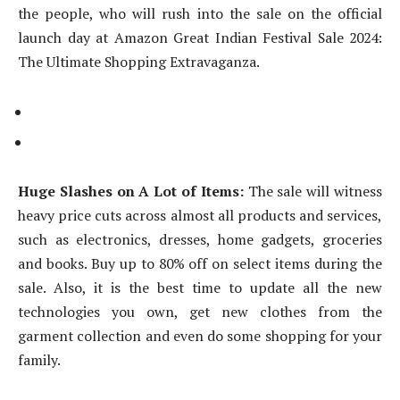
the people, who will rush into the sale on the official
launch day at Amazon Great Indian Festival Sale 2024:
The Ultimate Shopping Extravaganza.
Huge Slashes on A Lot of Items:
The sale will witness
heavy price cuts across almost all products and services,
such as electronics, dresses, home gadgets, groceries
and books. Buy up to 80% off on select items during the
sale. Also, it is the best time to update all the new
technologies you own, get new clothes from the
garment collection and even do some shopping for your
family.