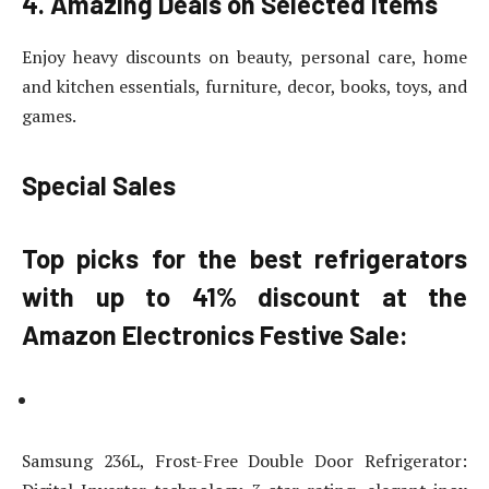
4. Amazing Deals on Selected Items
Enjoy heavy discounts on beauty, personal care, home
and kitchen essentials, furniture, decor, books, toys, and
games.
Special Sales
Top picks for the best refrigerators
with up to 41% discount at the
Amazon Electronics Festive Sale:
Samsung 236L, Frost-Free Double Door Refrigerator: