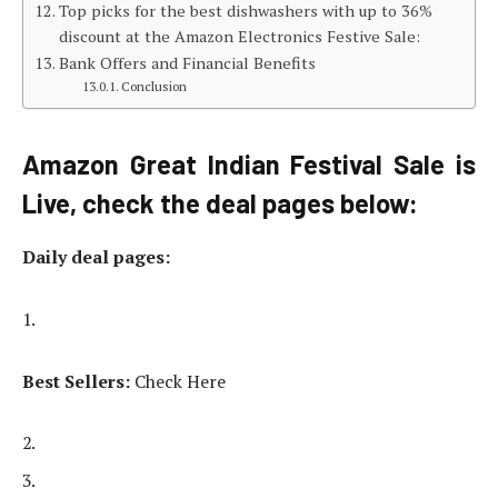
Top picks for the best dishwashers with up to 36%
discount at the Amazon Electronics Festive Sale:
Bank Offers and Financial Benefits
Conclusion
Amazon Great Indian Festival Sale is
Live, check the deal pages below:
Daily deal pages:
Best Sellers:
Check Here