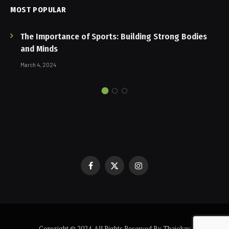
MOST POPULAR
The Importance of Sports: Building Strong Bodies
and Minds
March 4, 2024
Facebook
X
Instagram
(Twitter)
Copyright © 2024. All Rights Reserved By Thaiokay