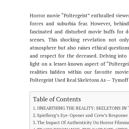
Horror movie “Poltergeist” enthralled viewers
forces and suburbia fear. However, behin
fascinated and disturbed movie buffs for d
scenes. This shocking revelation not onl
atmosphere but also raises ethical question
and respect for the deceased. Delving into 
light on a lesser-known aspect of “Polterge
realities hidden within our favorite mov
Poltergeist Used Real Skeletons As — Tymoff
Table of Contents
UNEARTHING THE REALITY: SKELETONS IN ‘
Spielberg’s Eye-Opener and Crew’s Response
The Impact Of Authenticity On Horror Filmm