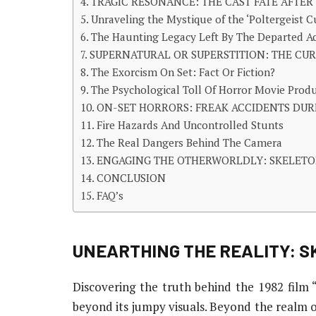
TRAGIC RESONANCE: THE CAST FATE AFTER 
Unraveling the Mystique of the ‘Poltergeist
The Haunting Legacy Left By The Departed A
SUPERNATURAL OR SUPERSTITION: THE CURS
The Exorcism On Set: Fact Or Fiction?
The Psychological Toll Of Horror Movie Prod
ON-SET HORRORS: FREAK ACCIDENTS DUR
Fire Hazards And Uncontrolled Stunts
The Real Dangers Behind The Camera
ENGAGING THE OTHERWORLDLY: SKELETO
CONCLUSION
FAQ’s
UNEARTHING THE REALITY: SK
Discovering the truth behind the 1982 film “P
beyond its jumpy visuals. Beyond the realm of