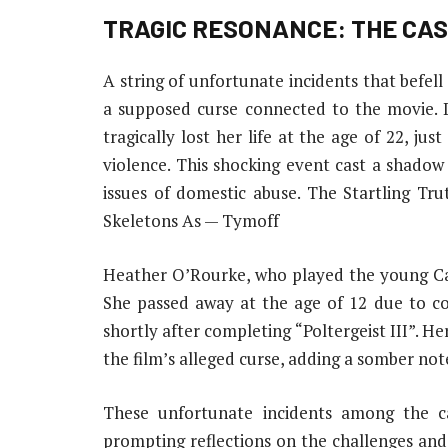
TRAGIC RESONANCE: THE CAS
A string of unfortunate incidents that befell
a supposed curse connected to the movie.
tragically lost her life at the age of 22, ju
violence. This shocking event cast a shadow
issues of domestic abuse. The Startling Tr
Skeletons As — Tymoff
Heather O’Rourke, who played the young Caro
She passed away at the age of 12 due to co
shortly after completing “Poltergeist III”. H
the film’s alleged curse, adding a somber note
These unfortunate incidents among the cas
prompting reflections on the challenges an