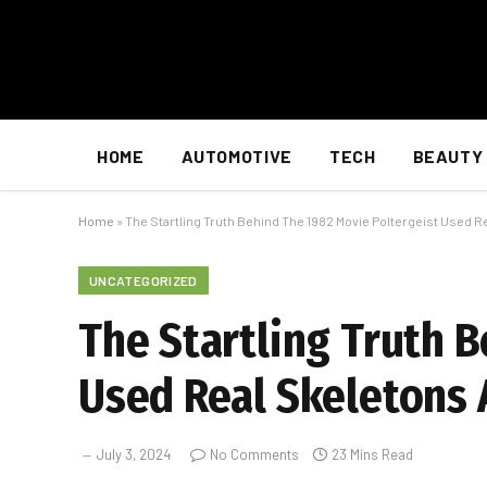
HOME
AUTOMOTIVE
TECH
BEAUTY
Home
»
The Startling Truth Behind The 1982 Movie Poltergeist Used R
UNCATEGORIZED
The Startling Truth 
Used Real Skeletons 
July 3, 2024
No Comments
23 Mins Read