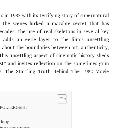
 in 1982 with its terrifying story of supernatural
d the scenes lurked a macabre secret that has
ecades: the use of real skeletons in several key
y adds an eerie layer to the film’s unsettling
s about the boundaries between art, authenticity,
this unsettling aspect of cinematic history sheds
ist” and invites reflection on the sometimes grim
ies. The Startling Truth Behind The 1982 Movie
POLTERGEIST’
aking