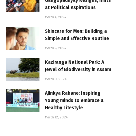
Gangopadhyay Resigns, Hints
at Political Aspirations
March 4, 2024
Skincare for Men: Building a
Simple and Effective Routine
March 6, 2024
Kaziranga National Park: A
Jewel of Biodiversity in Assam
March 9, 2024
Ajinkya Rahane: Inspiring
Young minds to embrace a
Healthy Lifestyle
March 12, 2024