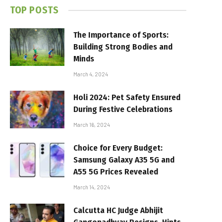
TOP POSTS
The Importance of Sports:
Building Strong Bodies and
Minds
March 4, 2024
Holi 2024: Pet Safety Ensured
During Festive Celebrations
March 16, 2024
Choice for Every Budget:
Samsung Galaxy A35 5G and
A55 5G Prices Revealed
March 14, 2024
Calcutta HC Judge Abhijit