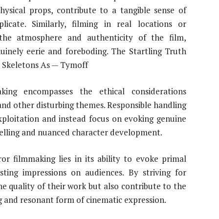
physical props, contribute to a tangible sense of
cate. Similarly, filming in real locations or
the atmosphere and authenticity of the film,
uinely eerie and foreboding. The Startling Truth
l Skeletons As — Tymoff
aking encompasses the ethical considerations
 and other disturbing themes. Responsible handling
xploitation and instead focus on evoking genuine
telling and nuanced character development.
or filmmaking lies in its ability to evoke primal
ting impressions on audiences. By striving for
e quality of their work but also contribute to the
g and resonant form of cinematic expression.