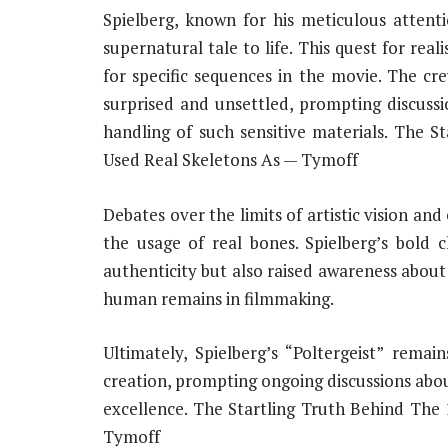
Spielberg, known for his meticulous attenti
supernatural tale to life. This quest for rea
for specific sequences in the movie. The cre
surprised and unsettled, prompting discussi
handling of such sensitive materials. The S
Used Real Skeletons As — Tymoff
Debates over the limits of artistic vision and
the usage of real bones. Spielberg’s bold
authenticity but also raised awareness about
human remains in filmmaking.
Ultimately, Spielberg’s “Poltergeist” rema
creation, prompting ongoing discussions abou
excellence. The Startling Truth Behind The
Tymoff