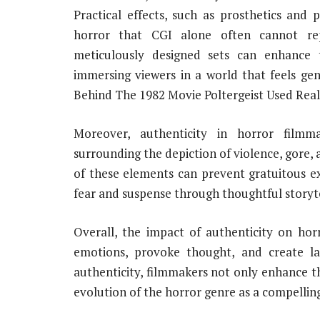
Practical effects, such as prosthetics and 
horror that CGI alone often cannot repli
meticulously designed sets can enhance 
immersing viewers in a world that feels gen
Behind The 1982 Movie Poltergeist Used Rea
Moreover, authenticity in horror filmm
surrounding the depiction of violence, gore,
of these elements can prevent gratuitous e
fear and suspense through thoughtful story
Overall, the impact of authenticity on horr
emotions, provoke thought, and create las
authenticity, filmmakers not only enhance th
evolution of the horror genre as a compellin