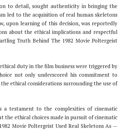
on to detail, sought authenticity in bringing the
lism led to the acquisition of real human skeletons
w, upon learning of this decision, was reportedly
ons about the ethical implications and respectful
tartling Truth Behind The 1982 Movie Poltergeist
 ethical duty in the film business were triggered by
 choice not only underscored his commitment to
 the ethical considerations surrounding the use of
ins a testament to the complexities of cinematic
t the ethical choices made in pursuit of cinematic
 1982 Movie Poltergeist Used Real Skeletons As —