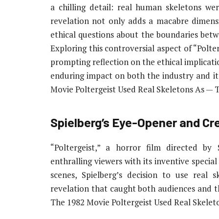
a chilling detail: real human skeletons wer
revelation not only adds a macabre dimensi
ethical questions about the boundaries bet
Exploring this controversial aspect of “Polte
prompting reflection on the ethical implicat
enduring impact on both the industry and it
Movie Poltergeist Used Real Skeletons As — 
Spielberg’s Eye-Opener and C
“Poltergeist,” a horror film directed by
enthralling viewers with its inventive specia
scenes, Spielberg’s decision to use real s
revelation that caught both audiences and t
The 1982 Movie Poltergeist Used Real Skele