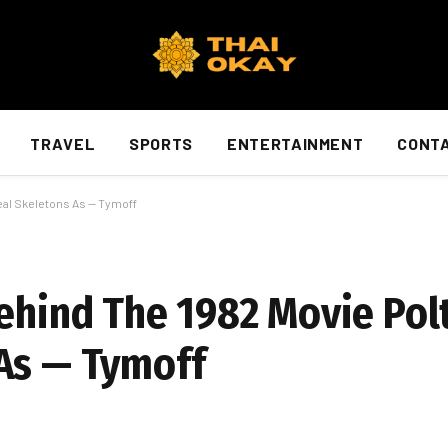
TRAVEL
SPORTS
ENTERTAINMENT
CONTA
eal Skeletons As — Tymoff
Behind The 1982 Movie Pol
As — Tymoff