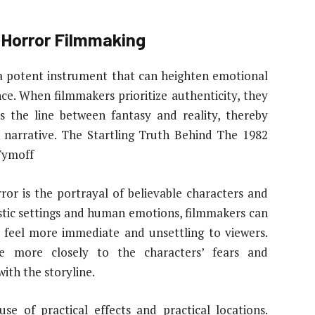
 Horror Filmmaking
s a potent instrument that can heighten emotional
ce. When filmmakers prioritize authenticity, they
s the line between fantasy and reality, thereby
 narrative. The Startling Truth Behind The 1982
Tymoff
rror is the portrayal of believable characters and
listic settings and human emotions, filmmakers can
 feel more immediate and unsettling to viewers.
te more closely to the characters’ fears and
ith the storyline.
se of practical effects and practical locations.