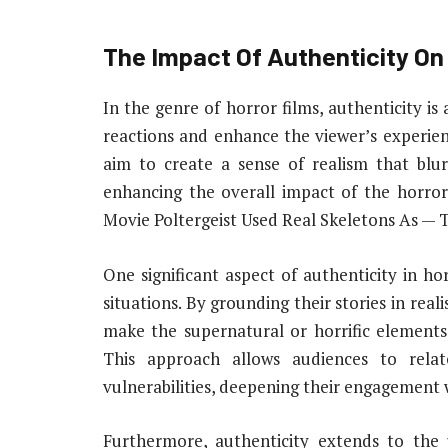
The Impact Of Authenticity On
In the genre of horror films, authenticity i
reactions and enhance the viewer’s experien
aim to create a sense of realism that blur
enhancing the overall impact of the horror
Movie Poltergeist Used Real Skeletons As — 
One significant aspect of authenticity in ho
situations. By grounding their stories in rea
make the supernatural or horrific elements
This approach allows audiences to rela
vulnerabilities, deepening their engagement w
Furthermore, authenticity extends to the u