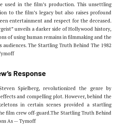
e used in the film’s production. This unsettling
on to the film’s legacy but also raises profound
ween entertainment and respect for the deceased.
rgeist” unveils a darker side of Hollywood history,
ions of using human remains in filmmaking and the
s audiences. The Startling Truth Behind The 1982
Tymoff
rew’s Response
 Steven Spielberg, revolutionized the genre by
l effects and compelling plot. However, behind the
keletons in certain scenes provided a startling
he film crew off-guard.The Startling Truth Behind
tons As — Tymoff