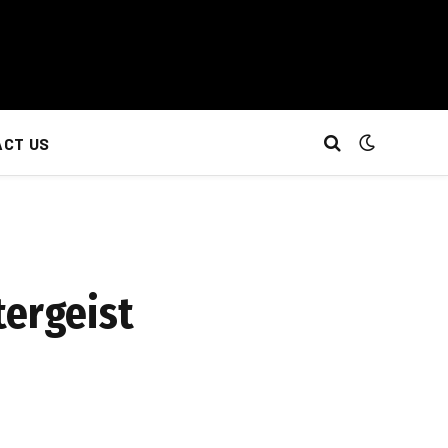
CT US
tergeist