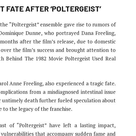
T FATE AFTER ‘POLTERGEIST’
 the “Poltergeist” ensemble gave rise to rumors of
 Dominique Dunne, who portrayed Dana Freeling,
st months after the film’s release, due to domestic
 over the film’s success and brought attention to
uth Behind The 1982 Movie Poltergeist Used Real
l Anne Freeling, also experienced a tragic fate.
mplications from a misdiagnosed intestinal issue
er untimely death further fueled speculation about
 to the legacy of the franchise.
t of “Poltergeist” have left a lasting impact,
d vulnerabilities that accompany sudden fame and