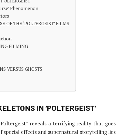
‘POLTERGEIST’
 Curse’ Phenomenon
ctors
E OF THE ‘POLTERGEIST’ FILMS
uction
ING FILMING
NS VERSUS GHOSTS
ELETONS IN ‘POLTERGEIST’
oltergeist” reveals a terrifying reality that goes
 special effects and supernatural storytelling lies