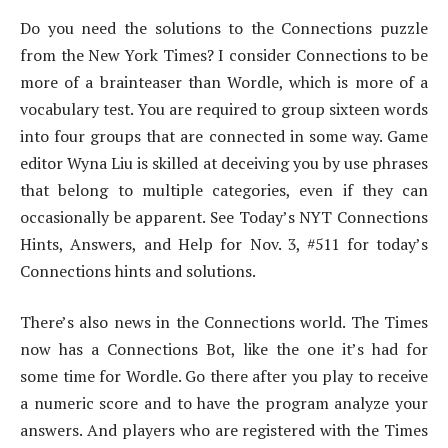
Do you need the solutions to the Connections puzzle
from the New York Times? I consider Connections to be
more of a brainteaser than Wordle, which is more of a
vocabulary test. You are required to group sixteen words
into four groups that are connected in some way. Game
editor Wyna Liu is skilled at deceiving you by use phrases
that belong to multiple categories, even if they can
occasionally be apparent. See Today’s NYT Connections
Hints, Answers, and Help for Nov. 3, #511 for today’s
Connections hints and solutions.
There’s also news in the Connections world. The Times
now has a Connections Bot, like the one it’s had for
some time for Wordle. Go there after you play to receive
a numeric score and to have the program analyze your
answers. And players who are registered with the Times