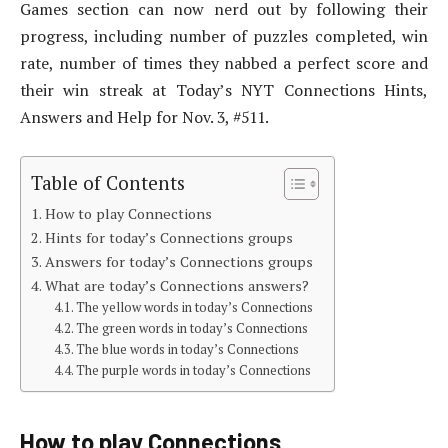
Games section can now nerd out by following their
progress, including number of puzzles completed, win
rate, number of times they nabbed a perfect score and
their win streak at Today’s NYT Connections Hints,
Answers and Help for Nov. 3, #511.
Table of Contents
How to play Connections
Hints for today’s Connections groups
Answers for today’s Connections groups
What are today’s Connections answers?
The yellow words in today’s Connections
The green words in today’s Connections
The blue words in today’s Connections
The purple words in today’s Connections
How to play Connections