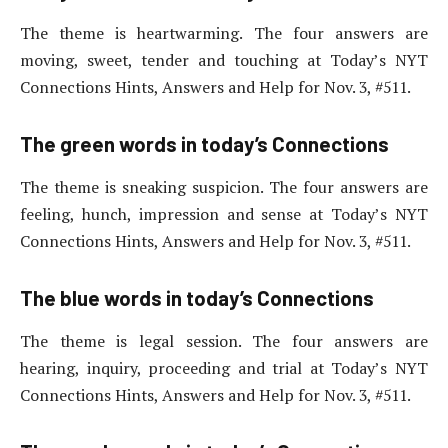
The theme is heartwarming. The four answers are
moving, sweet, tender and touching at Today’s NYT
Connections Hints, Answers and Help for Nov. 3, #511.
The green words in today’s Connections
The theme is sneaking suspicion. The four answers are
feeling, hunch, impression and sense at Today’s NYT
Connections Hints, Answers and Help for Nov. 3, #511.
The blue words in today’s Connections
The theme is legal session. The four answers are
hearing, inquiry, proceeding and trial at Today’s NYT
Connections Hints, Answers and Help for Nov. 3, #511.