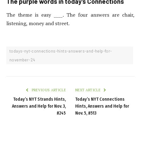
The purple words in today’s Connections
The theme is easy ____. The four answers are chair,
listening, money and street.
todays-nyt-connections-hints-answers-and-help-for-
november-24
PREVIOUS ARTICLE
NEXT ARTICLE
Today’s NYT Strands Hints,
Today’s NYT Connections
Answers and Help for Nov. 3,
Hints, Answers and Help for
#245
Nov. 5, #513