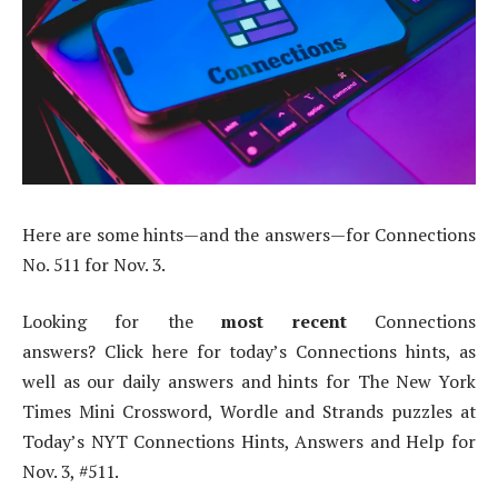
Here are some hints—and the answers—for Connections
No. 511 for Nov. 3.
Looking for the
most recent
Connections
answers? Click here for today’s Connections hints, as
well as our daily answers and hints for The New York
Times Mini Crossword, Wordle and Strands puzzles at
Today’s NYT Connections Hints, Answers and Help for
Nov. 3, #511.