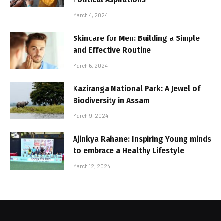
March 4, 2024
Skincare for Men: Building a Simple
and Effective Routine
March 6, 2024
Kaziranga National Park: A Jewel of
Biodiversity in Assam
March 9, 2024
Ajinkya Rahane: Inspiring Young minds
to embrace a Healthy Lifestyle
March 12, 2024