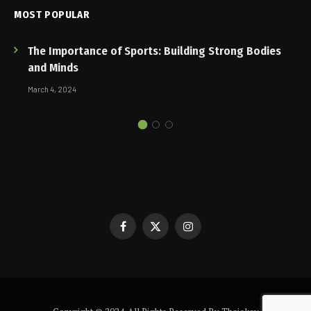
MOST POPULAR
The Importance of Sports: Building Strong Bodies
and Minds
March 4, 2024
Facebook
X
Instagram
(Twitter)