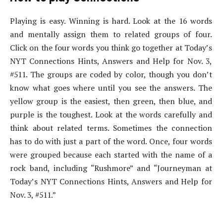
Playing is easy. Winning is hard. Look at the 16 words
and mentally assign them to related groups of four.
Click on the four words you think go together at Today’s
NYT Connections Hints, Answers and Help for Nov. 3,
#511. The groups are coded by color, though you don’t
know what goes where until you see the answers. The
yellow group is the easiest, then green, then blue, and
purple is the toughest. Look at the words carefully and
think about related terms. Sometimes the connection
has to do with just a part of the word. Once, four words
were grouped because each started with the name of a
rock band, including “Rushmore” and “Journeyman at
Today’s NYT Connections Hints, Answers and Help for
Nov. 3, #511.”