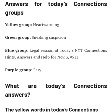
Answers for today’s Connections
groups
Yellow group:
Heartwarming
Green group:
Sneaking suspicion
Blue group:
Legal session at Today’s NYT Connections
Hints, Answers and Help for Nov. 3, #511
Purple group:
Easy ____
What are today’s Connections
answers?
The yellow words in today’s Connections