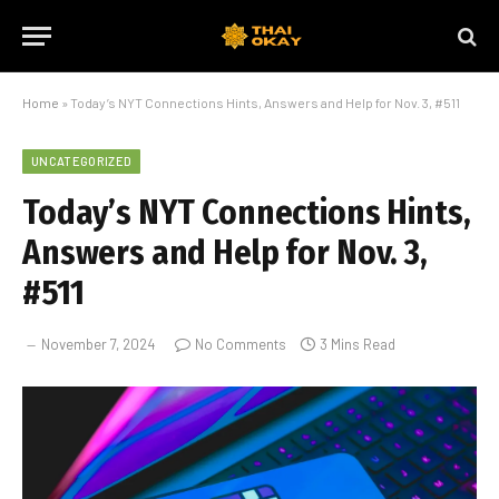
Home
»
Today’s NYT Connections Hints, Answers and Help for Nov. 3, #511
UNCATEGORIZED
Today’s NYT Connections Hints,
Answers and Help for Nov. 3,
#511
November 7, 2024
No Comments
3 Mins Read