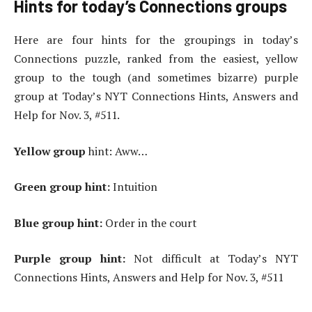
Hints for today’s Connections groups
Here are four hints for the groupings in today’s
Connections puzzle, ranked from the easiest, yellow
group to the tough (and sometimes bizarre) purple
group at Today’s NYT Connections Hints, Answers and
Help for Nov. 3, #511.
Yellow group
hint: Aww…
Green group hint:
Intuition
Blue group hint:
Order in the court
Purple group hint:
Not difficult at Today’s NYT
Connections Hints, Answers and Help for Nov. 3, #511