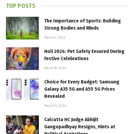
TOP POSTS
The Importance of Sports: Building
Strong Bodies and Minds
March 4, 2024
Holi 2024: Pet Safety Ensured During
Festive Celebrations
March 16, 2024
Choice for Every Budget: Samsung
Galaxy A35 5G and A55 5G Prices
Revealed
March 14, 2024
Calcutta HC Judge Abhijit
Gangopadhyay Resigns, Hints at
Political Aspirations