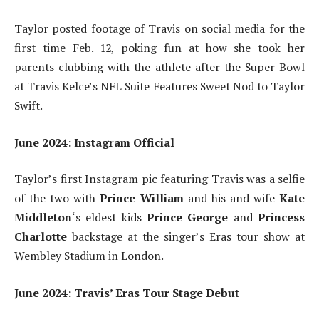
Taylor posted footage of Travis on social media for the
first time Feb. 12, poking fun at how she took her
parents clubbing with the athlete after the Super Bowl
at Travis Kelce’s NFL Suite Features Sweet Nod to Taylor
Swift.
June 2024: Instagram Official
Taylor’s first Instagram pic featuring Travis was a selfie
of the two with
Prince William
and his and wife
Kate
Middleton
‘s eldest kids
Prince George
and
Princess
Charlotte
backstage at the singer’s Eras tour show at
Wembley Stadium in London.
June 2024: Travis’ Eras Tour Stage Debut