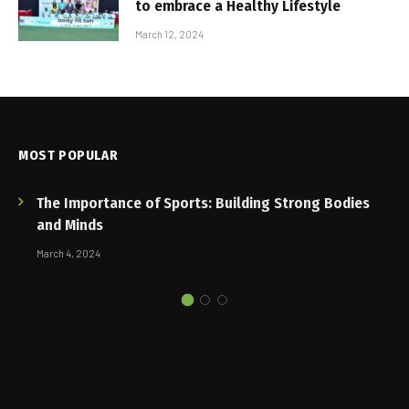
to embrace a Healthy Lifestyle
March 12, 2024
MOST POPULAR
The Importance of Sports: Building Strong Bodies
and Minds
March 4, 2024