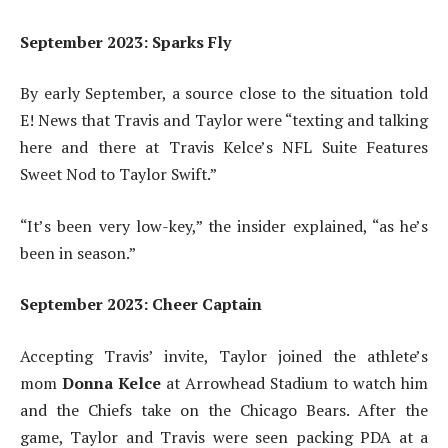
September 2023: Sparks Fly
By early September, a source close to the situation told
E! News that Travis and Taylor were “texting and talking
here and there at Travis Kelce’s NFL Suite Features
Sweet Nod to Taylor Swift.”
“It’s been very low-key,” the insider explained, “as he’s
been in season.”
September 2023: Cheer Captain
Accepting Travis’ invite, Taylor joined the athlete’s
mom
Donna Kelce
at Arrowhead Stadium
to watch him
and the Chiefs take on the Chicago Bears. After the
game, Taylor and Travis were seen packing PDA at a