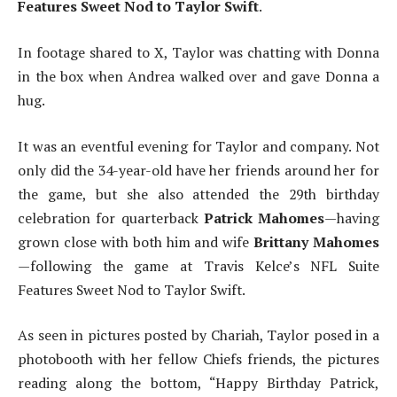
Features Sweet Nod to Taylor Swift
.
In footage shared to X, Taylor was chatting with Donna
in the box when Andrea walked over and gave Donna a
hug.
It was an eventful evening for Taylor and company. Not
only did the 34-year-old have her friends around her for
the game, but she also attended the 29th birthday
celebration for quarterback
Patrick Mahomes
—having
grown close with both him and wife
Brittany Mahomes
—following the game at Travis Kelce’s NFL Suite
Features Sweet Nod to Taylor Swift.
As seen in pictures posted by Chariah, Taylor posed in a
photobooth with her fellow Chiefs friends, the pictures
reading along the bottom, “Happy Birthday Patrick,