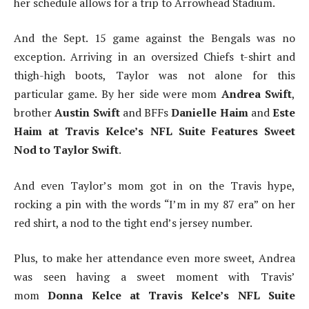
her schedule allows for a trip to Arrowhead Stadium.
And the Sept. 15 game against the Bengals was no
exception. Arriving in an oversized Chiefs t-shirt and
thigh-high boots, Taylor was not alone for this
particular game. By her side were mom
Andrea Swift
,
brother
Austin Swift
and BFFs
Danielle Haim
and
Este
Haim at Travis Kelce’s NFL Suite Features Sweet
Nod to Taylor Swift
.
And even Taylor’s mom got in on the Travis hype,
rocking a pin with the words “I’m in my 87 era” on her
red shirt, a nod to the tight end’s jersey number.
Plus, to make her attendance even more sweet, Andrea
was seen having a sweet moment with Travis’
mom
Donna Kelce at Travis Kelce’s NFL Suite