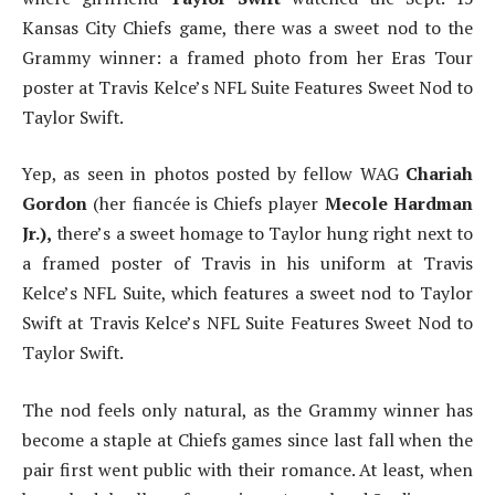
Kansas City Chiefs game, there was a sweet nod to the
Grammy winner: a framed photo from her Eras Tour
poster at Travis Kelce’s NFL Suite Features Sweet Nod to
Taylor Swift.
Yep, as seen in photos posted by fellow WAG
Chariah
Gordon
(her fiancée is Chiefs player
Mecole Hardman
Jr.),
there’s a sweet homage to Taylor hung right next to
a framed poster of Travis in his uniform at Travis
Kelce’s NFL Suite, which features a sweet nod to Taylor
Swift at Travis Kelce’s NFL Suite Features Sweet Nod to
Taylor Swift.
The nod feels only natural, as the Grammy winner has
become a staple at Chiefs games since last fall when the
pair first went public with their romance. At least, when