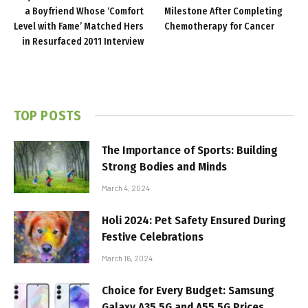
a Boyfriend Whose ‘Comfort
Milestone After Completing
Level with Fame’ Matched Hers
Chemotherapy for Cancer
in Resurfaced 2011 Interview
TOP POSTS
The Importance of Sports: Building
Strong Bodies and Minds
March 4, 2024
Holi 2024: Pet Safety Ensured During
Festive Celebrations
March 16, 2024
Choice for Every Budget: Samsung
Galaxy A35 5G and A55 5G Prices