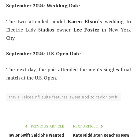
September 2024: Wedding Date
The two attended model
Karen Elson
‘s wedding to
Electric Lady Studios owner
Lee Foster
in New York
City.
September 2024: U.S. Open Date
The next day, the pair attended the men’s singles final
match at the U.S. Open.
travis-kelces-nfl-suite-features-sweet-nod-to-taylor-swift
PREVIOUS ARTICLE
NEXT ARTICLE
Taylor Swift Said She Wanted
Kate Middleton Reaches New