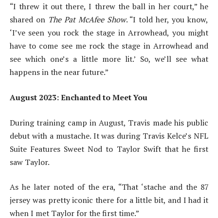
“I threw it out there, I threw the ball in her court,” he
shared on
The Pat McAfee Show
. “I told her, you know,
‘I’ve seen you rock the stage in Arrowhead, you might
have to come see me rock the stage in Arrowhead and
see which one’s a little more lit.’ So, we’ll see what
happens in the near future.”
August 2023: Enchanted to Meet You
During training camp in August, Travis made his public
debut with a mustache. It was during Travis Kelce’s NFL
Suite Features Sweet Nod to Taylor Swift that he first
saw Taylor.
As he later noted of the era, “That ‘stache and the 87
jersey was pretty iconic there for a little bit, and I had it
when I met Taylor for the first time.”