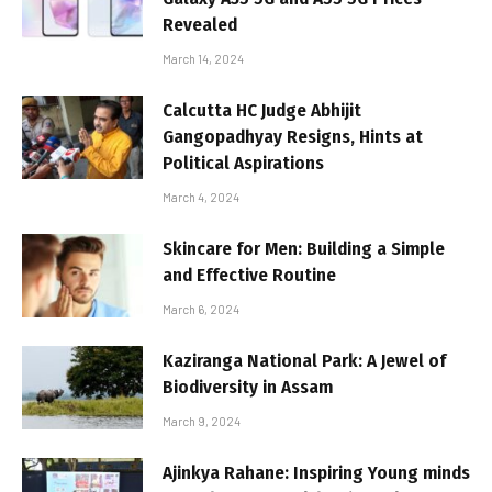
Revealed
March 14, 2024
Calcutta HC Judge Abhijit
Gangopadhyay Resigns, Hints at
Political Aspirations
March 4, 2024
Skincare for Men: Building a Simple
and Effective Routine
March 6, 2024
Kaziranga National Park: A Jewel of
Biodiversity in Assam
March 9, 2024
Ajinkya Rahane: Inspiring Young minds