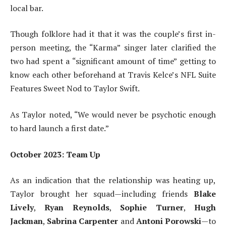
local bar.
Though folklore had it that it was the couple’s first in-
person meeting, the “Karma” singer later clarified the
two had spent a “significant amount of time” getting to
know each other beforehand at Travis Kelce’s NFL Suite
Features Sweet Nod to Taylor Swift.
As Taylor noted, “We would never be psychotic enough
to hard launch a first date.”
October 2023: Team Up
As an indication that the relationship was heating up,
Taylor brought her squad—including friends
Blake
Lively
,
Ryan Reynolds
,
Sophie Turner
,
Hugh
Jackman
,
Sabrina Carpenter
and
Antoni Porowski
—to