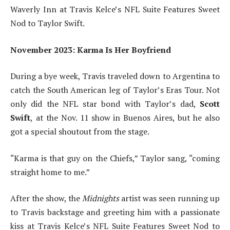
Waverly Inn at Travis Kelce’s NFL Suite Features Sweet
Nod to Taylor Swift.
November 2023: Karma Is Her Boyfriend
During a bye week, Travis traveled down to Argentina to
catch the South American leg of Taylor’s Eras Tour. Not
only did the NFL star bond with Taylor’s dad,
Scott
Swift
,
at the Nov. 11 show in Buenos Aires, but he also
got a special shoutout from the stage.
“Karma is that guy on the Chiefs,” Taylor sang, “coming
straight home to me.”
After the show, the
Midnights
artist was seen running up
to Travis backstage and greeting him with a passionate
kiss at Travis Kelce’s NFL Suite Features Sweet Nod to