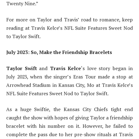
Twenty Nine.”
For more on Taylor and Travis’ road to romance, keep
reading at Travis Kelce’s NFL Suite Features Sweet Nod
to Taylor Swift.
July 2023: So, Make the Friendship Bracelets
Taylor Swift
and
Travis Kelce
‘s love story began in
July 2023, when the singer’s Eras Tour made a stop at
Arrowhead Stadium in Kansas City, Mo at Travis Kelce’s
NFL Suite Features Sweet Nod to Taylor Swift.
As a huge Swiftie, the Kansas City Chiefs tight end
caught the show with hopes of giving Taylor a friendship
bracelet with his number on it. However, he failed to
complete the pass due to her pre-show rituals at Travis