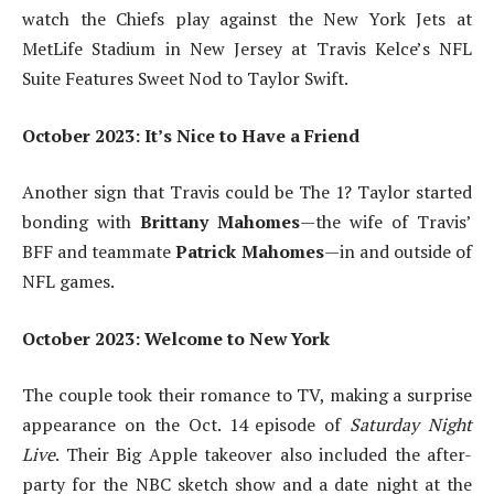
watch the Chiefs play against the New York Jets at
MetLife Stadium in New Jersey at Travis Kelce’s NFL
Suite Features Sweet Nod to Taylor Swift.
October 2023: It’s Nice to Have a Friend
Another sign that Travis could be The 1? Taylor started
bonding with
Brittany Mahomes
—the wife of Travis’
BFF and teammate
Patrick Mahomes
—in and outside of
NFL games.
October 2023: Welcome to New York
The couple took their romance to TV, making a surprise
appearance on the Oct. 14 episode of
Saturday Night
Live
. Their Big Apple takeover also included the after-
party for the NBC sketch show and a date night at the