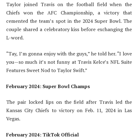
Taylor joined Travis on the football field when the
Chiefs won the AFC Championship, a victory that
cemented the team’s spot in the 2024 Super Bowl. The
couple shared a celebratory kiss before exchanging the
L-word.
“Tay, I’m gonna enjoy with the guys,” he told her. “I love
you—so much it’s not funny at Travis Kelce’s NFL Suite
Features Sweet Nod to Taylor Swift.”
February 2024: Super Bowl Champs
The pair locked lips on the field after Travis led the
Kansas City Chiefs to victory on Feb. 11, 2024 in Las
Vegas.
February 2024: TikTok Official