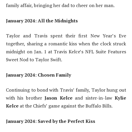
family affair, bringing her dad to cheer on her man.
January 2024: All the Midnights
Taylor and Travis spent their first New Year’s Eve
together, sharing a romantic kiss when the clock struck
midnight on Jan. 1 at Travis Kelce’s NFL Suite Features
Sweet Nod to Taylor Swift.
January 2024: Chosen Family
Continuing to bond with Travis’ family, Taylor hung out
with his brother
Jason Kelce
and sister-in-law
Kylie
Kelce
at the Chiefs’ game against the Buffalo Bills.
January 2024: Saved by the Perfect Kiss