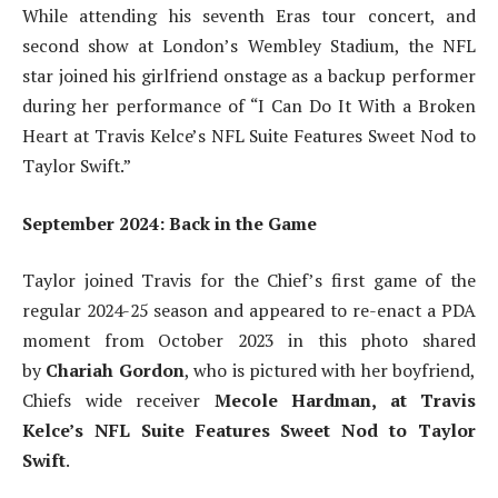
While attending his seventh Eras tour concert, and
second show at London’s Wembley Stadium, the NFL
star joined his girlfriend onstage as a backup performer
during her performance of “I Can Do It With a Broken
Heart at Travis Kelce’s NFL Suite Features Sweet Nod to
Taylor Swift.”
September 2024: Back in the Game
Taylor joined Travis for the Chief’s first game of the
regular 2024-25 season and appeared to re-enact a PDA
moment from October 2023 in this photo shared
by
Chariah Gordon
, who is pictured with her boyfriend,
Chiefs wide receiver
Mecole Hardman, at Travis
Kelce’s NFL Suite Features Sweet Nod to Taylor
Swift
.