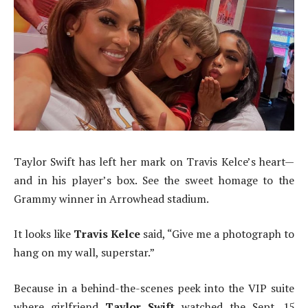
Taylor Swift has left her mark on Travis Kelce’s heart—
and in his player’s box. See the sweet homage to the
Grammy winner in Arrowhead stadium.
It looks like
Travis Kelce
said, “Give me a photograph to
hang on my wall, superstar.”
Because in a behind-the-scenes peek into the VIP suite
where girlfriend
Taylor Swift
watched the Sept. 15