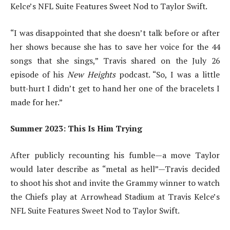
Kelce’s NFL Suite Features Sweet Nod to Taylor Swift.
“I was disappointed that she doesn’t talk before or after
her shows because she has to save her voice for the 44
songs that she sings,” Travis shared on the July 26
episode of his
New Heights
podcast. “So, I was a little
butt-hurt I didn’t get to hand her one of the bracelets I
made for her.”
Summer 2023: This Is Him Trying
After publicly recounting his fumble—a move Taylor
would later describe as “metal as hell”—Travis decided
to shoot his shot and invite the Grammy winner to watch
the Chiefs play at Arrowhead Stadium at Travis Kelce’s
NFL Suite Features Sweet Nod to Taylor Swift.