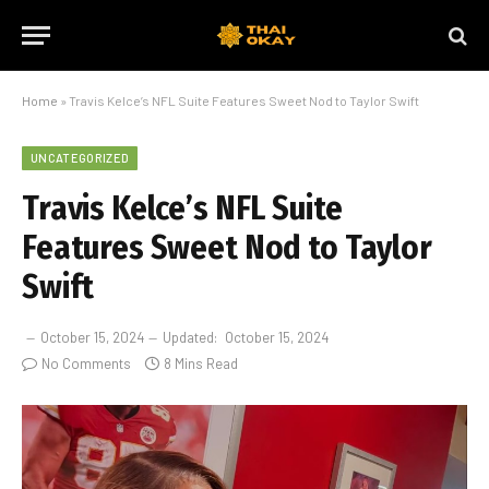
Home
»
Travis Kelce’s NFL Suite Features Sweet Nod to Taylor Swift
UNCATEGORIZED
Travis Kelce’s NFL Suite
Features Sweet Nod to Taylor
Swift
October 15, 2024
Updated:
October 15, 2024
No Comments
8 Mins Read