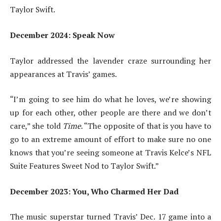
Taylor Swift.
December 2024: Speak Now
Taylor addressed the lavender craze surrounding her
appearances at Travis’ games.
“I’m going to see him do what he loves, we’re showing
up for each other, other people are there and we don’t
care,” she told
Time
. “The opposite of that is you have to
go to an extreme amount of effort to make sure no one
knows that you’re seeing someone at Travis Kelce’s NFL
Suite Features Sweet Nod to Taylor Swift.”
December 2023: You, Who Charmed Her Dad
The music superstar turned Travis’ Dec. 17 game into a